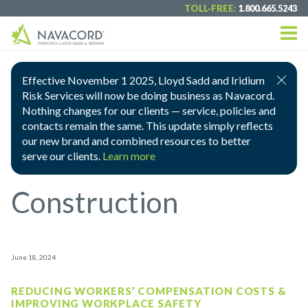
TOLL-FREE:
1.800.665.5243
Effective November 1 2025, Lloyd Sadd and Iridium
Risk Services will now be doing business as Navacord.
Nothing changes for our clients — service, policies and
contacts remain the same. This update simply reflects
our new brand and combined resources to better
serve our clients.
Learn more
Construction
June 18, 2024
REDUCING WORKERS’ COMPENSATION COSTS &
IMPROVING WORKPLACE SAFETY