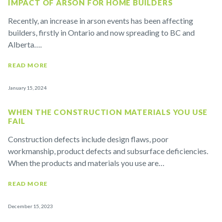
IMPACT OF ARSON FOR HOME BUILDERS
Recently, an increase in arson events has been affecting
builders, firstly in Ontario and now spreading to BC and
Alberta….
READ MORE
January 15, 2024
WHEN THE CONSTRUCTION MATERIALS YOU USE
FAIL
Construction defects include design flaws, poor
workmanship, product defects and subsurface deficiencies.
When the products and materials you use are…
READ MORE
December 15, 2023