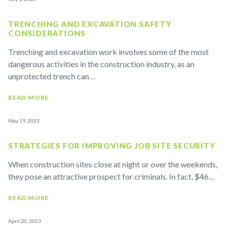
TRENCHING AND EXCAVATION SAFETY
CONSIDERATIONS
Trenching and excavation work involves some of the most
dangerous activities in the construction industry, as an
unprotected trench can…
READ MORE
May 19, 2023
STRATEGIES FOR IMPROVING JOB SITE SECURITY
When construction sites close at night or over the weekends,
they pose an attractive prospect for criminals. In fact, $46…
READ MORE
April 20, 2023