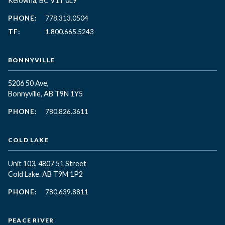
Kelowna, BC
V1Y 0L9
PHONE:
778.313.0504
TF:
1.800.665.5243
BONNYVILLE
5206 50 Ave,
Bonnyville, AB T9N 1Y5
PHONE:
780.826.3611
COLD LAKE
Unit 103, 4807 51 Street
Cold Lake. AB T9M 1P2
PHONE:
780.639.8811
PEACE RIVER