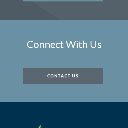
Connect With Us
CONTACT US