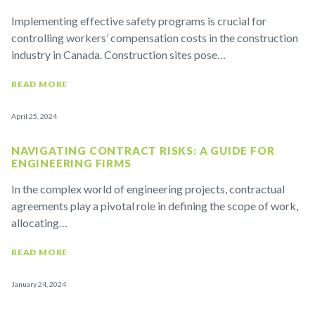
Implementing effective safety programs is crucial for
controlling workers’ compensation costs in the construction
industry in Canada. Construction sites pose…
READ MORE
April 25, 2024
NAVIGATING CONTRACT RISKS: A GUIDE FOR
ENGINEERING FIRMS
In the complex world of engineering projects, contractual
agreements play a pivotal role in defining the scope of work,
allocating…
READ MORE
January 24, 2024