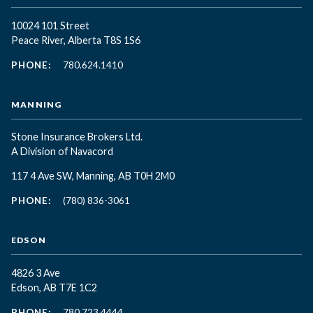
10024 101 Street
Peace River, Alberta T8S 1S6
PHONE:
780.624.1410
MANNING
Stone Insurance Brokers Ltd.
A Division of Navacord
117 4 Ave SW, Manning, AB T0H 2M0
PHONE:
(780) 836-3061
EDSON
4826 3 Ave
Edson, AB T7E 1C2
PHONE:
780.723.4444