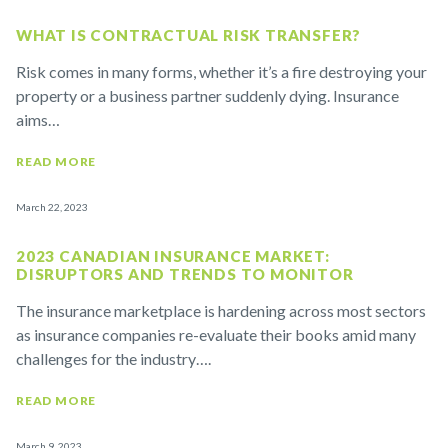
WHAT IS CONTRACTUAL RISK TRANSFER?
Risk comes in many forms, whether it’s a fire destroying your
property or a business partner suddenly dying. Insurance
aims…
READ MORE
March 22, 2023
2023 CANADIAN INSURANCE MARKET:
DISRUPTORS AND TRENDS TO MONITOR
The insurance marketplace is hardening across most sectors
as insurance companies re-evaluate their books amid many
challenges for the industry….
READ MORE
March 9, 2023