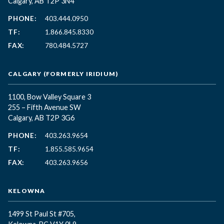
Calgary, AB T2P 3N4
PHONE:
403.444.0950
TF:
1.866.845.8330
FAX:
780.484.5727
CALGARY (FORMERLY IRIDIUM)
1100, Bow Valley Square 3
255 – Fifth Avenue SW
Calgary, AB T2P 3G6
PHONE:
403.263.9654
TF:
1.855.585.9654
FAX:
403.263.9656
KELOWNA
1499 St Paul St #705,