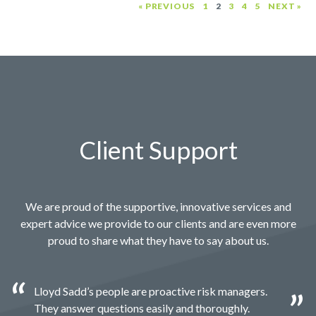
« PREVIOUS
1
2
3
4
5
NEXT »
Client Support
We are proud of the supportive, innovative services and
expert advice we provide to our clients and are even more
proud to share what they have to say about us.
Lloyd Sadd’s people are proactive risk managers.
They answer questions easily and thoroughly.