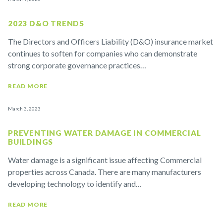
2023 D&O TRENDS
The Directors and Officers Liability (D&O) insurance market
continues to soften for companies who can demonstrate
strong corporate governance practices…
READ MORE
March 3, 2023
PREVENTING WATER DAMAGE IN COMMERCIAL
BUILDINGS
Water damage is a significant issue affecting Commercial
properties across Canada. There are many manufacturers
developing technology to identify and…
READ MORE