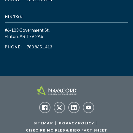
HINTON
#6-103 Government St.
Hinton, AB T7V 2A6
PHONE:
780.865.1413
SITEMAP
PRIVACY POLICY
CISRO PRINCIPLES & RIBO FACT SHEET