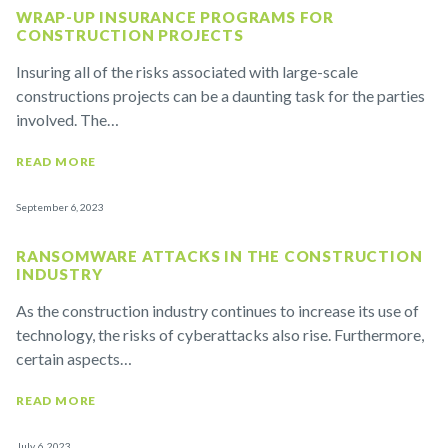
WRAP-UP INSURANCE PROGRAMS FOR
CONSTRUCTION PROJECTS
Insuring all of the risks associated with large-scale
constructions projects can be a daunting task for the parties
involved. The…
READ MORE
September 6, 2023
RANSOMWARE ATTACKS IN THE CONSTRUCTION
INDUSTRY
As the construction industry continues to increase its use of
technology, the risks of cyberattacks also rise. Furthermore,
certain aspects…
READ MORE
July 6, 2023