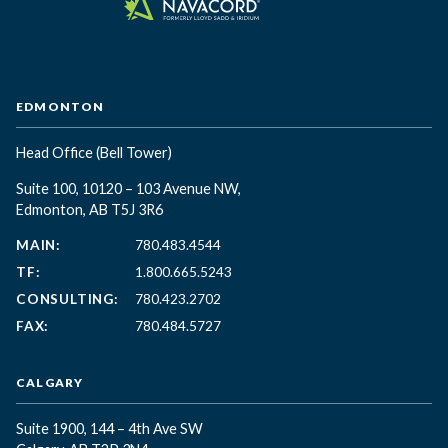
EDMONTON
Head Office
(Bell Tower)
Suite 100, 10120 – 103 Avenue NW,
Edmonton, AB T5J 3R6
MAIN:
780.483.4544
TF:
1.800.665.5243
CONSULTING:
780.423.2702
FAX:
780.484.5727
CALGARY
Suite 1900, 144 – 4th Ave SW