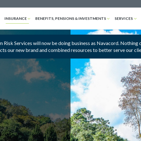
INSURANCE
BENEFITS, PENSIONS & INVESTMENTS
SERVICES
 Risk Services will now be doing business as Navacord. Nothing cha
ects our new brand and combined resources to better serve our cli