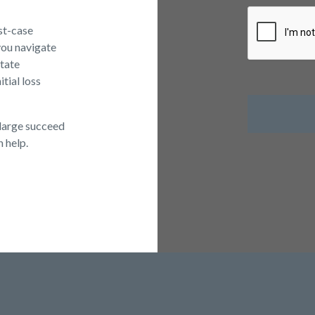
rst-case
you navigate
itate
tial loss
large succeed
n help.