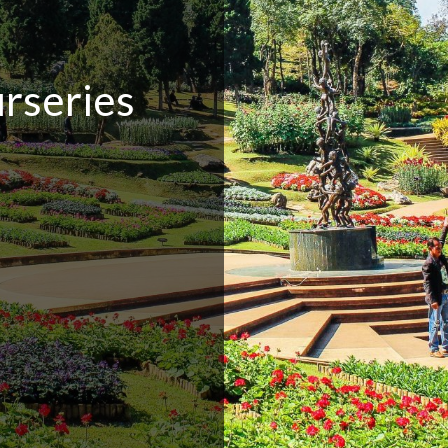
rseries