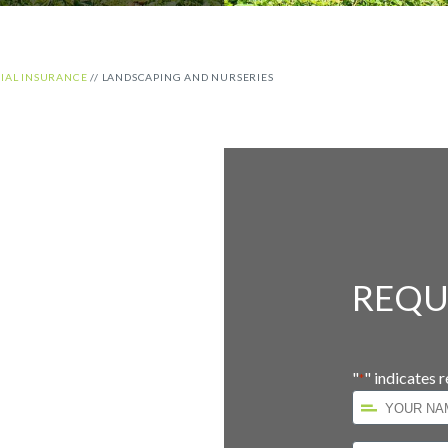
AL INSURANCE
//
LANDSCAPING AND NURSERIES
REQU
d
"
" indicates r
*
Your
Name
*
First
Company