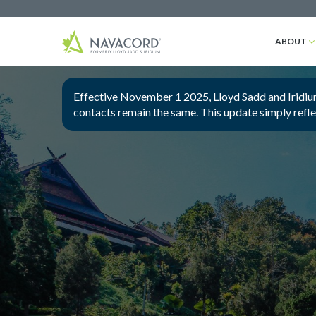
ABOUT
Effective November 1 2025, Lloyd Sadd and Iridium
contacts remain the same. This update simply refl