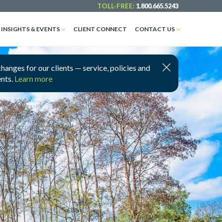
TOLL-FREE:
1.800.665.5243
INSIGHTS & EVENTS
CLIENT CONNECT
CONTACT US
nges for our clients — service, policies and
ents.
Learn more