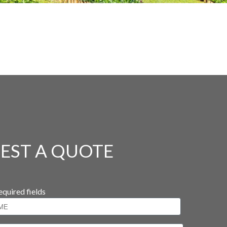
EST A QUOTE
equired fields