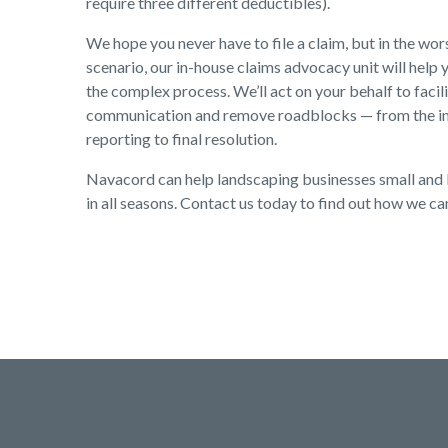
require three different deductibles).
We hope you never have to file a claim, but in the wo
scenario, our in-house claims advocacy unit will help 
the complex process. We’ll act on your behalf to facil
communication and remove roadblocks — from the ini
reporting to final resolution.
Navacord can help landscaping businesses small and 
in all seasons. Contact us today to find out how we ca