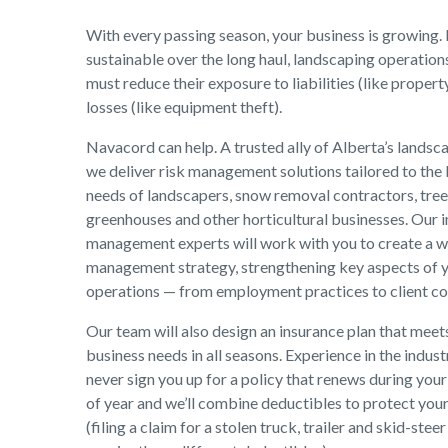
With every passing season, your business is growing. 
sustainable over the long haul, landscaping operations
must reduce their exposure to liabilities (like prope
losses (like equipment theft).
Navacord can help. A trusted ally of Alberta’s landsca
we deliver risk management solutions tailored to the
needs of landscapers, snow removal contractors, tree 
greenhouses and other horticultural businesses. Our i
management experts will work with you to create a wa
management strategy, strengthening key aspects of 
operations — from employment practices to client co
Our team will also design an insurance plan that meet
business needs in all seasons. Experience in the indust
never sign you up for a policy that renews during your
of year and we’ll combine deductibles to protect you
(filing a claim for a stolen truck, trailer and skid-steer