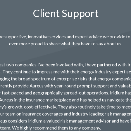
Client Support
e supportive, innovative services and expert advice we provide to 
even more proud to share what they have to say about us.
ast two companies I’ve been involved with, I have partnered with Ir
s. They continue to impress me with their energy industry expertis
ging the broad spectrum of enterprise risks that energy compani
rrently provide Aureus with year-round prompt support and valuab
ur fast-paced and geographically spread-out operations. Iridium ha
Aureus in the insurance marketplace and has helped us navigate th
y’s growth, cost-effectively. They also routinely take time to mee
r team on insurance coverages and industry leading risk manage
reus considers Iridium a valued risk management advisor and have 
r team. We highly recommend them to any company.