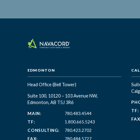
EDMONTON
CA
Head Office
(Bell Tower)
Suit
Calg
Suite 100, 10120 – 103 Avenue NW,
Edmonton, AB T5J 3R6
PH
TF:
MAIN:
780.483.4544
FAX
TF:
1.800.665.5243
CONSULTING:
780.423.2702
FAX:
780.484.5727