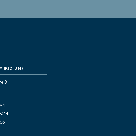
 IRIDIUM)
re 3
W
654
9654
656