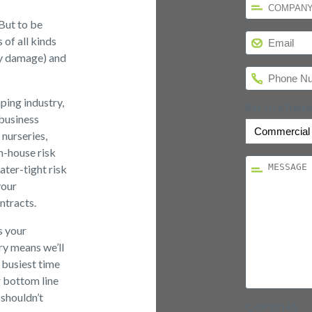
*
But to be
Email
*
 of all kinds
rty damage) and
Phone
*
ping industry,
Service Req
 business
nurseries,
n-house risk
Message
*
ter-tight risk
your
ntracts.
s your
ry means we’ll
 busiest time
r bottom line
 shouldn’t
CAPTCHA