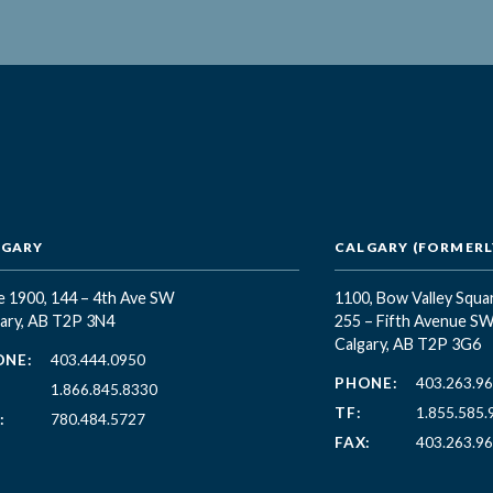
LGARY
CALGARY (FORMERLY
e 1900, 144 – 4th Ave SW
1100, Bow Valley Squa
ary, AB T2P 3N4
255 – Fifth Avenue S
Calgary, AB T2P 3G6
ONE:
403.444.0950
PHONE:
403.263.9
1.866.845.8330
TF:
1.855.585.
:
780.484.5727
FAX:
403.263.9