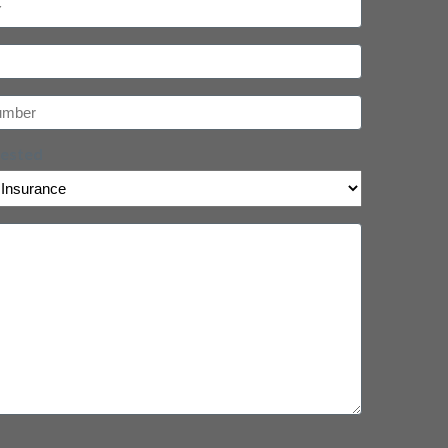
uested