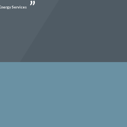
Energy Services