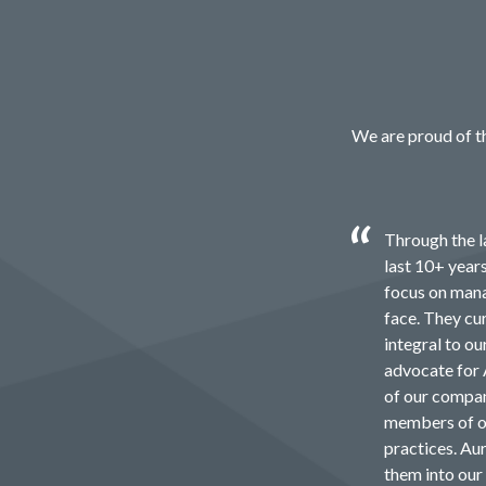
We are proud of th
Through the l
last 10+ year
focus on mana
face. They cu
integral to o
advocate for 
of our compan
members of ou
practices. Au
them into ou