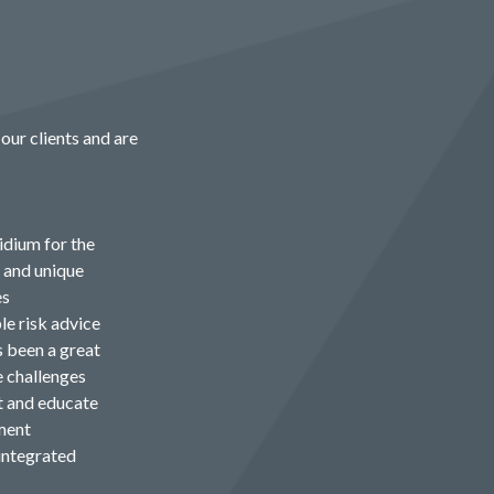
our clients and are
idium for the
e and unique
es
le risk advice
s been a great
e challenges
t and educate
ment
integrated