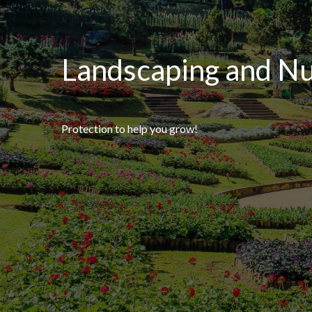
Landscaping and Nu
Protection to help you grow!