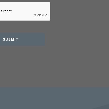
SUBMIT