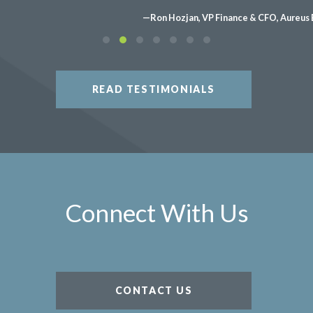
—Ron Hozjan, VP Finance & CFO, Aureus 
READ TESTIMONIALS
Connect With Us
CONTACT US