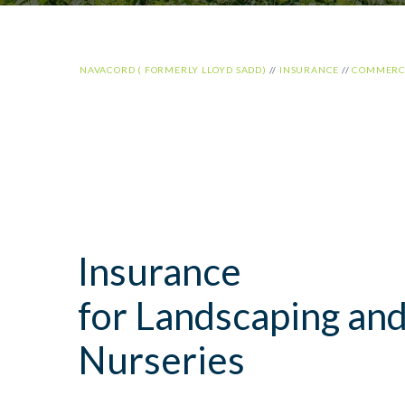
NAVACORD ( FORMERLY LLOYD SADD)
//
INSURANCE
//
COMMERCI
Insurance
for Landscaping an
Nurseries