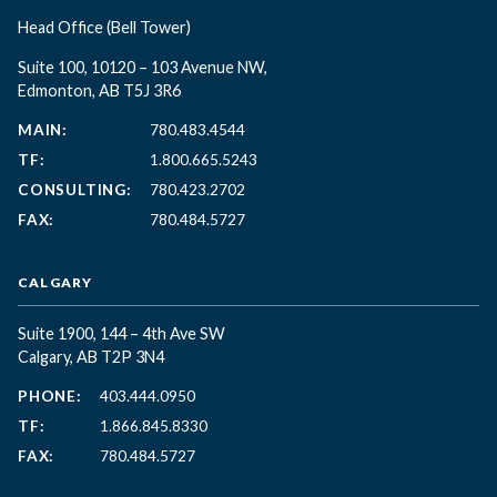
Head Office
(Bell Tower)
Suite 100, 10120 – 103 Avenue NW,
Edmonton, AB T5J 3R6
MAIN:
780.483.4544
TF:
1.800.665.5243
CONSULTING:
780.423.2702
FAX:
780.484.5727
CALGARY
Suite 1900, 144 – 4th Ave SW
Calgary, AB T2P 3N4
PHONE:
403.444.0950
TF:
1.866.845.8330
FAX:
780.484.5727