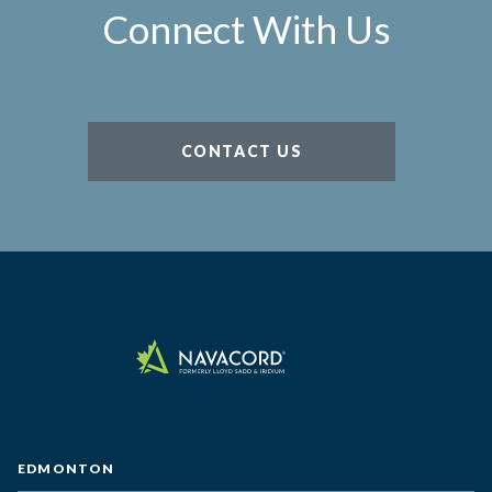
Connect With Us
CONTACT US
EDMONTON