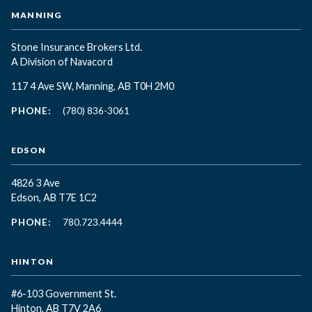
MANNING
Stone Insurance Brokers Ltd.
A Division of Navacord
117 4 Ave SW, Manning, AB T0H 2M0
PHONE:
(780) 836-3061
EDSON
4826 3 Ave
Edson, AB T7E 1C2
PHONE:
780.723.4444
HINTON
#6-103 Government St.
Hinton, AB T7V 2A6