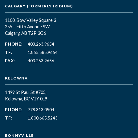
CALGARY (FORMERLY IRIDIUM)
1100, Bow Valley Square 3
255 – Fifth Avenue SW
Calgary, AB T2P 3G6
PHONE:
403.263.9654
TF:
1.855.585.9654
FAX:
403.263.9656
KELOWNA
1499 St Paul St #705,
Kelowna, BC
V1Y 0L9
PHONE:
778.313.0504
TF:
1.800.665.5243
BONNYVILLE