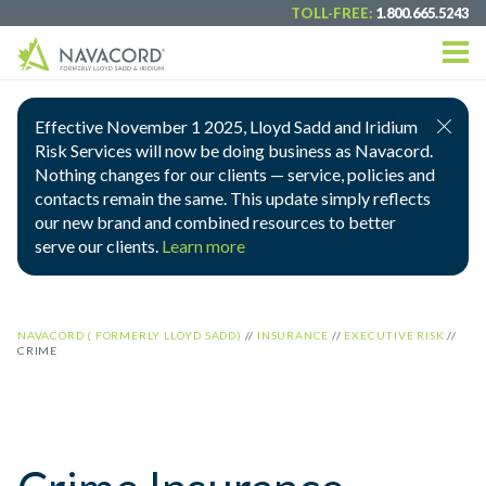
TOLL-FREE:
1.800.665.5243
Effective November 1 2025, Lloyd Sadd and Iridium
Risk Services will now be doing business as Navacord.
Nothing changes for our clients — service, policies and
contacts remain the same. This update simply reflects
our new brand and combined resources to better
serve our clients.
Learn more
NAVACORD ( FORMERLY LLOYD SADD)
//
INSURANCE
//
EXECUTIVE RISK
//
CRIME