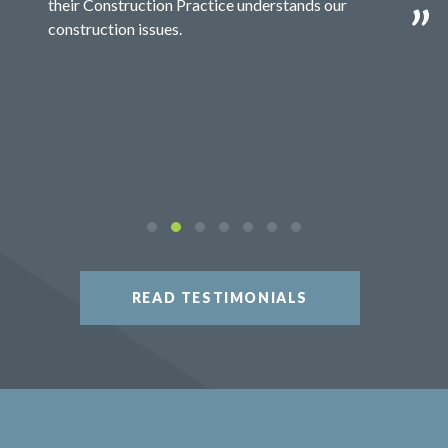
their Construction Practice understands our
construction issues.
READ TESTIMONIALS