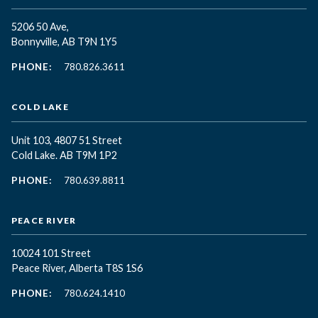
5206 50 Ave,
Bonnyville, AB T9N 1Y5
PHONE:
780.826.3611
COLD LAKE
Unit 103, 4807 51 Street
Cold Lake. AB T9M 1P2
PHONE:
780.639.8811
PEACE RIVER
10024 101 Street
Peace River, Alberta T8S 1S6
PHONE:
780.624.1410