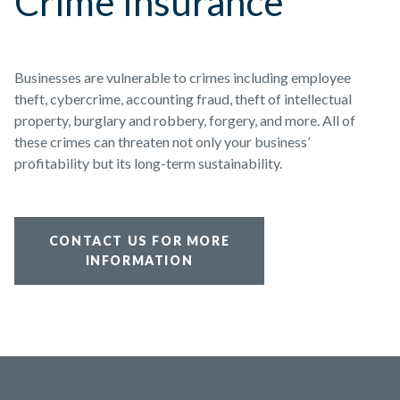
Crime Insurance
Businesses are vulnerable to crimes including employee
theft, cybercrime, accounting fraud, theft of intellectual
property, burglary and robbery, forgery, and more. All of
these crimes can threaten not only your business’
profitability but its long-term sustainability.
CONTACT US FOR MORE
INFORMATION