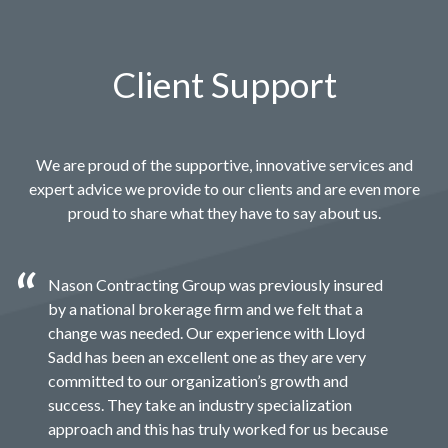
Client Support
We are proud of the supportive, innovative services and
expert advice we provide to our clients and are even more
proud to share what they have to say about us.
Nason Contracting Group was previously insured
by a national brokerage firm and we felt that a
change was needed. Our experience with Lloyd
Sadd has been an excellent one as they are very
committed to our organization’s growth and
success. They take an industry specialization
approach and this has truly worked for us because