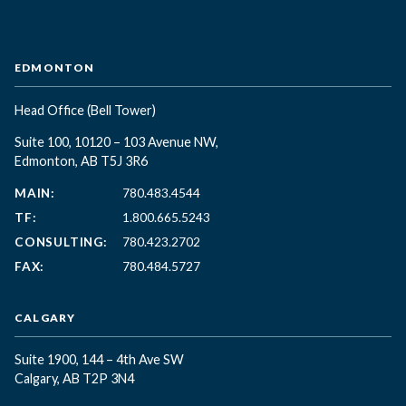
EDMONTON
Head Office
(Bell Tower)
Suite 100, 10120 – 103 Avenue NW,
Edmonton, AB T5J 3R6
MAIN:
780.483.4544
TF:
1.800.665.5243
CONSULTING:
780.423.2702
FAX:
780.484.5727
CALGARY
Suite 1900, 144 – 4th Ave SW
Calgary, AB T2P 3N4