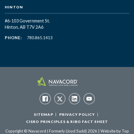
HINTON
#6-103 Government St.
Hinton, AB T7V 2A6
PHONE:
780.865.1413
SITEMAP
PRIVACY POLICY
CISRO PRINCIPLES & RIBO FACT SHEET
Copyright © Navacord ( Formerly Lloyd Sadd) 2026 | Website by
Top