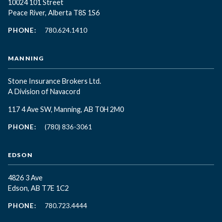
10024 101 Street
Peace River, Alberta T8S 1S6
PHONE:
780.624.1410
MANNING
Stone Insurance Brokers Ltd.
A Division of Navacord
117 4 Ave SW, Manning, AB T0H 2M0
PHONE:
(780) 836-3061
EDSON
4826 3 Ave
Edson, AB T7E 1C2
PHONE:
780.723.4444