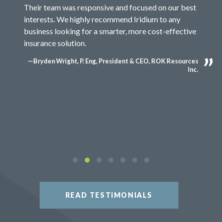
Their team was responsive and focused on our best
interests. We highly recommend Iridium to any
business looking for a smarter, more cost-effective
insurance solution.
—Bryden Wright, P. Eng, President & CEO, ROK Resources
Inc.
READ TESTIMONIALS