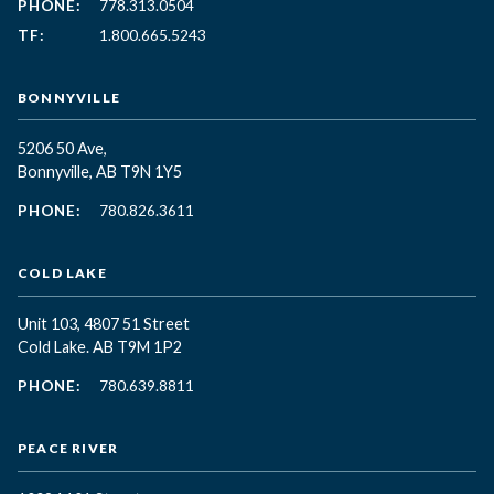
PHONE:
778.313.0504
TF:
1.800.665.5243
BONNYVILLE
5206 50 Ave,
Bonnyville, AB T9N 1Y5
PHONE:
780.826.3611
COLD LAKE
Unit 103, 4807 51 Street
Cold Lake. AB T9M 1P2
PHONE:
780.639.8811
PEACE RIVER