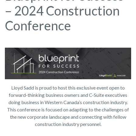
– 2024 Construction
Conference
Lloyd Sadd is proud to host this exclusive event open to
forward-thinking business owners and C-Suite executives
doing business in Western Canada’s construction industry.
This conference is focused on adapting to the challenges of
the new corporate landscape and connecting with fellow
construction industry personnel.