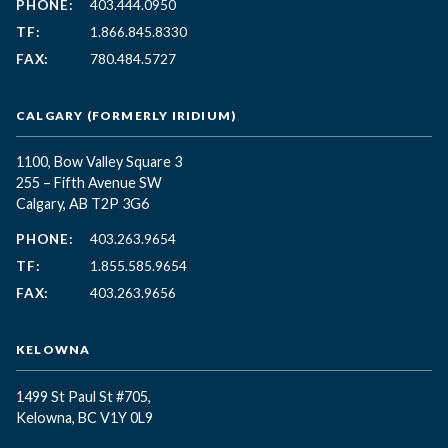
PHONE:
403.444.0950
TF:
1.866.845.8330
FAX:
780.484.5727
CALGARY (FORMERLY IRIDIUM)
1100, Bow Valley Square 3
255 – Fifth Avenue SW
Calgary, AB T2P 3G6
PHONE:
403.263.9654
TF:
1.855.585.9654
FAX:
403.263.9656
KELOWNA
1499 St Paul St #705,
Kelowna, BC
V1Y 0L9