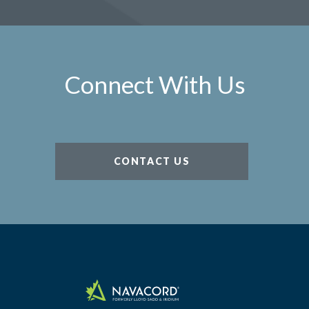
Connect With Us
CONTACT US