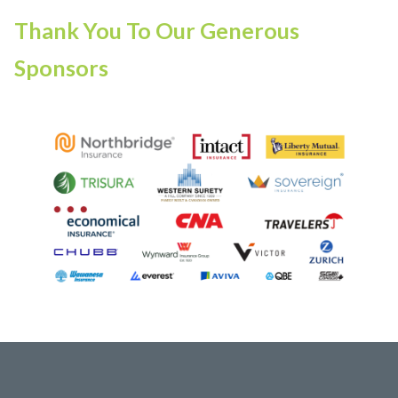
Thank You To Our Generous
Sponsors