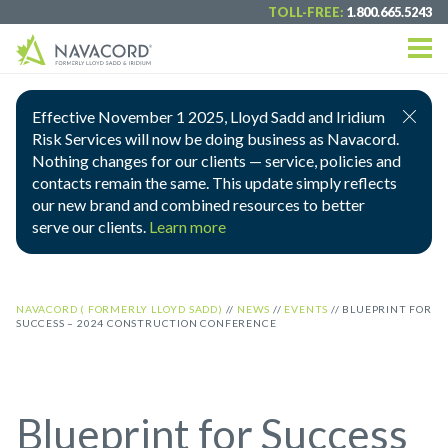
TOLL-FREE:
1.800.665.5243
Effective November 1 2025, Lloyd Sadd and Iridium
Risk Services will now be doing business as Navacord.
Nothing changes for our clients — service, policies and
contacts remain the same. This update simply reflects
our new brand and combined resources to better
serve our clients.
Learn more
NAVACORD ( FORMERLY LLOYD SADD)
//
NEWS
//
EVENTS
//
BLUEPRINT FOR
SUCCESS – 2024 CONSTRUCTION CONFERENCE
Blueprint for Success