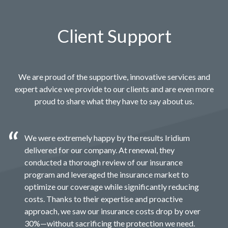
Client Support
We are proud of the supportive, innovative services and
expert advice we provide to our clients and are even more
proud to share what they have to say about us.
We were extremely happy by the results Iridium
delivered for our company. At renewal, they
conducted a thorough review of our insurance
program and leveraged the insurance market to
optimize our coverage while significantly reducing
costs. Thanks to their expertise and proactive
approach, we saw our insurance costs drop by over
30%—without sacrificing the protection we need.