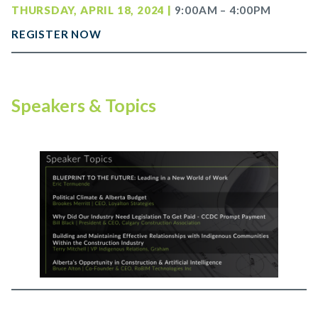
THURSDAY, APRIL 18, 2024 |
9:00AM – 4:00PM
REGISTER NOW
Speakers & Topics