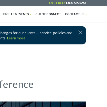
TOLL-FREE:
1.800.665.5243
INSIGHTS & EVENTS
CLIENT CONNECT
CONTACT US
nges for our clients — service, policies and
ents.
Learn more
nference