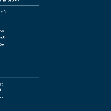
 IRIDIUM)
re 3
W
654
9654
656
et
2
811