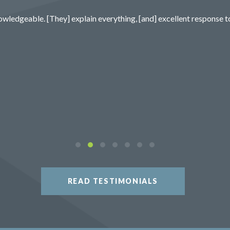
wledgeable. [They] explain everything, [and] excellent response t
READ TESTIMONIALS