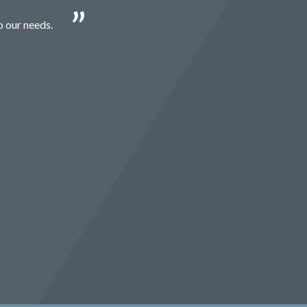
o our needs.