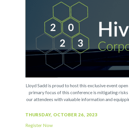
L
loyd Sadd is proud to host this exclusive event ope
primary focus of this conference is mitigating risk
our attendees with valuable information and equipping
THURSDAY, OCTOBER 26, 2023
Register Now