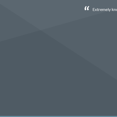
Extremely kno