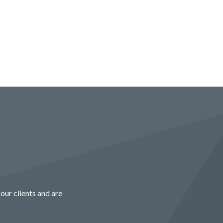
our clients and are