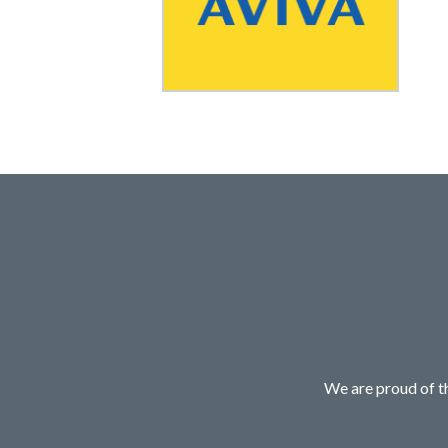
We are proud of th