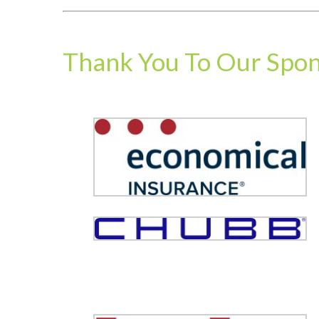
Thank You To Our Spo