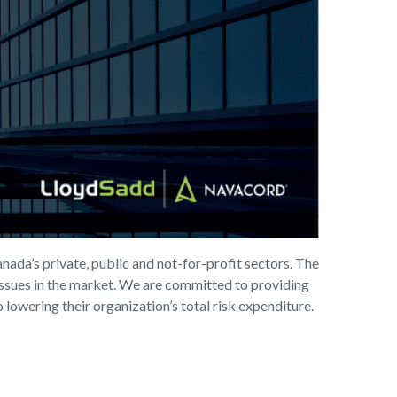
nada’s private, public and not-for-profit sectors. The
 issues in the market. We are committed to providing
 lowering their organization’s total risk expenditure.