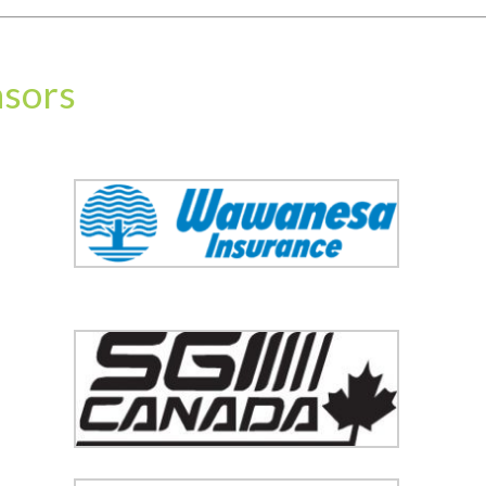
nsors