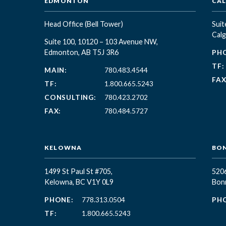
EDMONTON
CA
Head Office
(Bell Tower)
Suit
Calg
Suite 100, 10120 – 103 Avenue NW,
Edmonton, AB T5J 3R6
PH
TF:
MAIN:
780.483.4544
FAX
TF:
1.800.665.5243
CONSULTING:
780.423.2702
FAX:
780.484.5727
KELOWNA
BON
1499 St Paul St #705,
5206
Kelowna, BC
V1Y 0L9
Bonn
PHONE:
778.313.0504
PH
TF:
1.800.665.5243