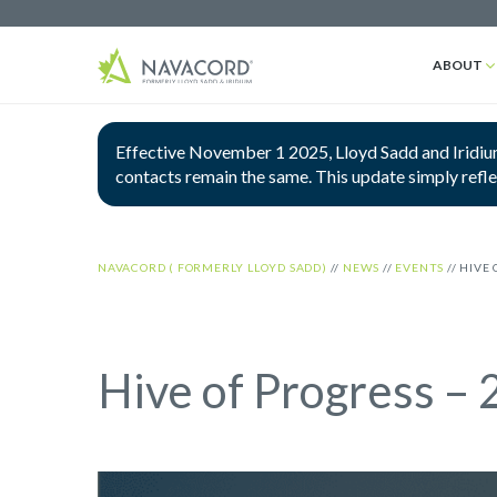
ABOUT
Effective November 1 2025, Lloyd Sadd and Iridium
contacts remain the same. This update simply refl
NAVACORD ( FORMERLY LLOYD SADD)
//
NEWS
//
EVENTS
//
HIVE 
Hive of Progress –