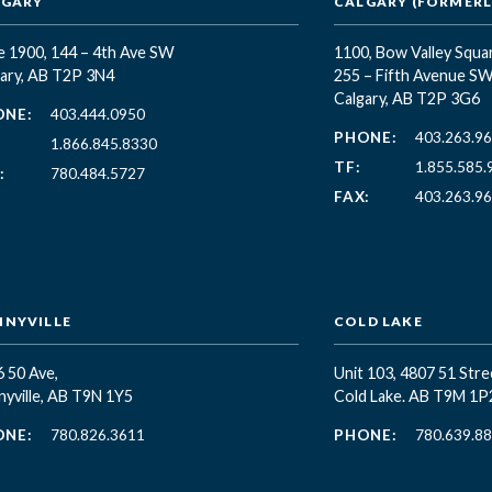
LGARY
CALGARY (FORMERLY
e 1900, 144 – 4th Ave SW
1100, Bow Valley Squa
ary, AB T2P 3N4
255 – Fifth Avenue S
Calgary, AB T2P 3G6
ONE:
403.444.0950
PHONE:
403.263.9
1.866.845.8330
TF:
1.855.585.
:
780.484.5727
FAX:
403.263.9
NYVILLE
COLD LAKE
 50 Ave,
Unit 103, 4807 51 Stre
yville, AB T9N 1Y5
Cold Lake. AB T9M 1P
ONE:
780.826.3611
PHONE:
780.639.8