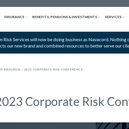
INSURANCE
BENEFITS, PENSIONS & INVESTMENTS
SERVICES
 Risk Services will now be doing business as Navacord. Nothing cha
ects our new brand and combined resources to better serve our cli
OF PROGRESS – 2023 CORPORATE RISK CONFERENCE
 2023 Corporate Risk Co