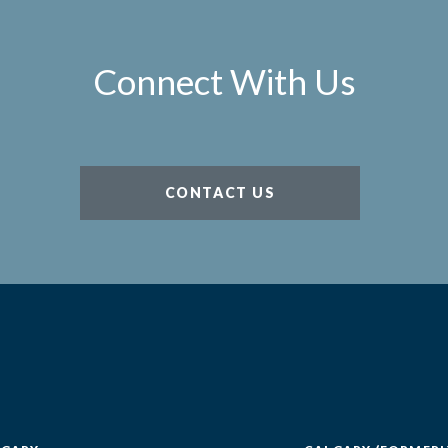
Connect With Us
CONTACT US