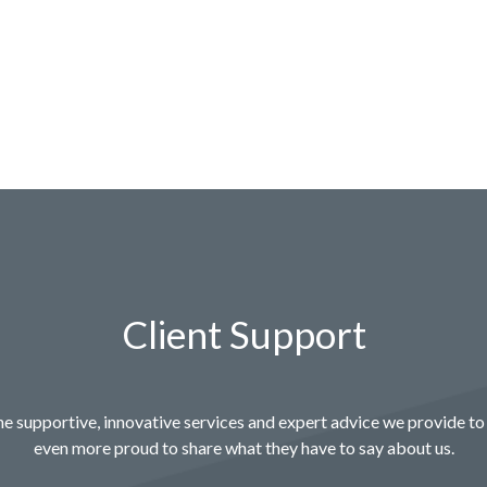
Client Support
e supportive, innovative services and expert advice we provide to 
even more proud to share what they have to say about us.