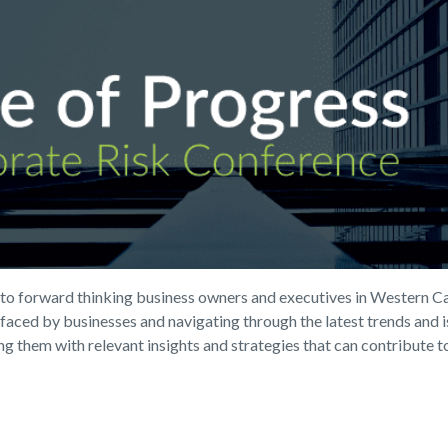
n to forward thinking business owners and executives in Western Ca
s faced by businesses and navigating through the latest trends and
 them with relevant insights and strategies that can contribute to