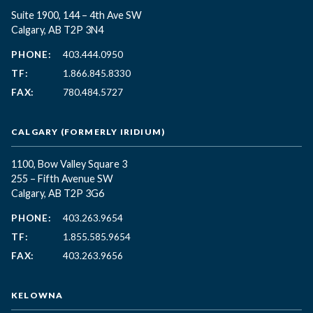
Suite 1900, 144 – 4th Ave SW
Calgary, AB T2P 3N4
PHONE:
403.444.0950
TF:
1.866.845.8330
FAX:
780.484.5727
CALGARY (FORMERLY IRIDIUM)
1100, Bow Valley Square 3
255 – Fifth Avenue SW
Calgary, AB T2P 3G6
PHONE:
403.263.9654
TF:
1.855.585.9654
FAX:
403.263.9656
KELOWNA