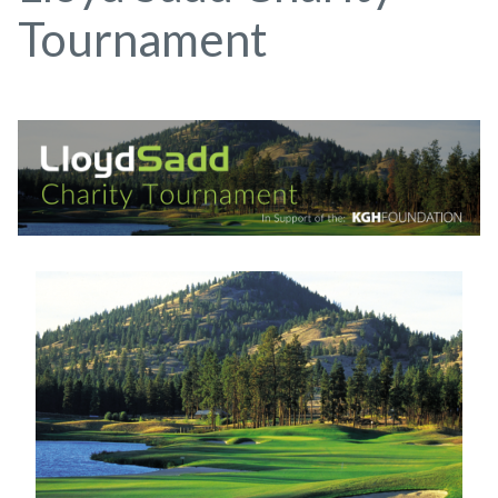
Tournament