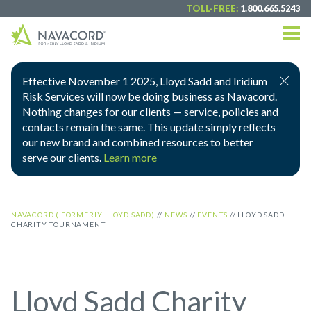
TOLL-FREE:
1.800.665.5243
Effective November 1 2025, Lloyd Sadd and Iridium
Risk Services will now be doing business as Navacord.
Nothing changes for our clients — service, policies and
contacts remain the same. This update simply reflects
our new brand and combined resources to better
serve our clients.
Learn more
NAVACORD ( FORMERLY LLOYD SADD)
//
NEWS
//
EVENTS
//
LLOYD SADD
CHARITY TOURNAMENT
Lloyd Sadd Charity