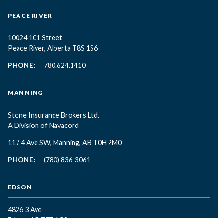
PEACE RIVER
10024 101 Street
Peace River, Alberta T8S 1S6
PHONE:
780.624.1410
MANNING
Stone Insurance Brokers Ltd.
A Division of Navacord
117 4 Ave SW, Manning, AB T0H 2M0
PHONE:
(780) 836-3061
EDSON
4826 3 Ave