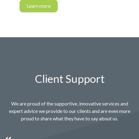
Learn more
Client Support
We are proud of the supportive, innovative services and
expert advice we provide to our clients and are even more
proud to share what they have to say about us.