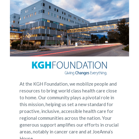
At the KGH Foundation, we mobilize people and
resources to bring world class health care close
to home. Our community plays a pivotal role in
this mission, helping us set a new standard for
proactive, inclusive, accessible health care for
regional communities across the nation. Your
generous support amplifies our efforts in crucial
areas, notably in cancer care and at JoeAnna’s
House.