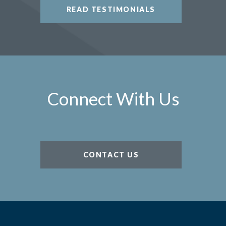
READ TESTIMONIALS
Connect With Us
CONTACT US