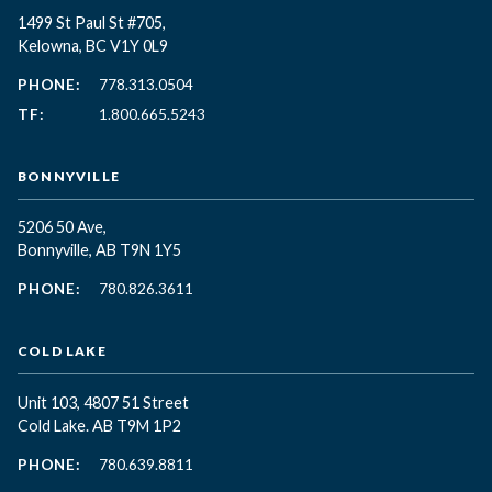
1499 St Paul St #705,
Kelowna, BC
V1Y 0L9
PHONE:
778.313.0504
TF:
1.800.665.5243
BONNYVILLE
5206 50 Ave,
Bonnyville, AB T9N 1Y5
PHONE:
780.826.3611
COLD LAKE
Unit 103, 4807 51 Street
Cold Lake. AB T9M 1P2
PHONE:
780.639.8811