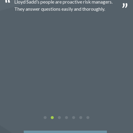
Lloyd Sadd’s people are proactive risk managers.
They answer questions easily and thoroughly.