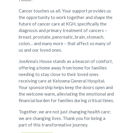
Cancer touches us all. Your support provides us
the opportunity to work together and shape the
future of cancer care at KGH, specifically the
diagnosis and primary treatment of cancers –
breast, prostate, pancreatic, brain, stomach,
colon… and many more – that affect so many of
us and our loved ones.
JoeAnna’s House stands as a beacon of comfort,
offering a home away from home for families
needing to stay close to their loved ones
receiving care at Kelowna General Hospital.
Your sponsorship helps keep the doors open and
the welcome warm, alleviating the emotional and
financial burden for families during critical times.
Together, we are not just changing health care;
we are changing lives. Thank you for being a
part of this transformative journey.