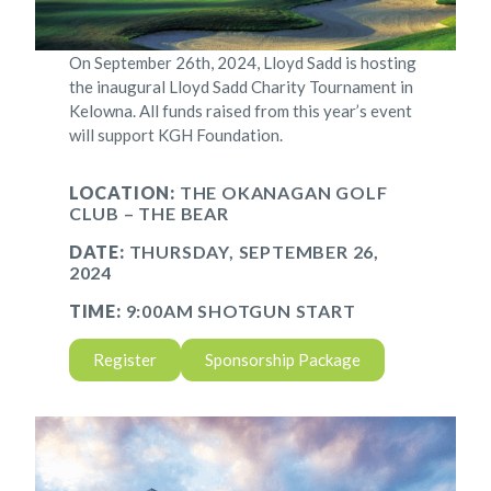
On September 26th, 2024, Lloyd Sadd is hosting
the inaugural Lloyd Sadd Charity Tournament in
Kelowna. All funds raised from this year’s event
will support KGH Foundation.
LOCATION:
THE OKANAGAN GOLF
CLUB – THE BEAR
DATE:
THURSDAY, SEPTEMBER 26,
2024
TIME:
9:00AM SHOTGUN START
Register
Sponsorship Package