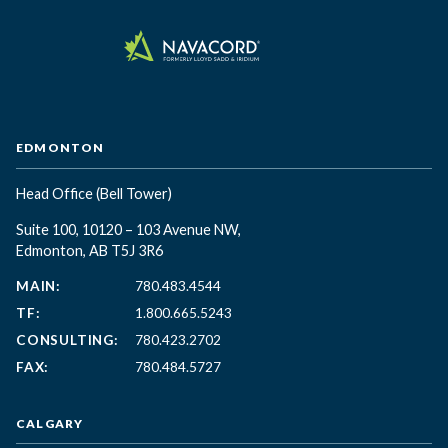
EDMONTON
Head Office
(Bell Tower)
Suite 100, 10120 – 103 Avenue NW,
Edmonton, AB T5J 3R6
MAIN:
780.483.4544
TF:
1.800.665.5243
CONSULTING:
780.423.2702
FAX:
780.484.5727
CALGARY