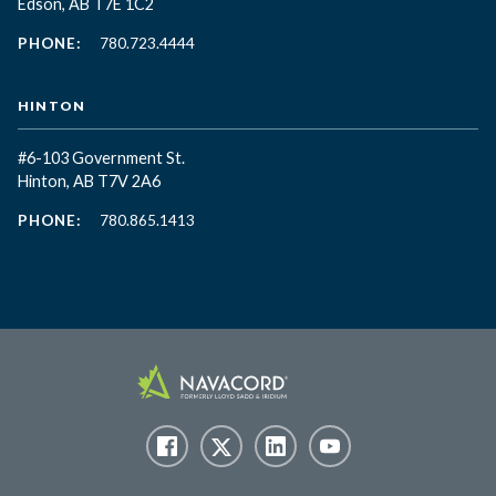
Edson, AB T7E 1C2
PHONE:
780.723.4444
HINTON
#6-103 Government St.
Hinton, AB T7V 2A6
PHONE:
780.865.1413