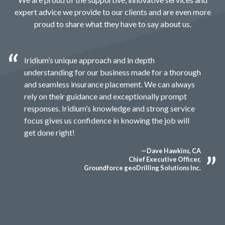
expert advice we provide to our clients and are even more
proud to share what they have to say about us.
Iridium’s unique approach and in depth
understanding for our business made for a thorough
and seamless insurance placement. We can always
rely on their guidance and exceptionally prompt
responses. Iridium’s knowledge and strong service
focus gives us confidence in knowing the job will
get done right!
—Dave Hawkins, CA
Chief Executive Officer,
Groundforce geoDrilling Solutions Inc.