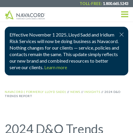
TOLL-FREE:
1.800.665.5243
Effective November 1 2025, Lloyd Sadd and Iridium
Risk Services will now be doing business as Navacord.
Nothing changes for our clients — service, policies and
contacts remain the same. This update simply reflects
our new brand and combined resources to better
serve our clients.
Learn more
NAVACORD ( FORMERLY LLOYD SADD)
//
NEWS
//
INSIGHTS
//
2024 D&O
TRENDS REPORT
2024 D&O Trends