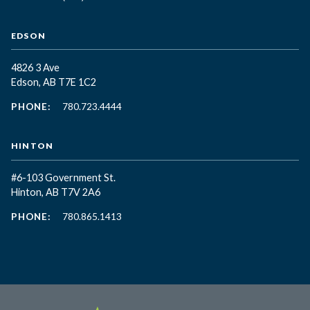
EDSON
4826 3 Ave
Edson, AB T7E 1C2
PHONE:
780.723.4444
HINTON
#6-103 Government St.
Hinton, AB T7V 2A6
PHONE:
780.865.1413