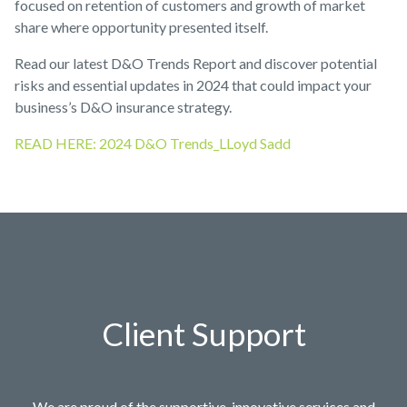
focused on retention of customers and growth of market
share where opportunity presented itself.
Read our latest D&O Trends Report and discover potential
risks and essential updates in 2024 that could impact your
business’s D&O insurance strategy.
READ HERE: 2024 D&O Trends_LLoyd Sadd
Client Support
We are proud of the supportive, innovative services and