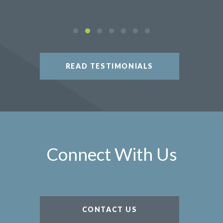
READ TESTIMONIALS
Connect With Us
CONTACT US