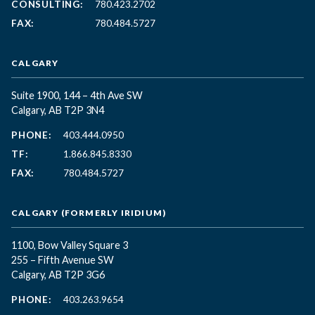
CONSULTING:
780.423.2702
FAX:
780.484.5727
CALGARY
Suite 1900, 144 – 4th Ave SW
Calgary, AB T2P 3N4
PHONE:
403.444.0950
TF:
1.866.845.8330
FAX:
780.484.5727
CALGARY (FORMERLY IRIDIUM)
1100, Bow Valley Square 3
255 – Fifth Avenue SW
Calgary, AB T2P 3G6
PHONE:
403.263.9654