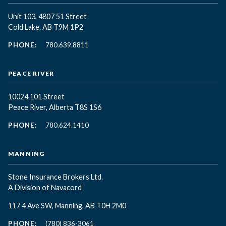
Unit 103, 4807 51 Street
Cold Lake. AB T9M 1P2
PHONE:
780.639.8811
PEACE RIVER
10024 101 Street
Peace River, Alberta T8S 1S6
PHONE:
780.624.1410
MANNING
Stone Insurance Brokers Ltd.
A Division of Navacord
117 4 Ave SW, Manning, AB T0H 2M0
PHONE:
(780) 836-3061