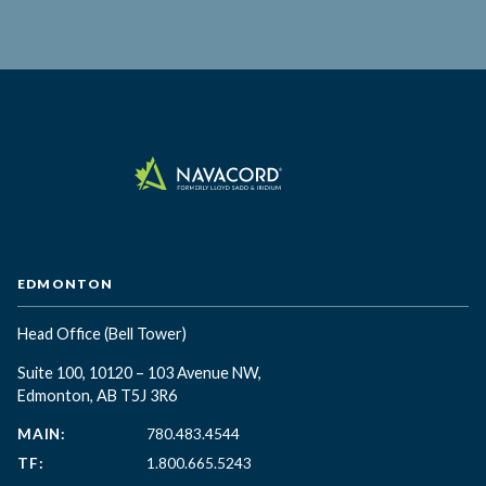
EDMONTON
Head Office
(Bell Tower)
Suite 100, 10120 – 103 Avenue NW,
Edmonton, AB T5J 3R6
MAIN:
780.483.4544
TF:
1.800.665.5243