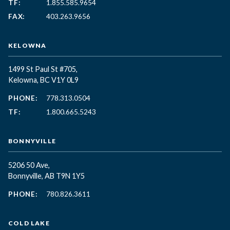
TF:
1.855.585.9654
FAX:
403.263.9656
KELOWNA
1499 St Paul St #705,
Kelowna, BC
V1Y 0L9
PHONE:
778.313.0504
TF:
1.800.665.5243
BONNYVILLE
5206 50 Ave,
Bonnyville, AB T9N 1Y5
PHONE:
780.826.3611
COLD LAKE