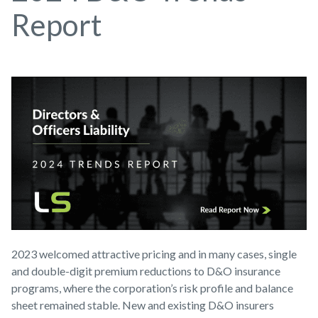
Report
2023 welcomed attractive pricing and in many cases, single
and double-digit premium reductions to D&O insurance
programs, where the corporation’s risk profile and balance
sheet remained stable. New and existing D&O insurers