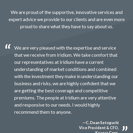
We are proud of the supportive, innovative services and
expert advice we provide to our clients and are even more
proud to share what they have to say about us.
We are very pleased with the expertise and service
that we receive from Iridium. We take comfort that
our representatives at Iridium have a current
understanding of market conditions and combined
with the investment they make in understanding our
business and risks, we are highly confident that we
are getting the best coverage and competitive
premiums. The people at Iridium are very attentive
and responsive to our needs. I would highly
recommend them to anyone.
—C. Dean Setoguchi
Vice President & CFO,
Keyera Corp.