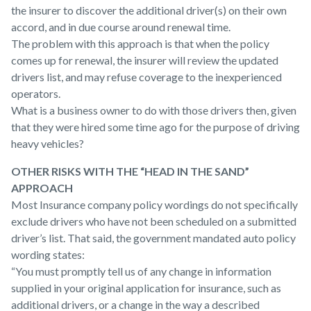
the insurer to discover the additional driver(s) on their own
accord, and in due course around renewal time.
The problem with this approach is that when the policy
comes up for renewal, the insurer will review the updated
drivers list, and may refuse coverage to the inexperienced
operators.
What is a business owner to do with those drivers then, given
that they were hired some time ago for the purpose of driving
heavy vehicles?
OTHER RISKS WITH THE “HEAD IN THE SAND”
APPROACH
Most Insurance company policy wordings do not specifically
exclude drivers who have not been scheduled on a submitted
driver’s list. That said, the government mandated auto policy
wording states:
“You must promptly tell us of any change in information
supplied in your original application for insurance, such as
additional drivers, or a change in the way a described