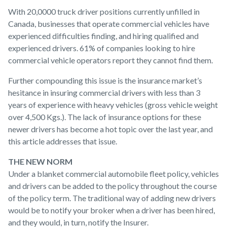
W
ith 20,0000 truck driver positions currently unfilled in
Canada, businesses that operate commercial vehicles have
experienced difficulties finding, and hiring qualified and
experienced drivers. 61% of companies looking to hire
commercial vehicle operators report they cannot find them.
Further compounding this issue is the insurance market’s
hesitance in insuring commercial drivers with less than 3
years of experience with heavy vehicles (gross vehicle weight
over 4,500 Kgs.). The lack of insurance options for these
newer drivers has become a hot topic over the last year, and
this article addresses that issue.
THE NEW NORM
Under a blanket commercial automobile fleet policy, vehicles
and drivers can be added to the policy throughout the course
of the policy term. The traditional way of adding new drivers
would be to notify your broker when a driver has been hired,
and they would, in turn, notify the Insurer.