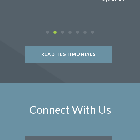
READ TESTIMONIALS
Connect With Us