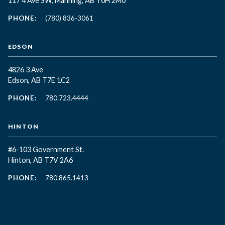
117 4 Ave SW, Manning, AB T0H 2M0
PHONE:
(780) 836-3061
EDSON
4826 3 Ave
Edson, AB T7E 1C2
PHONE:
780.723.4444
HINTON
#6-103 Government St.
Hinton, AB T7V 2A6
PHONE:
780.865.1413