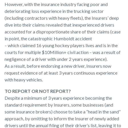
However, with the insurance industry facing poor and
deteriorating loss experience in the trucking sector
(including contractors with heavy fleets), the Insurers’ deep
dive into their claims revealed that inexperienced drivers
accounted for a disproportionate share of their claims (case
in point, the catastrophic Humboldt accident
– which claimed 16 young hockey players lives and is in the
courts for multiple $10Million+ civil action – was a result of
negligence of a driver with under 2 years experience).
As a result, before endorsing a new driver, Insurers now
request evidence of at least 3 years continuous experience
with heavy vehicles.
TO REPORT OR NOT REPORT?
Despite a minimum of 3 years experience becoming the
standard requirement by Insurers, some businesses (and
some insurance brokers) choose to take a “head in the sand”
approach, by omitting to inform the Insurer of newly added
drivers until the annual filing of their driver’s list, leaving it to