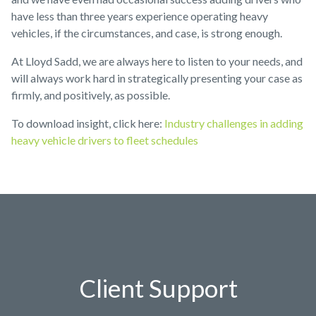
have less than three years experience operating heavy
vehicles, if the circumstances, and case, is strong enough.
At Lloyd Sadd, we are always here to listen to your needs, and
will always work hard in strategically presenting your case as
firmly, and positively, as possible.
To download insight, click here:
Industry challenges in adding
heavy vehicle drivers to fleet schedules
Client Support