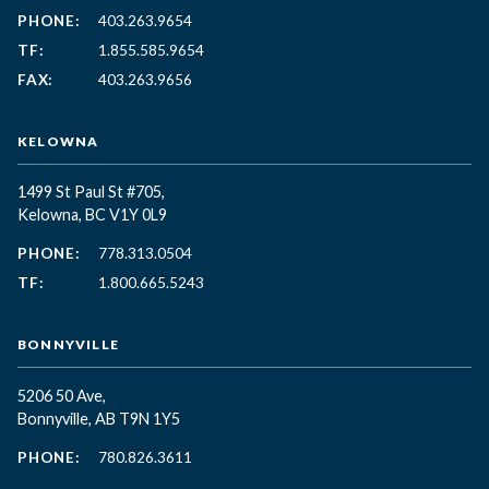
PHONE:
403.263.9654
TF:
1.855.585.9654
FAX:
403.263.9656
KELOWNA
1499 St Paul St #705,
Kelowna, BC
V1Y 0L9
PHONE:
778.313.0504
TF:
1.800.665.5243
BONNYVILLE
5206 50 Ave,
Bonnyville, AB T9N 1Y5
PHONE:
780.826.3611