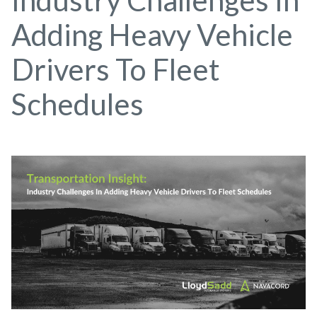
Industry Challenges In
Adding Heavy Vehicle
Drivers To Fleet
Schedules