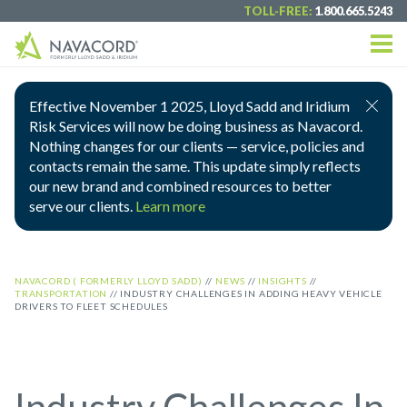
TOLL-FREE:
1.800.665.5243
Effective November 1 2025, Lloyd Sadd and Iridium
Risk Services will now be doing business as Navacord.
Nothing changes for our clients — service, policies and
contacts remain the same. This update simply reflects
our new brand and combined resources to better
serve our clients.
Learn more
NAVACORD ( FORMERLY LLOYD SADD)
//
NEWS
//
INSIGHTS
//
TRANSPORTATION
//
INDUSTRY CHALLENGES IN ADDING HEAVY VEHICLE
DRIVERS TO FLEET SCHEDULES