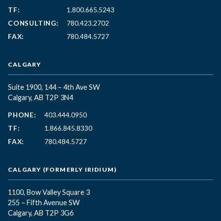
TF:
1.800.665.5243
CONSULTING:
780.423.2702
FAX:
780.484.5727
CALGARY
Suite 1900, 144 – 4th Ave SW
Calgary, AB T2P 3N4
PHONE:
403.444.0950
TF:
1.866.845.8330
FAX:
780.484.5727
CALGARY (FORMERLY IRIDIUM)
1100, Bow Valley Square 3
255 – Fifth Avenue SW
Calgary, AB T2P 3G6