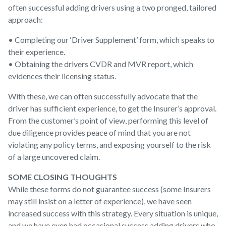
often successful adding drivers using a two pronged, tailored
approach:
• Completing our ‘Driver Supplement’ form, which speaks to
their experience.
• Obtaining the drivers CVDR and MVR report, which
evidences their licensing status.
With these, we can often successfully advocate that the
driver has sufficient experience, to get the Insurer’s approval.
From the customer’s point of view, performing this level of
due diligence provides peace of mind that you are not
violating any policy terms, and exposing yourself to the risk
of a large uncovered claim.
SOME CLOSING THOUGHTS
While these forms do not guarantee success (some Insurers
may still insist on a letter of experience), we have seen
increased success with this strategy. Every situation is unique,
and we have even had occasional success adding drivers who