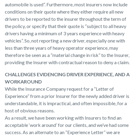
automobile is used”. Furthermore, most insurers now include
conditions on their quote where they either require all new
drivers to be reported to the insurer throughout the term of
the policy, or specify that their quote is “subject to all heavy
drivers having a minimum of 3 years experience with heavy
vehicles”. So, not reporting a new driver, especially one with
less than three years of heavy operator experience, may
therefore be seen as a “material change in risk” to the Insurer,
providing the Insurer with contractual reason to deny a claim.
CHALLENGES EVIDENCING DRIVER EXPERIENCE, AND A
WORKAROUND
While the Insurance Company request for a “Letter of
Experience” from a prior Insurer for the newly added driver is
understandable, it is impractical, and often impossible, for a
host of obvious reasons.
As a result, we have been working with Insurers to find an
acceptable ‘work around’ for our clients, and we’ve had some
success. As an alternate to an “Experience Letter” we are