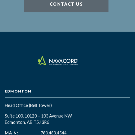
CONTACT US
EDMONTON
Head Office
(Bell Tower)
Suite 100, 10120 – 103 Avenue NW,
Edmonton, AB T5J 3R6
MAIN:
780.483.4544