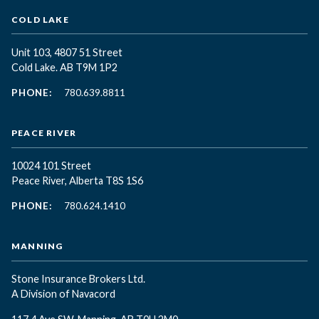
COLD LAKE
Unit 103, 4807 51 Street
Cold Lake. AB T9M 1P2
PHONE:
780.639.8811
PEACE RIVER
10024 101 Street
Peace River, Alberta T8S 1S6
PHONE:
780.624.1410
MANNING
Stone Insurance Brokers Ltd.
A Division of Navacord