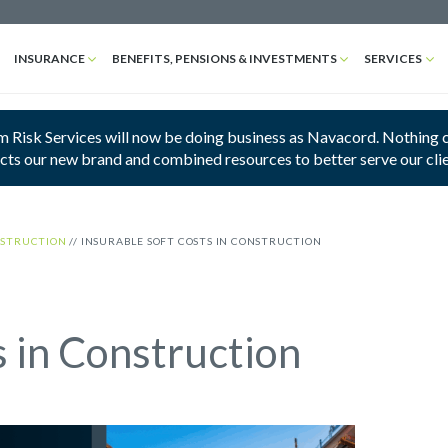
INSURANCE
BENEFITS, PENSIONS & INVESTMENTS
SERVICES
 Risk Services will now be doing business as Navacord. Nothing cha
ects our new brand and combined resources to better serve our cli
STRUCTION
//
INSURABLE SOFT COSTS IN CONSTRUCTION
s in Construction