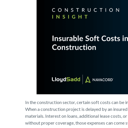
In the construction sector, certain soft costs can be 
When a construction project is delayed by an insured 
materials. Interest on loans, additional lease costs,
without proper coverage, those expenses can come st