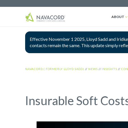
ABOUT
Effective November 1 2025, Lloyd Sadd and Iridium
contacts remain the same. This update simply refl
NAVACORD ( FORMERLY LLOYD SADD)
//
NEWS
//
INSIGHTS
//
CON
Insurable Soft Cost