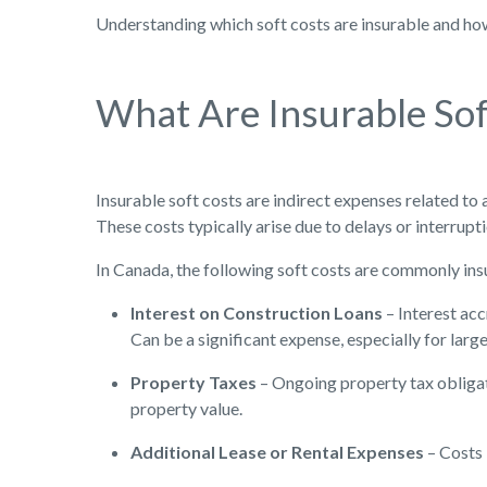
Understanding which soft costs are insurable and how 
What Are Insurable Sof
Insurable soft costs are indirect expenses related to 
These costs typically arise due to delays or interrupt
In Canada, the following soft costs are commonly ins
Interest on Construction Loans
– Interest ac
Can be a significant expense, especially for larg
Property Taxes
– Ongoing property tax obligat
property value.
Additional Lease or Rental Expenses
– Costs 