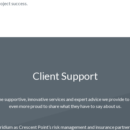
roject success.
Client Support
e supportive, innovative services and expert advice we provide to 
even more proud to share what they have to say about us.
idium as Crescent Point’s risk management and insurance partne