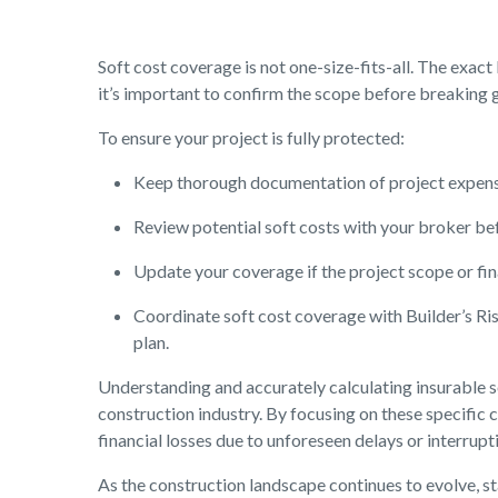
Soft cost coverage is not one-size-fits-all. The exact
it’s important to confirm the scope before breaking 
To ensure your project is fully protected:
Keep thorough documentation of project expense
Review potential soft costs with your broker be
Update your coverage if the project scope or fi
Coordinate soft cost coverage with Builder’s Ri
plan.
Understanding and accurately calculating insurable so
construction industry. By focusing on these specific 
financial losses due to unforeseen delays or interrupt
As the construction landscape continues to evolve, s