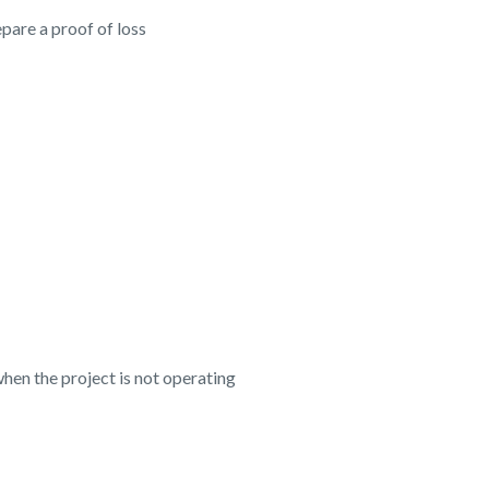
pare a proof of loss
en the project is not operating