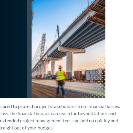
insured to protect project stakeholders from financial losses.
loss, the financial impact can reach far beyond labour and
 or extended project management fees can add up quickly and,
raight out of your budget.