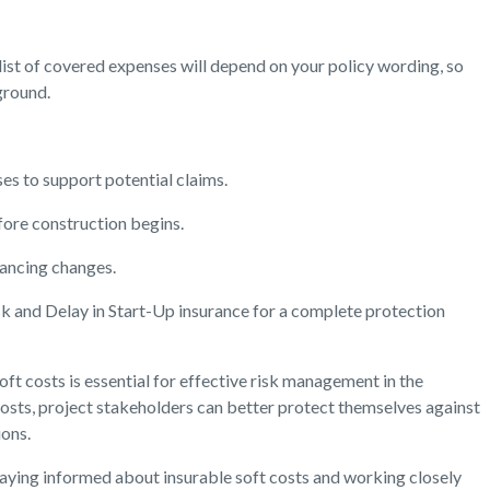
 list of covered expenses will depend on your policy wording, so
ground.
s to support potential claims.
fore construction begins.
nancing changes.
sk and Delay in Start-Up insurance for a complete protection
ft costs is essential for effective risk management in the
costs, project stakeholders can better protect themselves against
ions.
taying informed about insurable soft costs and working closely