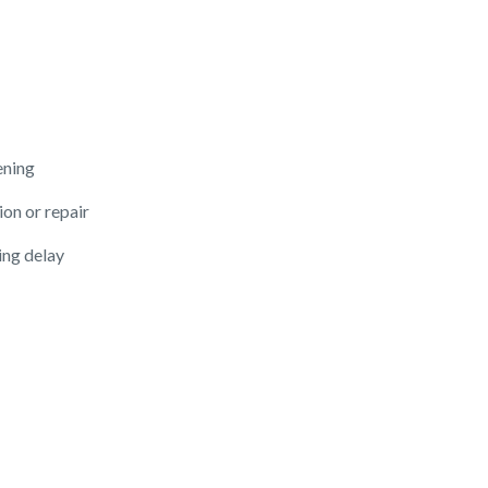
ening
ion or repair
ing delay