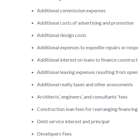
Additional commission expenses
Additional costs of advertising and promotion
Additional design costs
Additional expenses to expedite repairs or reop
Additional interest on loans to finance construct
Additional leasing expenses resulting from open
Additional realty taxes and other assessments
Architects’, engineers’, and consultants’ fees
Construction loan fees for rearranging financing
Debt service interest and principal
Developers Fees