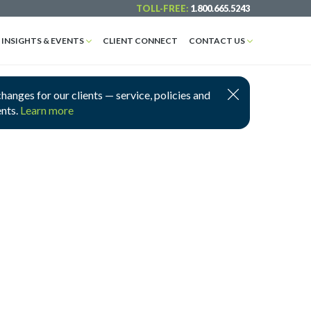
TOLL-FREE:
1.800.665.5243
INSIGHTS & EVENTS
CLIENT CONNECT
CONTACT US
nges for our clients — service, policies and
ents.
Learn more