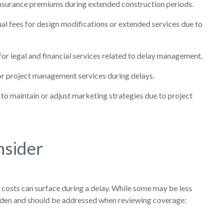
nsurance premiums during extended construction periods.
al fees for design modifications or extended services due to
or legal and financial services related to delay management.
r project management services during delays.
to maintain or adjust marketing strategies due to project
nsider
osts can surface during a delay. While some may be less
 burden and should be addressed when reviewing coverage: