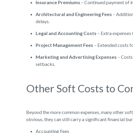
Insurance Premiums
– Continued payment of i
Architectural and Engineering Fees
– Addition
delays.
Legal and Accounting Costs
– Extra expenses f
Project Management Fees
– Extended costs fo
Marketing and Advertising Expenses
– Costs 
setbacks.
Other Soft Costs to Co
Beyond the more common expenses, many other soft c
obvious, they can still carry a significant financial
Accounting Fees