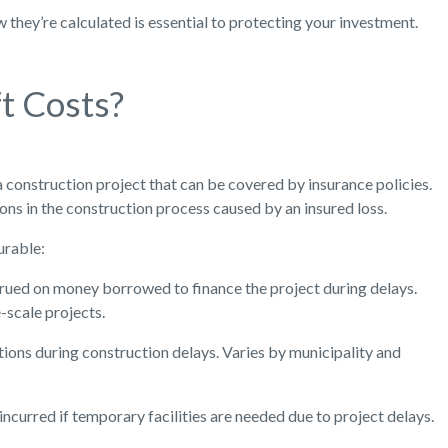
they’re calculated is essential to protecting your investment.
t Costs?
a construction project that can be covered by insurance policies.
ions in the construction process caused by an insured loss.
urable:
crued on money borrowed to finance the project during delays.
e-scale projects.
ions during construction delays. Varies by municipality and
incurred if temporary facilities are needed due to project delays.