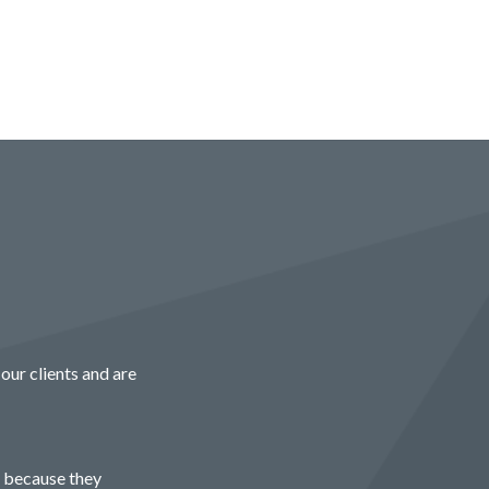
our clients and are
r because they