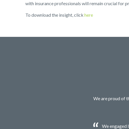
with insurance professionals will remain crucial for p
To download the insight, click
here
We are proud of th
We engaged Ir