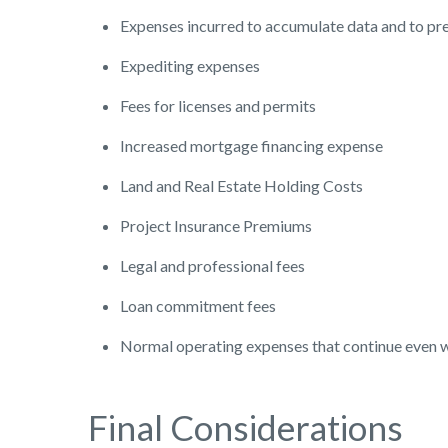
Expenses incurred to accumulate data and to pre
Expediting expenses
Fees for licenses and permits
Increased mortgage financing expense
Land and Real Estate Holding Costs
Project Insurance Premiums
Legal and professional fees
Loan commitment fees
Normal operating expenses that continue even wh
Final Considerations