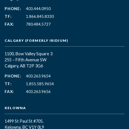
PHONE:
403.444.0950
TF:
1.866.845.8330
FAX:
780.484.5727
CALGARY (FORMERLY IRIDIUM)
1100, Bow Valley Square 3
255 – Fifth Avenue SW
Calgary, AB T2P 3G6
PHONE:
403.263.9654
TF:
1.855.585.9654
FAX:
403.263.9656
KELOWNA
1499 St Paul St #705,
Kelowna, BC
V1Y 0L9