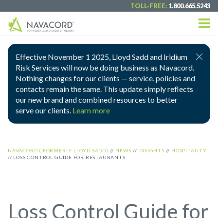
TOLL-FREE:
1.800.665.5243
Effective November 1 2025, Lloyd Sadd and Iridium
Risk Services will now be doing business as Navacord.
Nothing changes for our clients — service, policies and
contacts remain the same. This update simply reflects
our new brand and combined resources to better
serve our clients.
Learn more
NAVACORD ( FORMERLY LLOYD SADD)
//
NEWS
//
INSIGHTS
//
HOSPITALITY
//
LOSS CONTROL GUIDE FOR RESTAURANTS
Loss Control Guide for