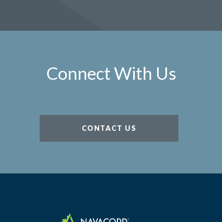
Connect With Us
CONTACT US