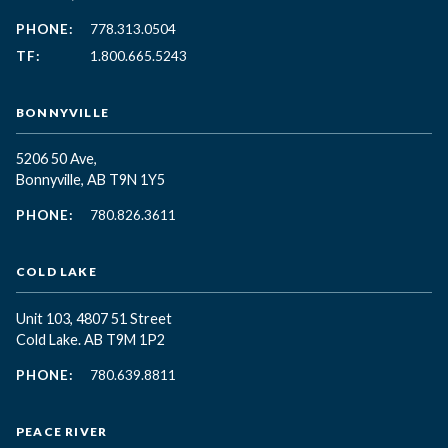
PHONE:
778.313.0504
TF:
1.800.665.5243
BONNYVILLE
5206 50 Ave,
Bonnyville, AB T9N 1Y5
PHONE:
780.826.3611
COLD LAKE
Unit 103, 4807 51 Street
Cold Lake. AB T9M 1P2
PHONE:
780.639.8811
PEACE RIVER