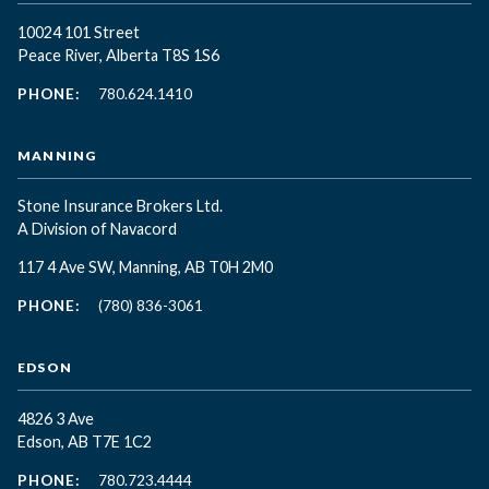
10024 101 Street
Peace River, Alberta T8S 1S6
PHONE:
780.624.1410
MANNING
Stone Insurance Brokers Ltd.
A Division of Navacord
117 4 Ave SW, Manning, AB T0H 2M0
PHONE:
(780) 836-3061
EDSON
4826 3 Ave
Edson, AB T7E 1C2
PHONE:
780.723.4444