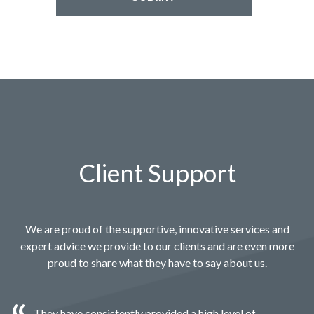
Client Support
We are proud of the supportive, innovative services and
expert advice we provide to our clients and are even more
proud to share what they have to say about us.
They have consistently provided a high level of