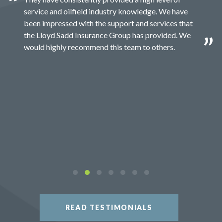
service and oilfield industry knowledge. We have
been impressed with the support and services that
the Lloyd Sadd Insurance Group has provided. We
would highly recommend this team to others.
READ TESTIMONIALS