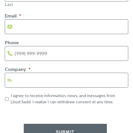
Last
Email
*
Phone
Company
*
Opt-
I agree to receive information, news, and messages from
in
Lloyd Sadd. I realize I can withdraw consent at any time.
SUBMIT