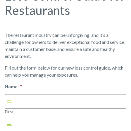
Restaurants
The restaurant industry can be unforgiving, and it’s a
challenge for owners to deliver exceptional food and service,
maintain a customer base, and ensure a safe and healthy
environment.
Fill out the form below for our new loss control guide, which
can help you manage your exposures.
Name
*
First