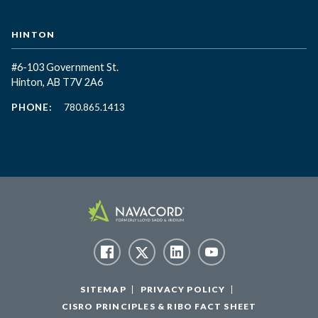
HINTON
#6-103 Government St.
Hinton, AB T7V 2A6
PHONE:
780.865.1413
SITEMAP
PRIVACY POLICY
CISRO PRINCIPLES & RIBO FACT SHEET