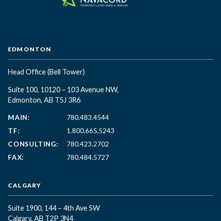
EDMONTON
Head Office
(Bell Tower)
Suite 100, 10120 – 103 Avenue NW,
Edmonton, AB T5J 3R6
MAIN:
780.483.4544
TF:
1.800.665.5243
CONSULTING:
780.423.2702
FAX:
780.484.5727
CALGARY
Suite 1900, 144 – 4th Ave SW
Calgary, AB T2P 3N4