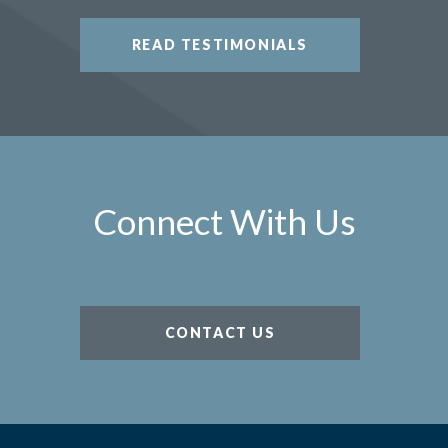
READ TESTIMONIALS
Connect With Us
CONTACT US