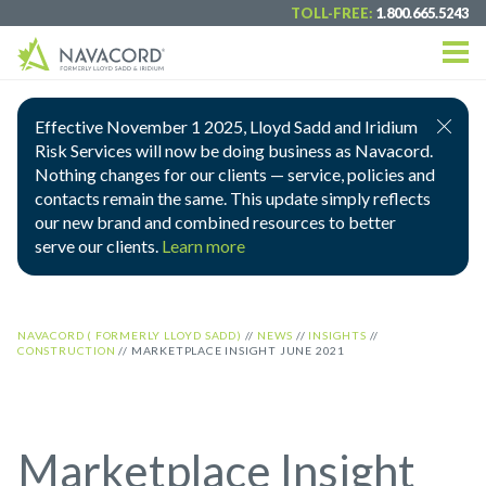
TOLL-FREE:
1.800.665.5243
Effective November 1 2025, Lloyd Sadd and Iridium
Risk Services will now be doing business as Navacord.
Nothing changes for our clients — service, policies and
contacts remain the same. This update simply reflects
our new brand and combined resources to better
serve our clients.
Learn more
NAVACORD ( FORMERLY LLOYD SADD)
//
NEWS
//
INSIGHTS
//
CONSTRUCTION
//
MARKETPLACE INSIGHT JUNE 2021
Marketplace Insight