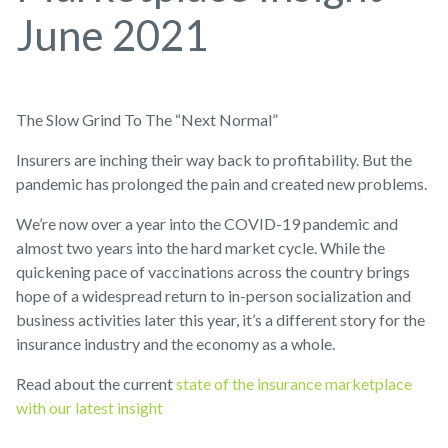
June 2021
The Slow Grind To The “Next Normal”
Insurers are inching their way back to profitability. But the
pandemic has prolonged the pain and created new problems.
We’re now over a year into the COVID-19 pandemic and
almost two years into the hard market cycle. While the
quickening pace of vaccinations across the country brings
hope of a widespread return to in-person socialization and
business activities later this year, it’s a different story for the
insurance industry and the economy as a whole.
Read about the current
state of the insurance marketplace
with our latest insight