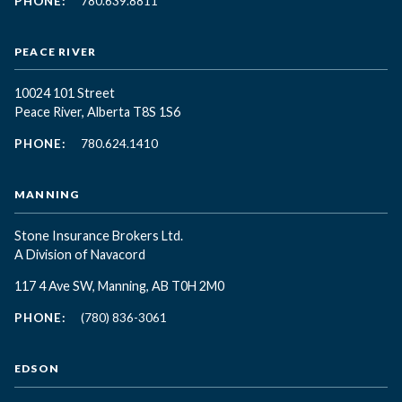
PHONE:
780.639.8811
PEACE RIVER
10024 101 Street
Peace River, Alberta T8S 1S6
PHONE:
780.624.1410
MANNING
Stone Insurance Brokers Ltd.
A Division of Navacord
117 4 Ave SW, Manning, AB T0H 2M0
PHONE:
(780) 836-3061
EDSON