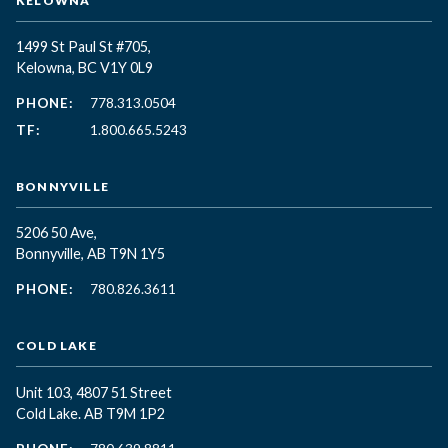
KELOWNA
1499 St Paul St #705,
Kelowna, BC
V1Y 0L9
PHONE:
778.313.0504
TF:
1.800.665.5243
BONNYVILLE
5206 50 Ave,
Bonnyville, AB T9N 1Y5
PHONE:
780.826.3611
COLD LAKE
Unit 103, 4807 51 Street
Cold Lake. AB T9M 1P2