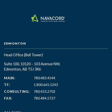
EDMONTON
Head Office
(Bell Tower)
Suite 100, 10120 – 103 Avenue NW,
Edmonton, AB T5J 3R6
MAIN:
780.483.4544
TF:
1.800.665.5243
CONSULTING:
780.423.2702
FAX:
780.484.5727