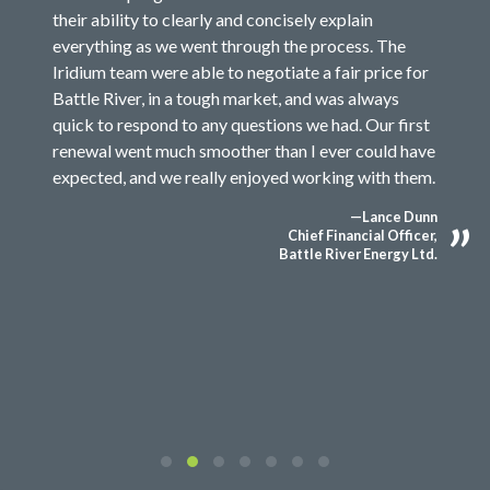
their ability to clearly and concisely explain
everything as we went through the process. The
Iridium team were able to negotiate a fair price for
Battle River, in a tough market, and was always
quick to respond to any questions we had. Our first
renewal went much smoother than I ever could have
expected, and we really enjoyed working with them.
—Lance Dunn
Chief Financial Officer,
Battle River Energy Ltd.