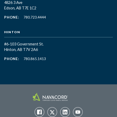
4826 3 Ave
Edson, AB T7E 1C2
PHONE:
780.723.4444
HINTON
#6-103 Government St.
Hinton, AB T7V 2A6
PHONE:
780.865.1413