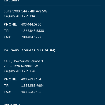
CALGARY
Suite 1900, 144 – 4th Ave SW
Calgary, AB T2P 3N4
PHONE:
403.444.0950
TF:
1.866.845.8330
FAX:
780.484.5727
CALGARY (FORMERLY IRIDIUM)
1100, Bow Valley Square 3
255 – Fifth Avenue SW
Calgary, AB T2P 3G6
PHONE:
403.263.9654
TF:
1.855.585.9654
FAX:
403.263.9656