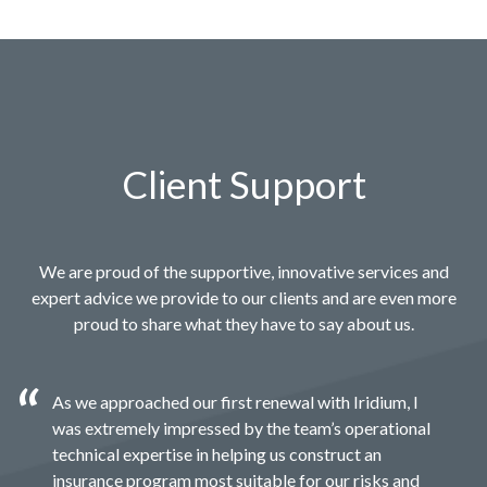
Client Support
We are proud of the supportive, innovative services and
expert advice we provide to our clients and are even more
proud to share what they have to say about us.
As we approached our first renewal with Iridium, I
was extremely impressed by the team’s operational
technical expertise in helping us construct an
insurance program most suitable for our risks and