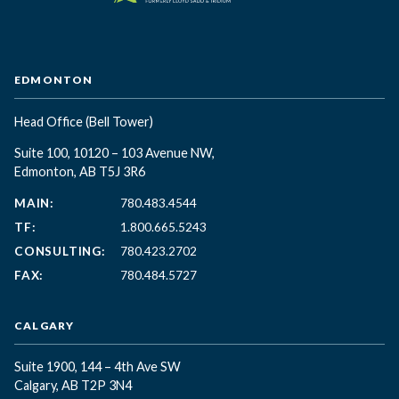
EDMONTON
Head Office
(Bell Tower)
Suite 100, 10120 – 103 Avenue NW,
Edmonton, AB T5J 3R6
MAIN:
780.483.4544
TF:
1.800.665.5243
CONSULTING:
780.423.2702
FAX:
780.484.5727
CALGARY
Suite 1900, 144 – 4th Ave SW
Calgary, AB T2P 3N4