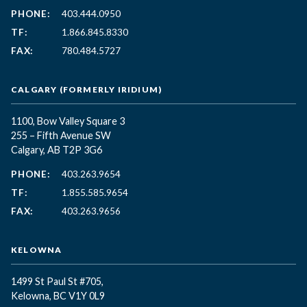
PHONE:
403.444.0950
TF:
1.866.845.8330
FAX:
780.484.5727
CALGARY (FORMERLY IRIDIUM)
1100, Bow Valley Square 3
255 – Fifth Avenue SW
Calgary, AB T2P 3G6
PHONE:
403.263.9654
TF:
1.855.585.9654
FAX:
403.263.9656
KELOWNA
1499 St Paul St #705,
Kelowna, BC
V1Y 0L9