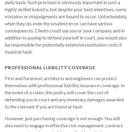
daily basis. Such precision is obviously important in such a
highly skilled industry, but despite your best intentions, some
mistakes or misjudgments are bound to occur. Unfortunately,
when they do, even the smallest error can have serious
consequences. Clients could sue you or your company, and in
addition to paying to defend yourself in court, you would also
be responsible for potentially extensive restitution costs if
found at fault.
PROFESSIONAL LIABILITY COVERAGE
First and foremost, architects and engineers can protect
themselves with professional liability insurance coverage. In
the event of a claim, this policy will cover the cost of
defending you in court and any monetary damages awarded
to the claimant if you are found at fault.
However, just purchasing coverage is not enough. You will
also need to engage in effective risk management, contract