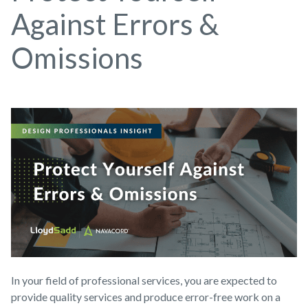
Against Errors &
Omissions
In your field of professional services, you are expected to
provide quality services and produce error-free work on a