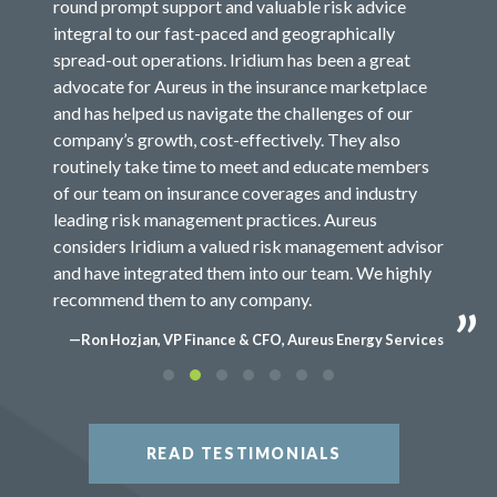
round prompt support and valuable risk advice
integral to our fast-paced and geographically
spread-out operations. Iridium has been a great
advocate for Aureus in the insurance marketplace
and has helped us navigate the challenges of our
company’s growth, cost-effectively. They also
routinely take time to meet and educate members
of our team on insurance coverages and industry
leading risk management practices. Aureus
considers Iridium a valued risk management advisor
and have integrated them into our team. We highly
recommend them to any company.
—Ron Hozjan, VP Finance & CFO, Aureus Energy Services
READ TESTIMONIALS