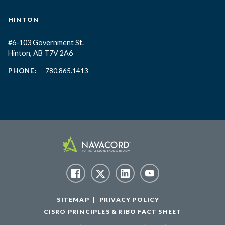
HINTON
#6-103 Government St.
Hinton, AB T7V 2A6
PHONE:
780.865.1413
SITEMAP
PRIVACY POLICY
CISRO PRINCIPLES & RIBO FACT SHEET