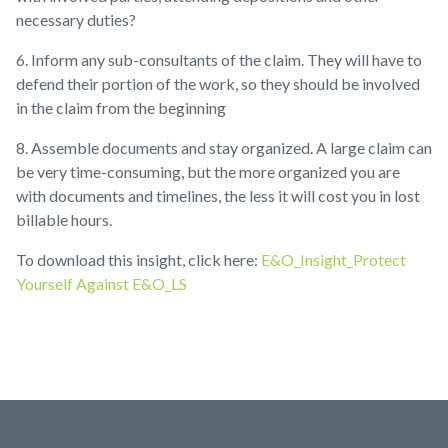
necessary duties?
6.
Inform any sub-consultants of the claim. They will have to
defend their portion of the work, so they should be involved
in the claim from the beginning
8.
Assemble documents and stay organized. A large claim can
be very time-consuming, but the more organized you are
with documents and timelines, the less it will cost you in lost
billable hours.
To download this insight, click here:
E&O_Insight_Protect
Yourself Against E&O_LS