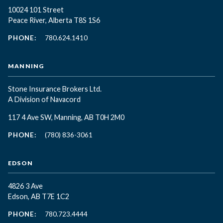
10024 101 Street
Peace River, Alberta T8S 1S6
PHONE:
780.624.1410
MANNING
Stone Insurance Brokers Ltd.
A Division of Navacord
117 4 Ave SW, Manning, AB T0H 2M0
PHONE:
(780) 836-3061
EDSON
4826 3 Ave
Edson, AB T7E 1C2
PHONE:
780.723.4444