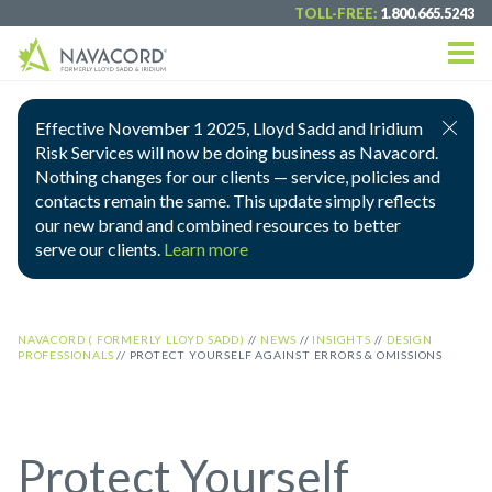
TOLL-FREE:
1.800.665.5243
Effective November 1 2025, Lloyd Sadd and Iridium
Risk Services will now be doing business as Navacord.
Nothing changes for our clients — service, policies and
contacts remain the same. This update simply reflects
our new brand and combined resources to better
serve our clients.
Learn more
NAVACORD ( FORMERLY LLOYD SADD)
//
NEWS
//
INSIGHTS
//
DESIGN
PROFESSIONALS
//
PROTECT YOURSELF AGAINST ERRORS & OMISSIONS
Protect Yourself