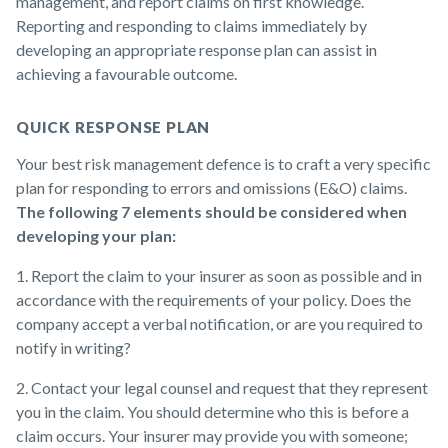
management, and report claims on first knowledge.
Reporting and responding to claims immediately by
developing an appropriate response plan can assist in
achieving a favourable outcome.
QUICK RESPONSE PLAN
Your best risk management defence is to craft a very specific
plan for responding to errors and omissions (E&O) claims.
The following 7 elements should be considered when
developing your plan:
1. Report the claim to your insurer as soon as possible and in
accordance with the requirements of your policy. Does the
company accept a verbal notification, or are you required to
notify in writing?
2. Contact your legal counsel and request that they represent
you in the claim. You should determine who this is before a
claim occurs. Your insurer may provide you with someone;