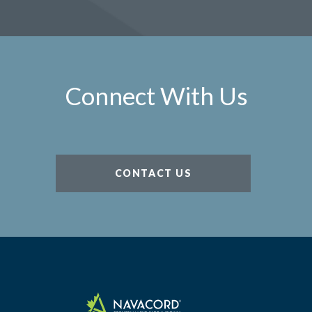
Connect With Us
CONTACT US