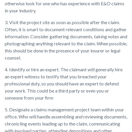
otherwise look for one who has experience with E&O claims
in your industry.
3. Visit the project site as soon as possible after the claim.
Often, it is smart to document relevant conditions and gather
information. Consider gathering documents, taking notes and
photographing anything relevant to the claim. When possible,
this should be done in the presence of your insurer or legal
counsel.
4. Identify or hire an expert. The claimant will generally hire
an expert witness to testify that you breached your
professional duty, so you should have an expert to defend
your work. This could be a third party or even you or
someone from your firm
5. Designate a claims management project team within your
office. Who will handle assembling and reviewing documents,
chronicling events leading up to the claim, communicating
with involved parties, attending depositions and other