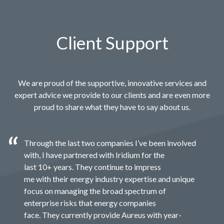
Client Support
We are proud of the supportive, innovative services and
expert advice we provide to our clients and are even more
proud to share what they have to say about us.
Through the last two companies I’ve been involved
with, I have partnered with Iridium for the
last 10+ years. They continue to impress
me with their energy industry expertise and unique
focus on managing the broad spectrum of
enterprise risks that energy companies
face. They currently provide Aureus with year-