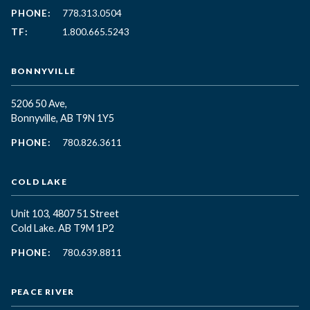
PHONE:
778.313.0504
TF:
1.800.665.5243
BONNYVILLE
5206 50 Ave,
Bonnyville, AB T9N 1Y5
PHONE:
780.826.3611
COLD LAKE
Unit 103, 4807 51 Street
Cold Lake. AB T9M 1P2
PHONE:
780.639.8811
PEACE RIVER