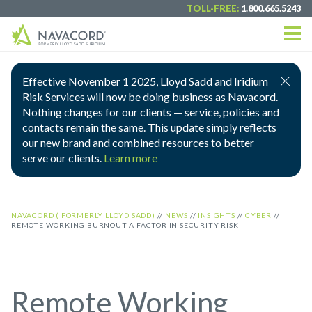
TOLL-FREE:
1.800.665.5243
Effective November 1 2025, Lloyd Sadd and Iridium
Risk Services will now be doing business as Navacord.
Nothing changes for our clients — service, policies and
contacts remain the same. This update simply reflects
our new brand and combined resources to better
serve our clients.
Learn more
NAVACORD ( FORMERLY LLOYD SADD)
//
NEWS
//
INSIGHTS
//
CYBER
//
REMOTE WORKING BURNOUT A FACTOR IN SECURITY RISK
Remote Working