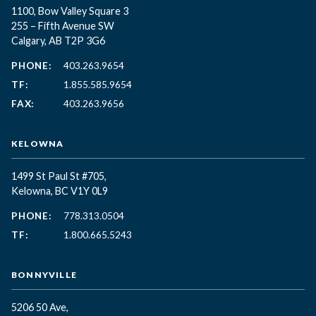
1100, Bow Valley Square 3
255 – Fifth Avenue SW
Calgary, AB T2P 3G6
PHONE:
403.263.9654
TF:
1.855.585.9654
FAX:
403.263.9656
KELOWNA
1499 St Paul St #705,
Kelowna, BC
V1Y 0L9
PHONE:
778.313.0504
TF:
1.800.665.5243
BONNYVILLE
5206 50 Ave,