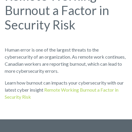
Burnout a Factor in
Security Risk
Human error is one of the largest threats to the
cybersecurity of an organization. As remote work continues,
Canadian workers are reporting burnout, which can lead to
more cybersecurity errors.
Learn how burnout can impacts your cybersecurity with our
latest cyber insight
Remote Working Burnout a Factor in
Security Risk