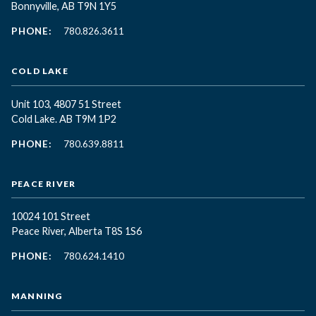
Bonnyville, AB T9N 1Y5
PHONE:
780.826.3611
COLD LAKE
Unit 103, 4807 51 Street
Cold Lake. AB T9M 1P2
PHONE:
780.639.8811
PEACE RIVER
10024 101 Street
Peace River, Alberta T8S 1S6
PHONE:
780.624.1410
MANNING