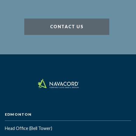
CONTACT US
EDMONTON
Head Office
(Bell Tower)