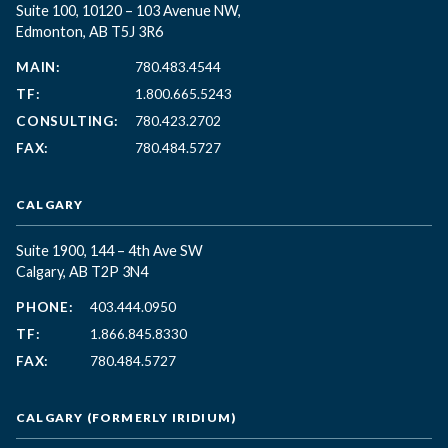
Suite 100, 10120 – 103 Avenue NW,
Edmonton, AB T5J 3R6
MAIN:
780.483.4544
TF:
1.800.665.5243
CONSULTING:
780.423.2702
FAX:
780.484.5727
CALGARY
Suite 1900, 144 – 4th Ave SW
Calgary, AB T2P 3N4
PHONE:
403.444.0950
TF:
1.866.845.8330
FAX:
780.484.5727
CALGARY (FORMERLY IRIDIUM)