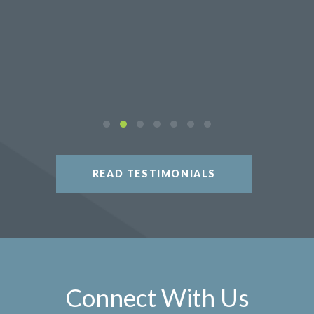
READ TESTIMONIALS
Connect With Us