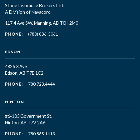
Stone Insurance Brokers Ltd.
A Division of Navacord
117 4 Ave SW, Manning, AB T0H 2M0
PHONE:
(780) 836-3061
EDSON
4826 3 Ave
Edson, AB T7E 1C2
PHONE:
780.723.4444
HINTON
#6-103 Government St.
Hinton, AB T7V 2A6
PHONE:
780.865.1413