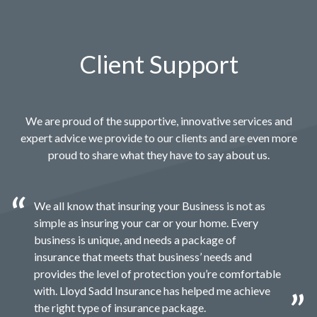
Client Support
We are proud of the supportive, innovative services and
expert advice we provide to our clients and are even more
proud to share what they have to say about us.
We all know that insuring your Business is not as
simple as insuring your car or your home. Every
business is unique, and needs a package of
insurance that meets that business’ needs and
provides the level of protection you’re comfortable
with. Lloyd Sadd Insurance has helped me achieve
the right type of insurance package.