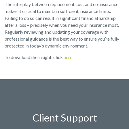
The interplay between replacement cost and co-insurance
makes it critical to maintain sufficient insurance limits.
Failing to do so can result in significant financial hardship
after a loss – precisely when you need your insurance most.
Regularly reviewing and updating your coverage with
professional guidance is the best way to ensure you’re fully
protected in today’s dynamic environment.
To download the insight, click
here
Client Support