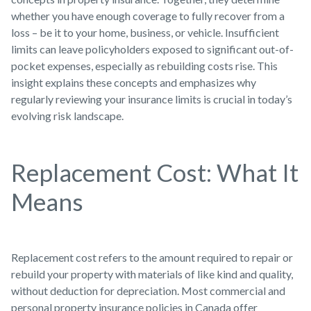
whether you have enough coverage to fully recover from a
loss – be it to your home, business, or vehicle. Insufficient
limits can leave policyholders exposed to significant out-of-
pocket expenses, especially as rebuilding costs rise. This
insight explains these concepts and emphasizes why
regularly reviewing your insurance limits is crucial in today’s
evolving risk landscape.
Replacement Cost: What It
Means
Replacement cost refers to the amount required to repair or
rebuild your property with materials of like kind and quality,
without deduction for depreciation. Most commercial and
personal property insurance policies in Canada offer