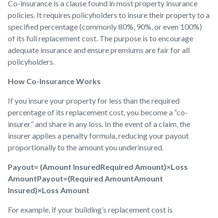
Co-insurance is a clause found in most property insurance
policies. It requires policyholders to insure their property to a
specified percentage (commonly 80%, 90%, or even 100%)
of its full replacement cost. The purpose is to encourage
adequate insurance and ensure premiums are fair for all
policyholders.
How Co-Insurance Works
If you insure your property for less than the required
percentage of its replacement cost, you become a “co-
insurer” and share in any loss. In the event of a claim, the
insurer applies a penalty formula, reducing your payout
proportionally to the amount you underinsured.
Payout= (Amount InsuredRequired Amount)×Loss
AmountPayout=(Required AmountAmount
Insured)×Loss Amount
For example, if your building’s replacement cost is