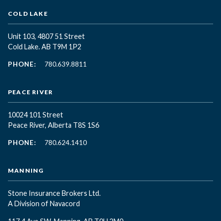
COLD LAKE
Unit 103, 4807 51 Street
Cold Lake. AB T9M 1P2
PHONE:
780.639.8811
PEACE RIVER
10024 101 Street
Peace River, Alberta T8S 1S6
PHONE:
780.624.1410
MANNING
Stone Insurance Brokers Ltd.
A Division of Navacord