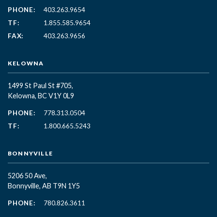
PHONE:
403.263.9654
TF:
1.855.585.9654
FAX:
403.263.9656
KELOWNA
1499 St Paul St #705,
Kelowna, BC
V1Y 0L9
PHONE:
778.313.0504
TF:
1.800.665.5243
BONNYVILLE
5206 50 Ave,
Bonnyville, AB T9N 1Y5
PHONE:
780.826.3611