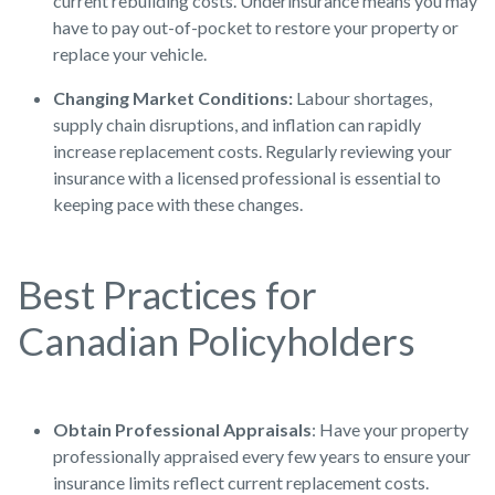
current rebuilding costs. Underinsurance means you may
have to pay out-of-pocket to restore your property or
replace your vehicle.
Changing Market Conditions:
Labour shortages,
supply chain disruptions, and inflation can rapidly
increase replacement costs. Regularly reviewing your
insurance with a licensed professional is essential to
keeping pace with these changes.
Best Practices for
Canadian Policyholders
Obtain Professional Appraisals
: Have your property
professionally appraised every few years to ensure your
insurance limits reflect current replacement costs.