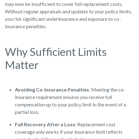
may now be insufficient to cover full replacement costs.
Without regular appraisals and updates to your policy limits,
you risk significant underinsurance and exposure to co-
insurance penalties.
Why Sufficient Limits
Matter
Avoiding Co-Insurance Penalties:
Meeting the co-
insurance requirement ensures you receive full
compensation up to your policy limit in the event of a
partial loss.
Full Recovery After a Loss:
Replacement cost
coverage only works if your insurance limit reflects