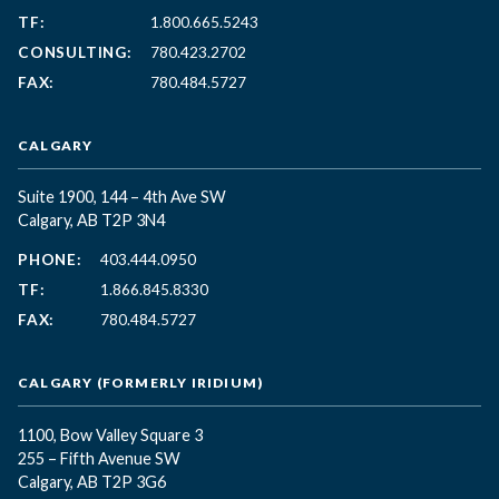
TF:
1.800.665.5243
CONSULTING:
780.423.2702
FAX:
780.484.5727
CALGARY
Suite 1900, 144 – 4th Ave SW
Calgary, AB T2P 3N4
PHONE:
403.444.0950
TF:
1.866.845.8330
FAX:
780.484.5727
CALGARY (FORMERLY IRIDIUM)
1100, Bow Valley Square 3
255 – Fifth Avenue SW
Calgary, AB T2P 3G6