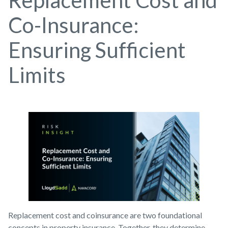
Replacement Cost and
Co-Insurance:
Ensuring Sufficient
Limits
Replacement cost and coinsurance are two foundational
concepts in property insurance. Together, they determine