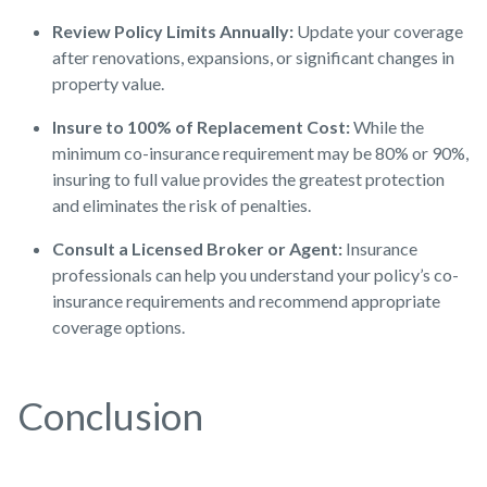
Review Policy Limits Annually:
Update your coverage
after renovations, expansions, or significant changes in
property value.
Insure to 100% of Replacement Cost:
While the
minimum co-insurance requirement may be 80% or 90%,
insuring to full value provides the greatest protection
and eliminates the risk of penalties.
Consult a Licensed Broker or Agent:
Insurance
professionals can help you understand your policy’s co-
insurance requirements and recommend appropriate
coverage options.
Conclusion