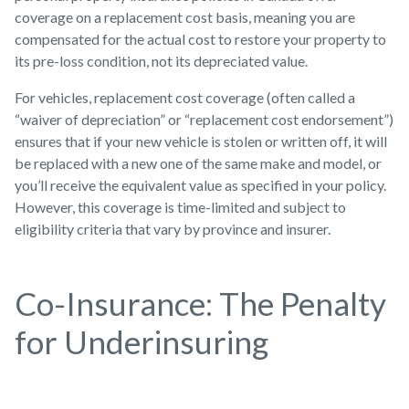
coverage on a replacement cost basis, meaning you are
compensated for the actual cost to restore your property to
its pre-loss condition, not its depreciated value.
For vehicles, replacement cost coverage (often called a
“waiver of depreciation” or “replacement cost endorsement”)
ensures that if your new vehicle is stolen or written off, it will
be replaced with a new one of the same make and model, or
you’ll receive the equivalent value as specified in your policy.
However, this coverage is time-limited and subject to
eligibility criteria that vary by province and insurer.
Co-Insurance: The Penalty
for Underinsuring