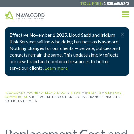
TOLL-FREE:
1.800.665.5243
Effective November 1 2025, Lloyd Sadd and Iridium
Risk Services will now be doing business as Navacord.
Nothing changes for our clients — service, policies and
contacts remain the same. This update simply reflects
our new brand and combined resources to better
serve our clients.
Learn more
NAVACORD ( FORMERLY LLOYD SADD)
//
NEWS
//
INSIGHTS
//
GENERAL
COMMERCIAL
//
REPLACEMENT COST AND CO-INSURANCE: ENSURING
SUFFICIENT LIMITS