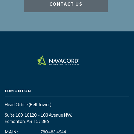
CONTACT US
EDMONTON
Head Office
(Bell Tower)
Suite 100, 10120 – 103 Avenue NW,
Edmonton, AB T5J 3R6
MAIN:
780.483.4544