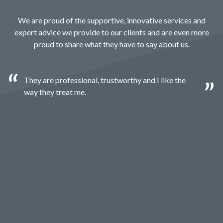
We are proud of the supportive, innovative services and
expert advice we provide to our clients and are even more
proud to share what they have to say about us.
They are professional, trustworthy and I like the
way they treat me.