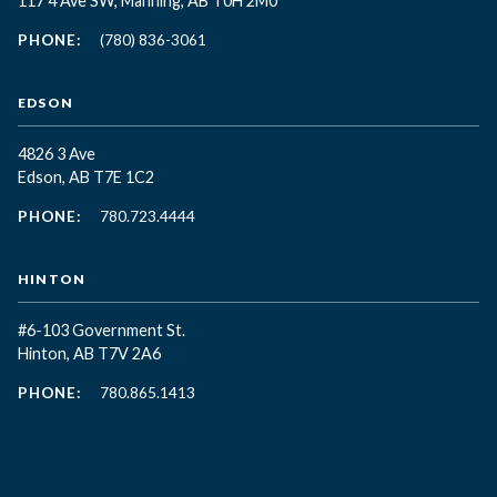
117 4 Ave SW, Manning, AB T0H 2M0
PHONE:
(780) 836-3061
EDSON
4826 3 Ave
Edson, AB T7E 1C2
PHONE:
780.723.4444
HINTON
#6-103 Government St.
Hinton, AB T7V 2A6
PHONE:
780.865.1413