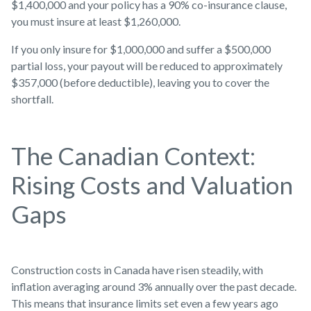
$1,400,000 and your policy has a 90% co-insurance clause,
you must insure at least $1,260,000.
If you only insure for $1,000,000 and suffer a $500,000
partial loss, your payout will be reduced to approximately
$357,000 (before deductible), leaving you to cover the
shortfall.
The Canadian Context:
Rising Costs and Valuation
Gaps
Construction costs in Canada have risen steadily, with
inflation averaging around 3% annually over the past decade.
This means that insurance limits set even a few years ago