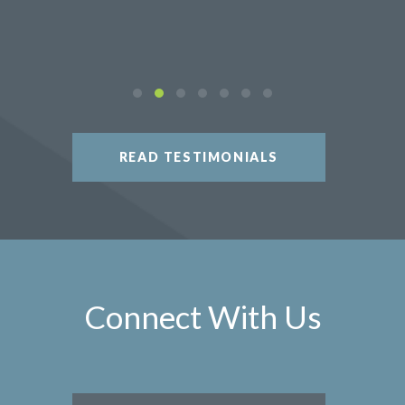
READ TESTIMONIALS
Connect With Us