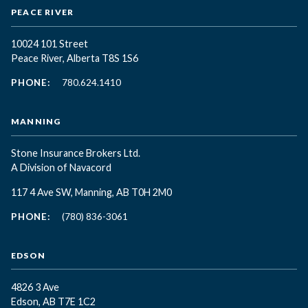
PEACE RIVER
10024 101 Street
Peace River, Alberta T8S 1S6
PHONE:
780.624.1410
MANNING
Stone Insurance Brokers Ltd.
A Division of Navacord
117 4 Ave SW, Manning, AB T0H 2M0
PHONE:
(780) 836-3061
EDSON
4826 3 Ave
Edson, AB T7E 1C2