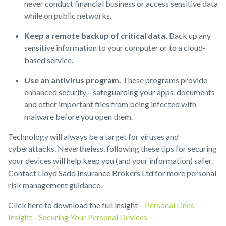
never conduct financial business or access sensitive data
while on public networks.
Keep a remote backup of critical data.
Back up any
sensitive information to your computer or to a cloud-
based service.
Use an antivirus program.
These programs provide
enhanced security—safeguarding your apps, documents
and other important files from being infected with
malware before you open them.
Technology will always be a target for viruses and
cyberattacks. Nevertheless, following these tips for securing
your devices will help keep you (and your information) safer.
Contact Lloyd Sadd Insurance Brokers Ltd for more personal
risk management guidance.
Click here to download the full insight –
Personal Lines
Insight – Securing Your Personal Devices