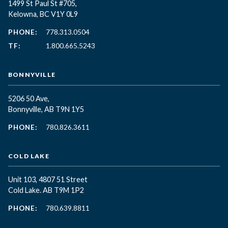
1499 St Paul St #705,
Kelowna, BC
V1Y 0L9
PHONE:
778.313.0504
TF:
1.800.665.5243
BONNYVILLE
5206 50 Ave,
Bonnyville, AB T9N 1Y5
PHONE:
780.826.3611
COLD LAKE
Unit 103, 4807 51 Street
Cold Lake. AB T9M 1P2
PHONE:
780.639.8811