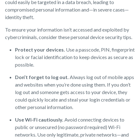
could easily be targeted in a data breach, leading to
compromised personal information and—in severe cases—
identity theft.
To ensure your information isn’t accessed and exploited by
cybercriminals, consider these personal device security tips.
Protect your devices.
Use a passcode, PIN, fingerprint
lock or facial identification to keep devices as secure as
possible.
Don’t forget to log out.
Always log out of mobile apps
and websites when you’re done using them. If you don’t
log out and someone gets access to your device, they
could quickly locate and steal your login credentials or
other personal information.
Use Wi-Fi cautiously.
Avoid connecting devices to
public or unsecured (no password required) Wi-Fi
networks. Use only legitimate, private networks—and