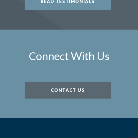
READ TESTIMONIALS
Connect With Us
CONTACT US