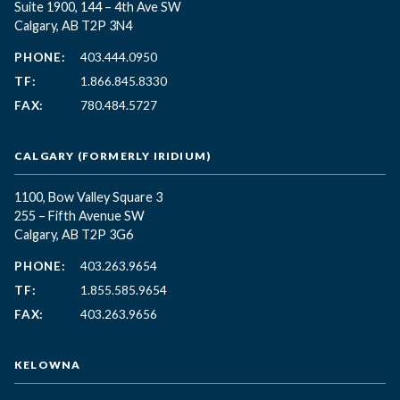
Suite 1900, 144 – 4th Ave SW
Calgary, AB T2P 3N4
PHONE:
403.444.0950
TF:
1.866.845.8330
FAX:
780.484.5727
CALGARY (FORMERLY IRIDIUM)
1100, Bow Valley Square 3
255 – Fifth Avenue SW
Calgary, AB T2P 3G6
PHONE:
403.263.9654
TF:
1.855.585.9654
FAX:
403.263.9656
KELOWNA