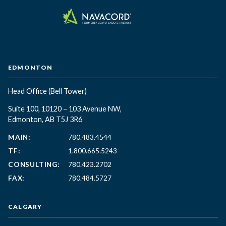
EDMONTON
Head Office
(Bell Tower)
Suite 100, 10120 – 103 Avenue NW,
Edmonton, AB T5J 3R6
MAIN:
780.483.4544
TF:
1.800.665.5243
CONSULTING:
780.423.2702
FAX:
780.484.5727
CALGARY