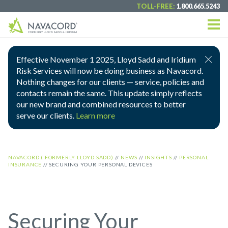
TOLL-FREE:
1.800.665.5243
Effective November 1 2025, Lloyd Sadd and Iridium
Risk Services will now be doing business as Navacord.
Nothing changes for our clients — service, policies and
contacts remain the same. This update simply reflects
our new brand and combined resources to better
serve our clients.
Learn more
NAVACORD ( FORMERLY LLOYD SADD)
//
NEWS
//
INSIGHTS
//
PERSONAL
INSURANCE
//
SECURING YOUR PERSONAL DEVICES
Securing Your