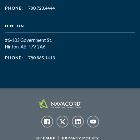
PHONE:
780.723.4444
HINTON
#6-103 Government St.
Hinton, AB T7V 2A6
PHONE:
780.865.1413
SITEMAP
PRIVACY POLICY