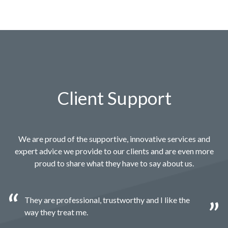
Client Support
We are proud of the supportive, innovative services and
expert advice we provide to our clients and are even more
proud to share what they have to say about us.
They are professional, trustworthy and I like the
way they treat me.