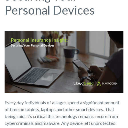
Personal Devices
Every day, individuals of all ages spend a significant amount
of time on tablets, laptops and other smart devices. That
being said, it’s critical this technology remains secure from
cybercriminals and malware. Any device left unprotected