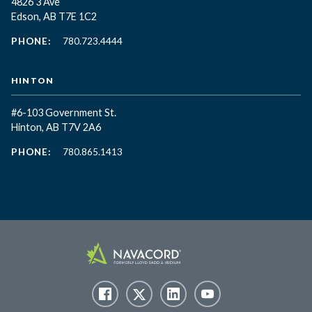
4826 3 Ave
Edson, AB T7E 1C2
PHONE:
780.723.4444
HINTON
#6-103 Government St.
Hinton, AB T7V 2A6
PHONE:
780.865.1413