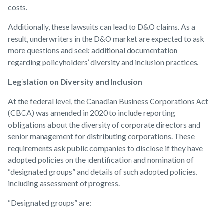
costs.
Additionally, these lawsuits can lead to D&O claims. As a
result, underwriters in the D&O market are expected to ask
more questions and seek additional documentation
regarding policyholders’ diversity and inclusion practices.
Legislation on Diversity and Inclusion
At the federal level, the Canadian Business Corporations Act
(CBCA) was amended in 2020 to include reporting
obligations about the diversity of corporate directors and
senior management for distributing corporations. These
requirements ask public companies to disclose if they have
adopted policies on the identification and nomination of
“designated groups” and details of such adopted policies,
including assessment of progress.
“Designated groups” are: