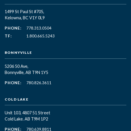
1499 St Paul St #705,
Kelowna, BC
V1Y 0L9
PHONE:
778.313.0504
TF:
1.800.665.5243
BONNYVILLE
5206 50 Ave,
Bonnyville, AB T9N 1Y5
PHONE:
780.826.3611
COLD LAKE
Unit 103, 4807 51 Street
Cold Lake. AB T9M 1P2
PHONE:
780.639.8811