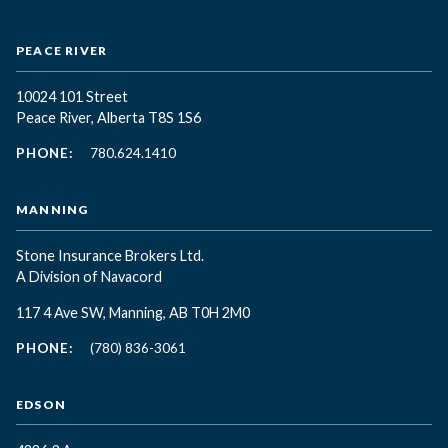
PEACE RIVER
10024 101 Street
Peace River, Alberta T8S 1S6
PHONE:
780.624.1410
MANNING
Stone Insurance Brokers Ltd.
A Division of Navacord
117 4 Ave SW, Manning, AB T0H 2M0
PHONE:
(780) 836-3061
EDSON