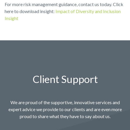
For more risk management guidance, contact us today. Click
here to download insight:
Impact of Diversity and Inclusion
Insight
Client Support
We are proud of the supportive, innovative services and
expert advice we provide to our clients and are even more
proud to share what they have to say about us.