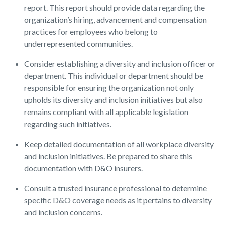
report. This report should provide data regarding the
organization’s hiring, advancement and compensation
practices for employees who belong to
underrepresented communities.
Consider establishing a diversity and inclusion officer or
department. This individual or department should be
responsible for ensuring the organization not only
upholds its diversity and inclusion initiatives but also
remains compliant with all applicable legislation
regarding such initiatives.
Keep detailed documentation of all workplace diversity
and inclusion initiatives. Be prepared to share this
documentation with D&O insurers.
Consult a trusted insurance professional to determine
specific D&O coverage needs as it pertains to diversity
and inclusion concerns.