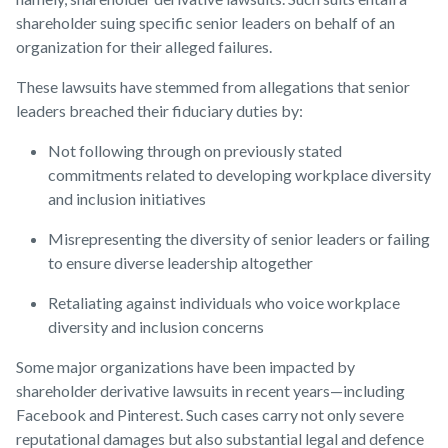
shareholder suing specific senior leaders on behalf of an
organization for their alleged failures.
These lawsuits have stemmed from allegations that senior
leaders breached their fiduciary duties by:
Not following through on previously stated
commitments related to developing workplace diversity
and inclusion initiatives
Misrepresenting the diversity of senior leaders or failing
to ensure diverse leadership altogether
Retaliating against individuals who voice workplace
diversity and inclusion concerns
Some major organizations have been impacted by
shareholder derivative lawsuits in recent years—including
Facebook and Pinterest. Such cases carry not only severe
reputational damages but also substantial legal and defence