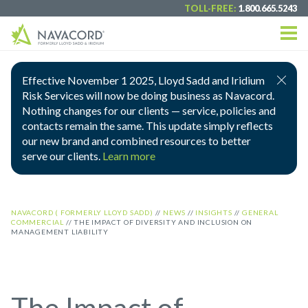
TOLL-FREE:
1.800.665.5243
Effective November 1 2025, Lloyd Sadd and Iridium
Risk Services will now be doing business as Navacord.
Nothing changes for our clients — service, policies and
contacts remain the same. This update simply reflects
our new brand and combined resources to better
serve our clients.
Learn more
NAVACORD ( FORMERLY LLOYD SADD)
//
NEWS
//
INSIGHTS
//
GENERAL
COMMERCIAL
//
THE IMPACT OF DIVERSITY AND INCLUSION ON
MANAGEMENT LIABILITY