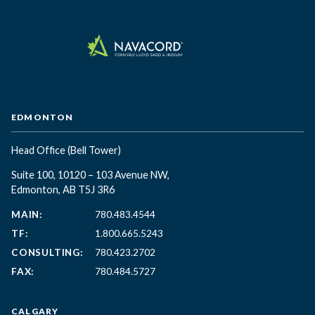
EDMONTON
Head Office
(Bell Tower)
Suite 100, 10120 – 103 Avenue NW,
Edmonton, AB T5J 3R6
MAIN:
780.483.4544
TF:
1.800.665.5243
CONSULTING:
780.423.2702
FAX:
780.484.5727
CALGARY