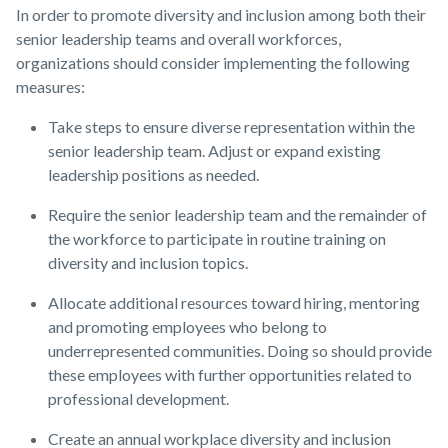
In order to promote diversity and inclusion among both their
senior leadership teams and overall workforces,
organizations should consider implementing the following
measures:
Take steps to ensure diverse representation within the
senior leadership team. Adjust or expand existing
leadership positions as needed.
Require the senior leadership team and the remainder of
the workforce to participate in routine training on
diversity and inclusion topics.
Allocate additional resources toward hiring, mentoring
and promoting employees who belong to
underrepresented communities. Doing so should provide
these employees with further opportunities related to
professional development.
Create an annual workplace diversity and inclusion