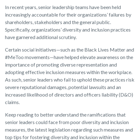
In recent years, senior leadership teams have been held
increasingly accountable for their organizations’ failures by
shareholders, stakeholders and the general public.
Specifically, organizations’ diversity and inclusion practices
have garnered additional scrutiny.
Certain social initiatives—such as the Black Lives Matter and
#MeToo movements—have helped elevate awareness on the
importance of promoting diverse representation and
adopting effective inclusion measures within the workplace.
As such, senior leaders who fail to uphold these practices risk
severe reputational damages, potential lawsuits and an
increased likelihood of directors and officers liability (D&O)
claims.
Keep reading to better understand the ramifications that
senior leaders could face from poor diversity and inclusion
measures, the latest legislation regarding such measures and
top tips for fostering diversity and inclusion within the