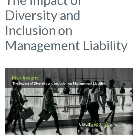
The Impact of
Diversity and
Inclusion on
Management Liability