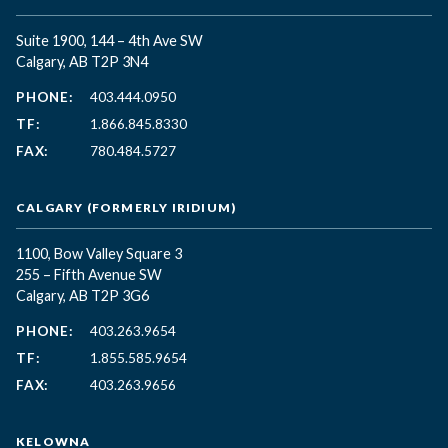
Suite 1900, 144 – 4th Ave SW
Calgary, AB T2P 3N4
PHONE:
403.444.0950
TF:
1.866.845.8330
FAX:
780.484.5727
CALGARY (FORMERLY IRIDIUM)
1100, Bow Valley Square 3
255 – Fifth Avenue SW
Calgary, AB T2P 3G6
PHONE:
403.263.9654
TF:
1.855.585.9654
FAX:
403.263.9656
KELOWNA