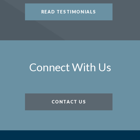
READ TESTIMONIALS
Connect With Us
CONTACT US