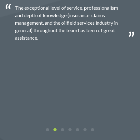
The exceptional level of service, professionalism
and depth of knowledge (insurance, claims
management, and the oilfield services industry in
general) throughout the team has been of great
assistance.