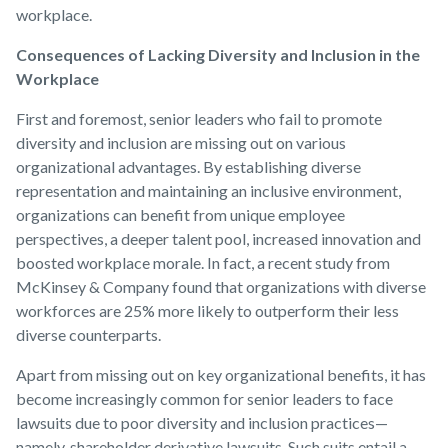
workplace.
Consequences of Lacking Diversity and Inclusion in the
Workplace
First and foremost, senior leaders who fail to promote
diversity and inclusion are missing out on various
organizational advantages. By establishing diverse
representation and maintaining an inclusive environment,
organizations can benefit from unique employee
perspectives, a deeper talent pool, increased innovation and
boosted workplace morale. In fact, a recent study from
McKinsey & Company found that organizations with diverse
workforces are 25% more likely to outperform their less
diverse counterparts.
Apart from missing out on key organizational benefits, it has
become increasingly common for senior leaders to face
lawsuits due to poor diversity and inclusion practices—
namely, shareholder derivative lawsuits. Such suits entail a