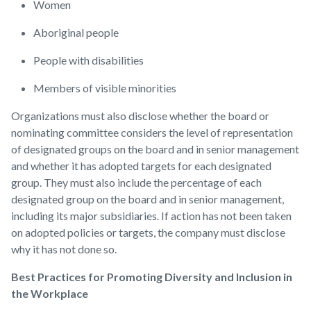
Women
Aboriginal people
People with disabilities
Members of visible minorities
Organizations must also disclose whether the board or
nominating committee considers the level of representation
of designated groups on the board and in senior management
and whether it has adopted targets for each designated
group. They must also include the percentage of each
designated group on the board and in senior management,
including its major subsidiaries. If action has not been taken
on adopted policies or targets, the company must disclose
why it has not done so.
Best Practices for Promoting Diversity and Inclusion in
the Workplace