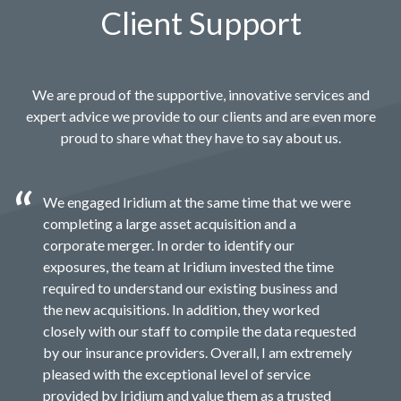
Client Support
We are proud of the supportive, innovative services and
expert advice we provide to our clients and are even more
proud to share what they have to say about us.
We engaged Iridium at the same time that we were
completing a large asset acquisition and a
corporate merger. In order to identify our
exposures, the team at Iridium invested the time
required to understand our existing business and
the new acquisitions. In addition, they worked
closely with our staff to compile the data requested
by our insurance providers. Overall, I am extremely
pleased with the exceptional level of service
provided by Iridium and value them as a trusted