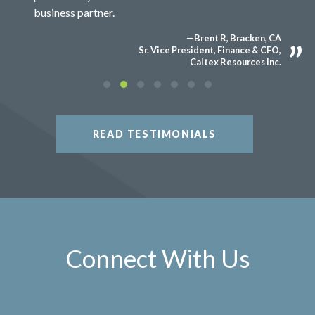
business partner.
—Brent R, Bracken, CA
Sr. Vice President, Finance & CFO,
Caltex Resources Inc.
READ TESTIMONIALS
Connect With Us