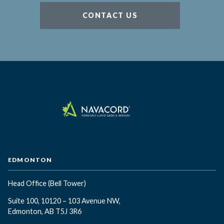
CONTACT US
EDMONTON
Head Office
(Bell Tower)
Suite 100, 10120 – 103 Avenue NW,
Edmonton, AB T5J 3R6