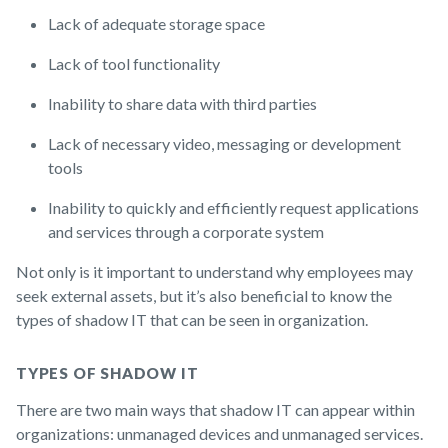
Lack of adequate storage space
Lack of tool functionality
Inability to share data with third parties
Lack of necessary video, messaging or development
tools
Inability to quickly and efficiently request applications
and services through a corporate system
Not only is it important to understand why employees may
seek external assets, but it’s also beneficial to know the
types of shadow IT that can be seen in organization.
TYPES OF SHADOW IT
There are two main ways that shadow IT can appear within
organizations: unmanaged devices and unmanaged services.