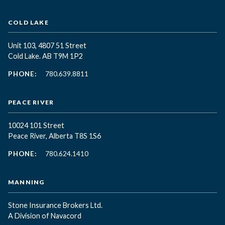
COLD LAKE
Unit 103, 4807 51 Street
Cold Lake. AB T9M 1P2
PHONE:
780.639.8811
PEACE RIVER
10024 101 Street
Peace River, Alberta T8S 1S6
PHONE:
780.624.1410
MANNING
Stone Insurance Brokers Ltd.
A Division of Navacord