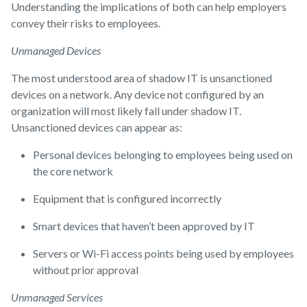
Understanding the implications of both can help employers
convey their risks to employees.
Unmanaged Devices
The most understood area of shadow IT is unsanctioned
devices on a network. Any device not configured by an
organization will most likely fall under shadow IT.
Unsanctioned devices can appear as:
Personal devices belonging to employees being used on
the core network
Equipment that is configured incorrectly
Smart devices that haven’t been approved by IT
Servers or Wi-Fi access points being used by employees
without prior approval
Unmanaged Services