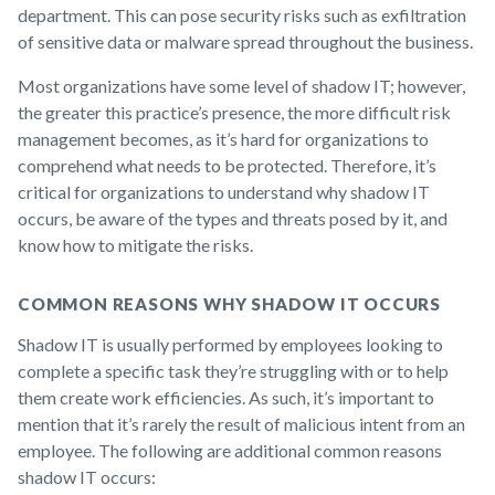
department. This can pose security risks such as exfiltration
of sensitive data or malware spread throughout the business.
Most organizations have some level of shadow IT; however,
the greater this practice’s presence, the more difficult risk
management becomes, as it’s hard for organizations to
comprehend what needs to be protected. Therefore, it’s
critical for organizations to understand why shadow IT
occurs, be aware of the types and threats posed by it, and
know how to mitigate the risks.
COMMON REASONS WHY SHADOW IT OCCURS
Shadow IT is usually performed by employees looking to
complete a specific task they’re struggling with or to help
them create work efficiencies. As such, it’s important to
mention that it’s rarely the result of malicious intent from an
employee. The following are additional common reasons
shadow IT occurs: