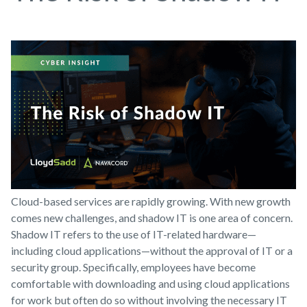
Cloud-based services are rapidly growing. With new growth
comes new challenges, and shadow IT is one area of concern.
Shadow IT refers to the use of IT-related hardware—
including cloud applications—without the approval of IT or a
security group. Specifically, employees have become
comfortable with downloading and using cloud applications
for work but often do so without involving the necessary IT