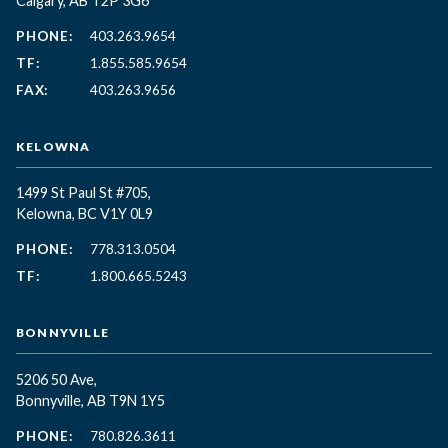
Calgary, AB T2P 3G6
PHONE:
403.263.9654
TF:
1.855.585.9654
FAX:
403.263.9656
KELOWNA
1499 St Paul St #705,
Kelowna, BC
V1Y 0L9
PHONE:
778.313.0504
TF:
1.800.665.5243
BONNYVILLE
5206 50 Ave,
Bonnyville, AB T9N 1Y5
PHONE:
780.826.3611