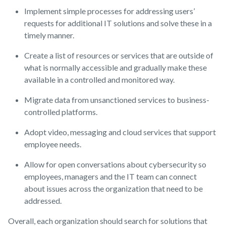
Implement simple processes for addressing users’
requests for additional IT solutions and solve these in a
timely manner.
Create a list of resources or services that are outside of
what is normally accessible and gradually make these
available in a controlled and monitored way.
Migrate data from unsanctioned services to business-
controlled platforms.
Adopt video, messaging and cloud services that support
employee needs.
Allow for open conversations about cybersecurity so
employees, managers and the IT team can connect
about issues across the organization that need to be
addressed.
Overall, each organization should search for solutions that