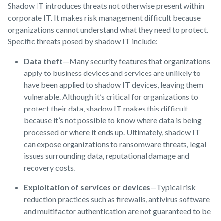
Shadow IT introduces threats not otherwise present within
corporate IT. It makes risk management difficult because
organizations cannot understand what they need to protect.
Specific threats posed by shadow IT include:
Data theft
—Many security features that organizations
apply to business devices and services are unlikely to
have been applied to shadow IT devices, leaving them
vulnerable. Although it’s critical for organizations to
protect their data, shadow IT makes this difficult
because it’s not possible to know where data is being
processed or where it ends up. Ultimately, shadow IT
can expose organizations to ransomware threats, legal
issues surrounding data, reputational damage and
recovery costs.
Exploitation of services or devices
—Typical risk
reduction practices such as firewalls, antivirus software
and multifactor authentication are not guaranteed to be