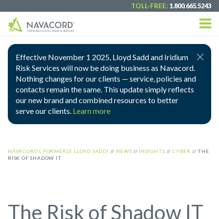
TOLL-FREE:
1.800.665.5243
Effective November 1 2025, Lloyd Sadd and Iridium
Risk Services will now be doing business as Navacord.
Nothing changes for our clients — service, policies and
contacts remain the same. This update simply reflects
our new brand and combined resources to better
serve our clients.
Learn more
NAVACORD ( FORMERLY LLOYD SADD)
//
NEWS
//
INSIGHTS
//
CYBER
//
THE
RISK OF SHADOW IT
The Risk of Shadow IT