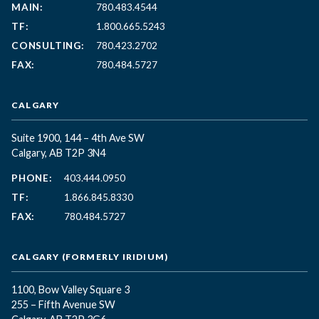
MAIN:
780.483.4544
TF:
1.800.665.5243
CONSULTING:
780.423.2702
FAX:
780.484.5727
CALGARY
Suite 1900, 144 – 4th Ave SW
Calgary, AB T2P 3N4
PHONE:
403.444.0950
TF:
1.866.845.8330
FAX:
780.484.5727
CALGARY (FORMERLY IRIDIUM)
1100, Bow Valley Square 3
255 – Fifth Avenue SW