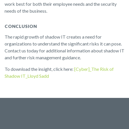
work best for both their employee needs and the security
needs of the business.
CONCLUSION
The rapid growth of shadow IT creates a need for
organizations to understand the significant risks it can pose.
Contact us today for additional information about shadow IT
and further risk management guidance.
To download the insight, click here:
[Cyber]_The Risk of
Shadow IT_Lloyd Sadd