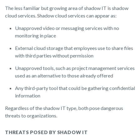
The less familiar but growing area of shadow IT is shadow
cloud services. Shadow cloud services can appear as:
Unapproved video or messaging services with no
monitoring in place
External cloud storage that employees use to share files
with third parties without permission
Unapproved tools, such as project management services
used as an alternative to those already offered
Any third-party tool that could be gathering confidential
information
Regardless of the shadow IT type, both pose dangerous
threats to organizations.
THREATS POSED BY SHADOW IT