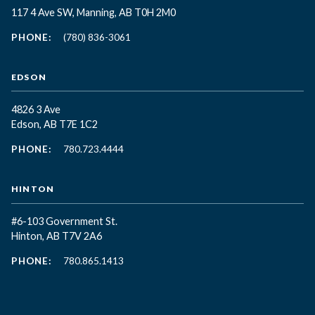
117 4 Ave SW, Manning, AB T0H 2M0
PHONE:
(780) 836-3061
EDSON
4826 3 Ave
Edson, AB T7E 1C2
PHONE:
780.723.4444
HINTON
#6-103 Government St.
Hinton, AB T7V 2A6
PHONE:
780.865.1413