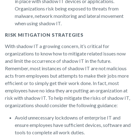
in place with shadow IT devices or applications.
Organizations risk being exposed to threats from
malware, network monitoring and lateral movement
when using shadow IT.
RISK MITIGATION STRATEGIES
With shadow IT a growing concern, it’s critical for
organizations to know how to mitigate related issues now
and limit the occurrence of shadow IT in the future.
Remember, most instances of shadow IT are not malicious
acts from employees but attempts to make their jobs more
efficient or to simply get their work done. In fact, most
employees have no idea they are putting an organization at
risk with shadow IT. To help mitigate the risks of shadow IT,
organizations should consider the following guidance:
Avoid unnecessary lockdowns of enterprise IT and
ensure employees have sufficient devices, software and
tools to complete all work duties.