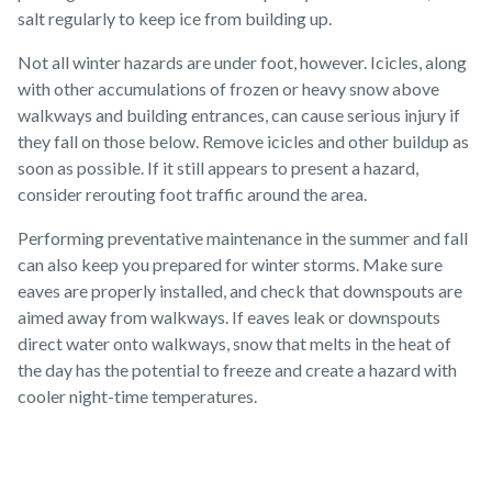
salt regularly to keep ice from building up.
Not all winter hazards are under foot, however. Icicles, along
with other accumulations of frozen or heavy snow above
walkways and building entrances, can cause serious injury if
they fall on those below. Remove icicles and other buildup as
soon as possible. If it still appears to present a hazard,
consider rerouting foot traffic around the area.
Performing preventative maintenance in the summer and fall
can also keep you prepared for winter storms. Make sure
eaves are properly installed, and check that downspouts are
aimed away from walkways. If eaves leak or downspouts
direct water onto walkways, snow that melts in the heat of
the day has the potential to freeze and create a hazard with
cooler night-time temperatures.