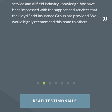
service and oilfield industry knowledge. We have
been impressed with the support and services that
the Lloyd Sadd Insurance Group has provided. We
would highly recommend this team to others.
READ TESTIMONIALS