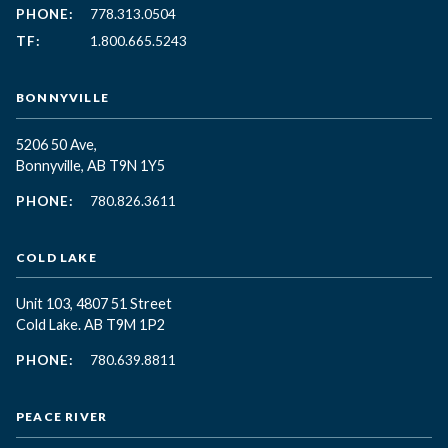
PHONE:
778.313.0504
TF:
1.800.665.5243
BONNYVILLE
5206 50 Ave,
Bonnyville, AB T9N 1Y5
PHONE:
780.826.3611
COLD LAKE
Unit 103, 4807 51 Street
Cold Lake. AB T9M 1P2
PHONE:
780.639.8811
PEACE RIVER