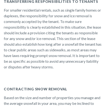
TRANSFERRING RESPONSIBILITIES TO TENANTS
For smaller residential rentals, such as single family homes or
duplexes, the responsibility for snow and ice removal is
commonly accepted by the tenant. To make sure
responsibility is clearly established in this situation, the lease
should include a provision citing the tenants as responsible
for any snow and/or ice removal. This section of the lease
should also establish how long after a snowfall the tenant has
to clear public areas such as sidewalks, as most areas may
have laws requiring prompt snow removal. It is important to
be as specific as possible to avoid any unnecessary liability
or disputes after heavy storms.
CONTRACTING SNOW REMOVAL
Based on the size and number of properties you manage and
the average snowfall in your area, you may be inclined to