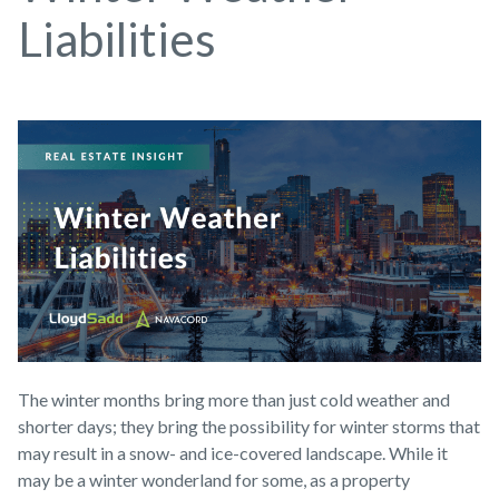
Liabilities
The winter months bring more than just cold weather and
shorter days; they bring the possibility for winter storms that
may result in a snow- and ice-covered landscape. While it
may be a winter wonderland for some, as a property