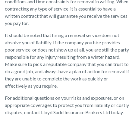
conditions and time constraints for removal in writing. When
contracting any type of service, it is essential to have a
written contract that will guarantee you receive the services
you pay for.
It should be noted that hiring a removal service does not
absolve you of liability. If the company you hire provides
poor service, or does not show up at all, you are still the party
responsible for any injury resulting from a winter hazard.
Make sure to pick a reputable company that you can trust to
do a good job, and always have a plan of action for removal if
they are unable to complete the work as quickly or
effectively as you require.
For additional questions on your risks and exposures, or on
appropriate coverages to protect you from liability or costly
disputes, contact Lloyd Sadd Insurance Brokers Ltd today.