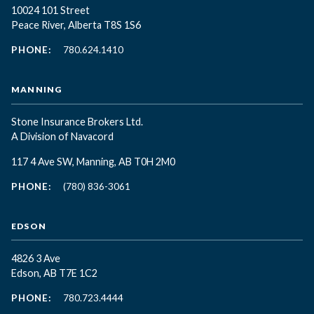
10024 101 Street
Peace River, Alberta T8S 1S6
PHONE:
780.624.1410
MANNING
Stone Insurance Brokers Ltd.
A Division of Navacord
117 4 Ave SW, Manning, AB T0H 2M0
PHONE:
(780) 836-3061
EDSON
4826 3 Ave
Edson, AB T7E 1C2
PHONE:
780.723.4444