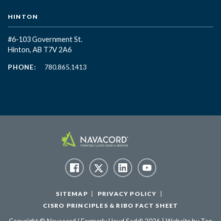
HINTON
#6-103 Government St.
Hinton, AB T7V 2A6
PHONE:
780.865.1413
SITEMAP
PRIVACY POLICY
CISRO PRINCIPLES & RIBO FACT SHEET