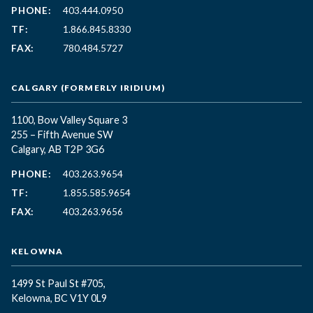
PHONE:
403.444.0950
TF:
1.866.845.8330
FAX:
780.484.5727
CALGARY (FORMERLY IRIDIUM)
1100, Bow Valley Square 3
255 – Fifth Avenue SW
Calgary, AB T2P 3G6
PHONE:
403.263.9654
TF:
1.855.585.9654
FAX:
403.263.9656
KELOWNA
1499 St Paul St #705,
Kelowna, BC
V1Y 0L9