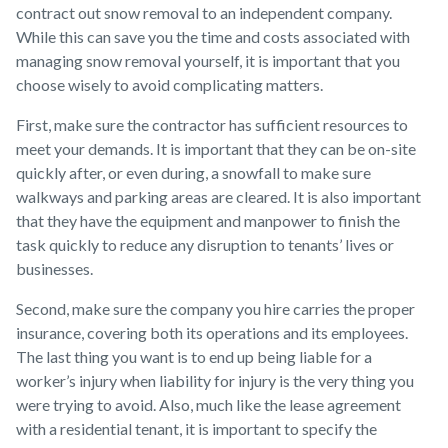
contract out snow removal to an independent company.
While this can save you the time and costs associated with
managing snow removal yourself, it is important that you
choose wisely to avoid complicating matters.
First, make sure the contractor has sufficient resources to
meet your demands. It is important that they can be on-site
quickly after, or even during, a snowfall to make sure
walkways and parking areas are cleared. It is also important
that they have the equipment and manpower to finish the
task quickly to reduce any disruption to tenants’ lives or
businesses.
Second, make sure the company you hire carries the proper
insurance, covering both its operations and its employees.
The last thing you want is to end up being liable for a
worker’s injury when liability for injury is the very thing you
were trying to avoid. Also, much like the lease agreement
with a residential tenant, it is important to specify the