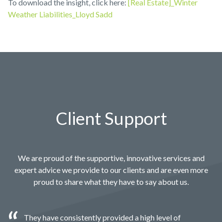
To download the insight, click here:
[Real Estate]_Winter
Weather Liabilities_Lloyd Sadd
Client Support
We are proud of the supportive, innovative services and
expert advice we provide to our clients and are even more
proud to share what they have to say about us.
They have consistently provided a high level of