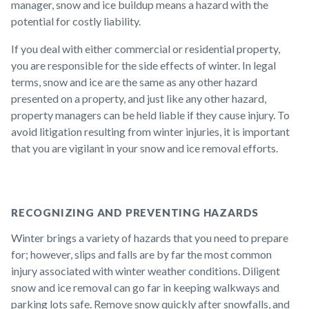
manager, snow and ice buildup means a hazard with the
potential for costly liability.
If you deal with either commercial or residential property,
you are responsible for the side effects of winter. In legal
terms, snow and ice are the same as any other hazard
presented on a property, and just like any other hazard,
property managers can be held liable if they cause injury. To
avoid litigation resulting from winter injuries, it is important
that you are vigilant in your snow and ice removal efforts.
RECOGNIZING AND PREVENTING HAZARDS
Winter brings a variety of hazards that you need to prepare
for; however, slips and falls are by far the most common
injury associated with winter weather conditions. Diligent
snow and ice removal can go far in keeping walkways and
parking lots safe. Remove snow quickly after snowfalls, and