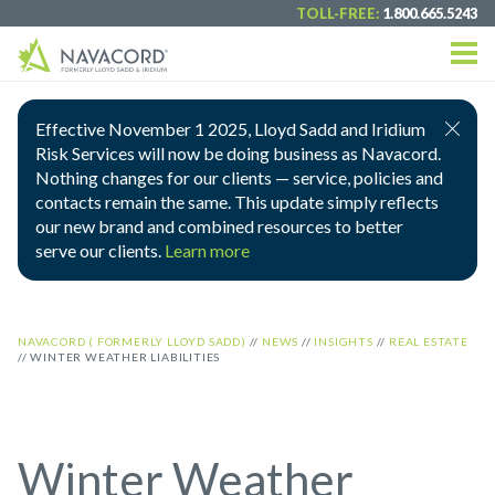
TOLL-FREE:
1.800.665.5243
Effective November 1 2025, Lloyd Sadd and Iridium
Risk Services will now be doing business as Navacord.
Nothing changes for our clients — service, policies and
contacts remain the same. This update simply reflects
our new brand and combined resources to better
serve our clients.
Learn more
NAVACORD ( FORMERLY LLOYD SADD)
//
NEWS
//
INSIGHTS
//
REAL ESTATE
//
WINTER WEATHER LIABILITIES
Winter Weather