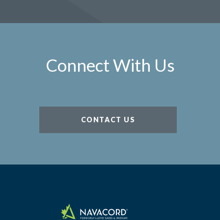
Connect With Us
CONTACT US