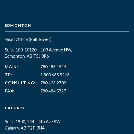
EDMONTON
Head Office
(Bell Tower)
Suite 100, 10120 – 103 Avenue NW,
Edmonton, AB T5J 3R6
MAIN:
780.483.4544
TF:
1.800.665.5243
CONSULTING:
780.423.2702
FAX:
780.484.5727
CALGARY
Suite 1900, 144 – 4th Ave SW
Calgary, AB T2P 3N4