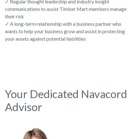
✓ Regular thought leadership and industry insight
communications to assist Timber Mart members manage
their risk
✓ A long-term relationship with a business partner who
wants to help your business grow and assist in protecting
your assets against potential liabilities
Your Dedicated Navacord
Advisor