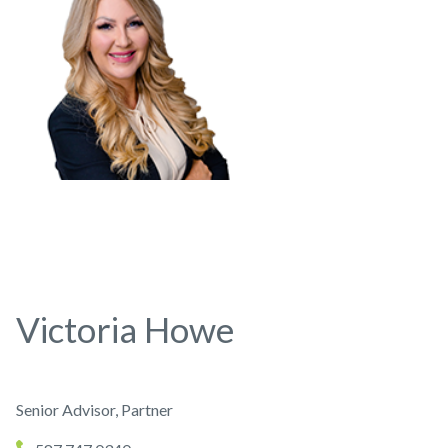
Victoria Howe
Senior Advisor, Partner