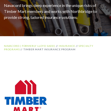
Navacord brings deep experience in the unique risks of
Timber Mart members and works with Northbridge to
provide strong, tailored insurance solutions.
NAVACORD ( FORMERLY LLOYD SADD)
//
INSURANCE
//
SPECIALTY
PROGRAMS
//
TIMBER MART INSURANCE PROGRAM