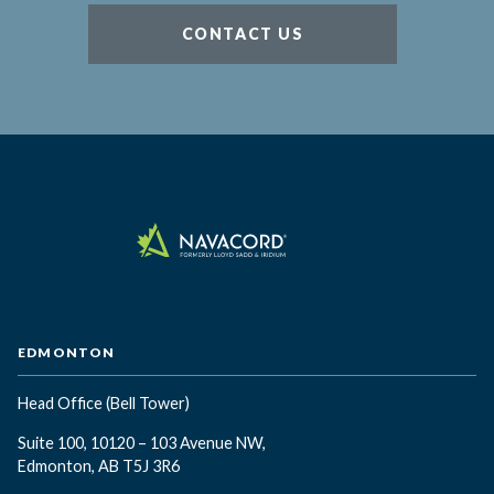
CONTACT US
EDMONTON
Head Office
(Bell Tower)
Suite 100, 10120 – 103 Avenue NW,
Edmonton, AB T5J 3R6