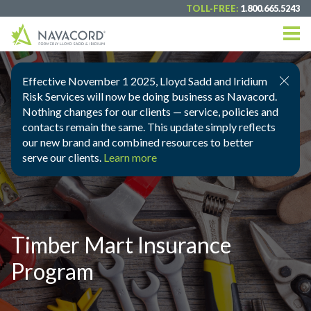
TOLL-FREE:
1.800.665.5243
Effective November 1 2025, Lloyd Sadd and Iridium
Risk Services will now be doing business as Navacord.
Nothing changes for our clients — service, policies and
contacts remain the same. This update simply reflects
our new brand and combined resources to better
serve our clients.
Learn more
Timber Mart Insurance
Program