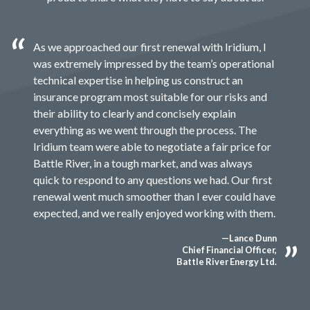
As we approached our first renewal with Iridium, I
was extremely impressed by the team’s operational
technical expertise in helping us construct an
insurance program most suitable for our risks and
their ability to clearly and concisely explain
everything as we went through the process. The
Iridium team were able to negotiate a fair price for
Battle River, in a tough market, and was always
quick to respond to any questions we had. Our first
renewal went much smoother than I ever could have
expected, and we really enjoyed working with them.
—Lance Dunn
Chief Financial Officer,
Battle River Energy Ltd.