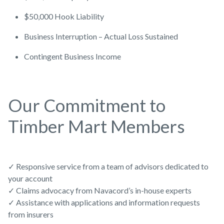
$50,000 Hook Liability
Business Interruption – Actual Loss Sustained
Contingent Business Income
Our Commitment to
Timber Mart Members
✓ Responsive service from a team of advisors dedicated to
your account
✓ Claims advocacy from Navacord’s in-house experts
✓ Assistance with applications and information requests
from insurers