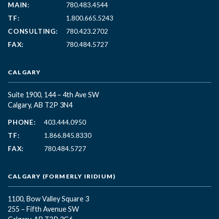
MAIN:
780.483.4544
TF:
1.800.665.5243
CONSULTING:
780.423.2702
FAX:
780.484.5727
CALGARY
Suite 1900, 144 – 4th Ave SW
Calgary, AB T2P 3N4
PHONE:
403.444.0950
TF:
1.866.845.8330
FAX:
780.484.5727
CALGARY (FORMERLY IRIDIUM)
1100, Bow Valley Square 3
255 – Fifth Avenue SW