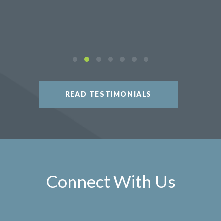
READ TESTIMONIALS
Connect With Us