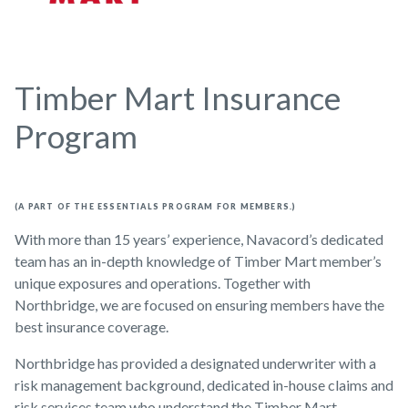
Timber Mart Insurance
Program
(A PART OF THE ESSENTIALS PROGRAM FOR MEMBERS.)
With more than 15 years’ experience, Navacord’s dedicated
team has an in-depth knowledge of Timber Mart member’s
unique exposures and operations. Together with
Northbridge, we are focused on ensuring members have the
best insurance coverage.
Northbridge has provided a designated underwriter with a
risk management background, dedicated in-house claims and
risk services team who understand the Timber Mart