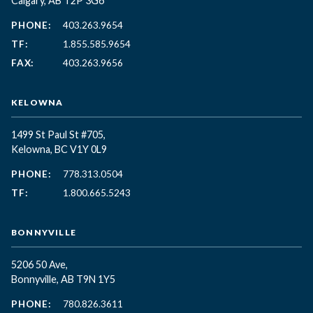
Calgary, AB T2P 3G6
PHONE:
403.263.9654
TF:
1.855.585.9654
FAX:
403.263.9656
KELOWNA
1499 St Paul St #705,
Kelowna, BC
V1Y 0L9
PHONE:
778.313.0504
TF:
1.800.665.5243
BONNYVILLE
5206 50 Ave,
Bonnyville, AB T9N 1Y5
PHONE:
780.826.3611