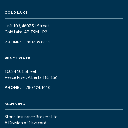
COLD LAKE
Unit 103, 4807 51 Street
Cold Lake. AB T9M 1P2
PHONE:
780.639.8811
PEACE RIVER
10024 101 Street
Peace River, Alberta T8S 1S6
PHONE:
780.624.1410
MANNING
Stone Insurance Brokers Ltd.
A Division of Navacord