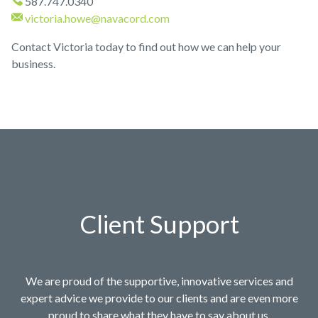
587.747.0340
victoria.howe@navacord.com
Contact Victoria today to find out how we can help your
business.
Client Support
We are proud of the supportive, innovative services and
expert advice we provide to our clients and are even more
proud to share what they have to say about us.