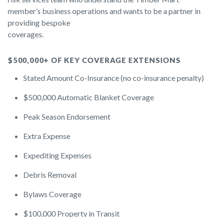
member’s business operations and wants to be a partner in
providing bespoke
coverages.
$500,000+ OF KEY COVERAGE EXTENSIONS
Stated Amount Co-Insurance (no co-insurance penalty)
$500,000 Automatic Blanket Coverage
Peak Season Endorsement
Extra Expense
Expediting Expenses
Debris Removal
Bylaws Coverage
$100,000 Property in Transit