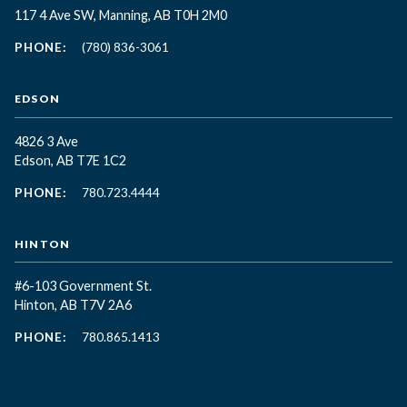
117 4 Ave SW, Manning, AB T0H 2M0
PHONE:
(780) 836-3061
EDSON
4826 3 Ave
Edson, AB T7E 1C2
PHONE:
780.723.4444
HINTON
#6-103 Government St.
Hinton, AB T7V 2A6
PHONE:
780.865.1413