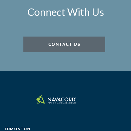
Connect With Us
CONTACT US
EDMONTON