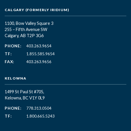
CALGARY (FORMERLY IRIDIUM)
1100, Bow Valley Square 3
255 – Fifth Avenue SW
Calgary, AB T2P 3G6
PHONE:
403.263.9654
TF:
1.855.585.9654
FAX:
403.263.9656
KELOWNA
1499 St Paul St #705,
Kelowna, BC
V1Y 0L9
PHONE:
778.313.0504
TF:
1.800.665.5243