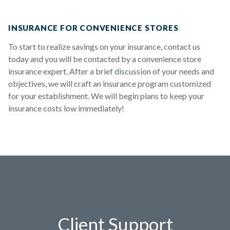
INSURANCE FOR CONVENIENCE STORES
To start to realize savings on your insurance, contact us
today and you will be contacted by a convenience store
insurance expert. After a brief discussion of your needs and
objectives, we will craft an insurance program customized
for your establishment. We will begin plans to keep your
insurance costs low immediately!
Client Support