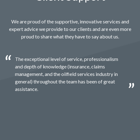
We are proud of the supportive, innovative services and
expert advice we provide to our clients and are even more
proud to share what they have to say about us.
The exceptional level of service, professionalism
and depth of knowledge (insurance, claims
management, and the oilfield services industry in
general) throughout the team has been of great
assistance.