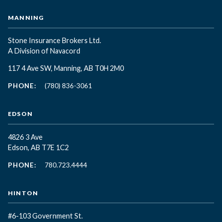
MANNING
Stone Insurance Brokers Ltd.
A Division of Navacord
117 4 Ave SW, Manning, AB T0H 2M0
PHONE:
(780) 836-3061
EDSON
4826 3 Ave
Edson, AB T7E 1C2
PHONE:
780.723.4444
HINTON
#6-103 Government St.