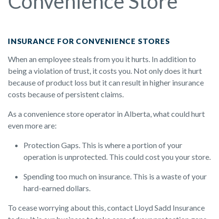
Convenience Store
INSURANCE FOR CONVENIENCE STORES
When an employee steals from you it hurts. In addition to
being a violation of trust, it costs you. Not only does it hurt
because of product loss but it can result in higher insurance
costs because of persistent claims.
As a convenience store operator in Alberta, what could hurt
even more are:
Protection Gaps. This is where a portion of your
operation is unprotected. This could cost you your store.
Spending too much on insurance. This is a waste of your
hard-earned dollars.
To cease worrying about this, contact Lloyd Sadd Insurance