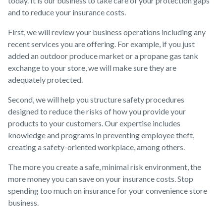
today. It is our business to take care of your protection gaps
and to reduce your insurance costs.
First, we will review your business operations including any
recent services you are offering. For example, if you just
added an outdoor produce market or a propane gas tank
exchange to your store, we will make sure they are
adequately protected.
Second, we will help you structure safety procedures
designed to reduce the risks of how you provide your
products to your customers. Our expertise includes
knowledge and programs in preventing employee theft,
creating a safety-oriented workplace, among others.
The more you create a safe, minimal risk environment, the
more money you can save on your insurance costs. Stop
spending too much on insurance for your convenience store
business.