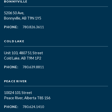
BONNYVILLE
5206 50 Ave,
Bonnyville, AB T9N 1Y5
PHONE:
780.826.3611
COLD LAKE
Unit 103, 4807 51 Street
Cold Lake. AB T9M 1P2
PHONE:
780.639.8811
PEACE RIVER
10024 101 Street
Peace River, Alberta T8S 1S6
PHONE:
780.624.1410