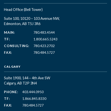
Head Office
(Bell Tower)
Suite 100, 10120 – 103 Avenue NW,
Edmonton, AB T5J 3R6
MAIN:
780.483.4544
TF:
1.800.665.5243
CONSULTING:
780.423.2702
FAX:
780.484.5727
CALGARY
Suite 1900, 144 – 4th Ave SW
Calgary, AB T2P 3N4
PHONE:
403.444.0950
TF:
1.866.845.8330
FAX:
780.484.5727