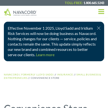
TOLL-FREE:
1.800.665.5243
Effective November 1 2025, Lloyd Sadd and Iridium
Risk Services will now be doing business as Navacord.
Nothing changes for our clients — service, policies and
contacts remain the same. This update simply reflects
our new brand and combined resources to better
serve our clients.
Learn more
NAVACORD ( FORMERLY LLOYD SADD)
//
INSURANCE
//
SMALL BUSINESS &
ENTREPRENEURS
//
CONVENIENCE STORE