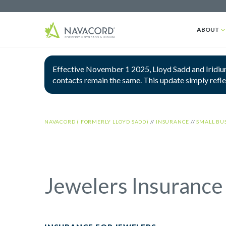
ABOUT
Effective November 1 2025, Lloyd Sadd and Iridium
contacts remain the same. This update simply refl
NAVACORD ( FORMERLY LLOYD SADD)
//
INSURANCE
//
SMALL BU
Jewelers Insurance