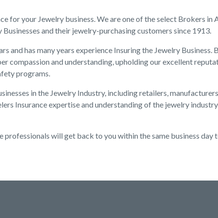
nce for your Jewelry business. We are one of the select Brokers in
y Businesses and their jewelry-purchasing customers since 1913.
rs and has many years experience Insuring the Jewelry Business. B
er compassion and understanding, upholding our excellent reputat
afety programs.
inesses in the Jewelry Industry, including retailers, manufacturer
lers Insurance expertise and understanding of the jewelry industry
e professionals will get back to you within the same business day 