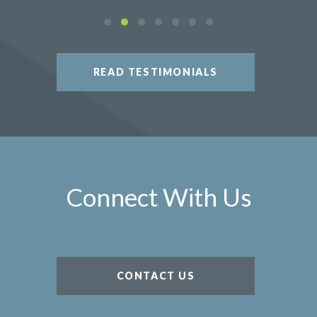
READ TESTIMONIALS
Connect With Us
CONTACT US