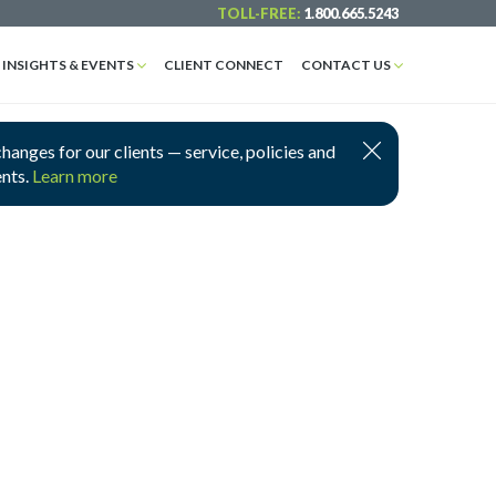
TOLL-FREE:
1.800.665.5243
INSIGHTS & EVENTS
CLIENT CONNECT
CONTACT US
nges for our clients — service, policies and
ents.
Learn more