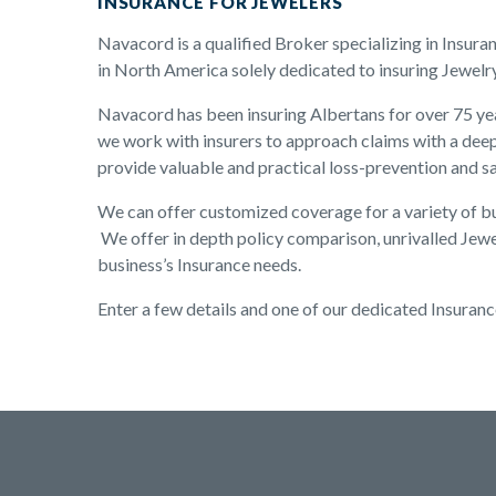
INSURANCE FOR JEWELERS
Navacord is a qualified Broker specializing in Insura
in North America solely dedicated to insuring Jewelr
Navacord has been insuring Albertans for over 75 yea
we work with insurers to approach claims with a deep
provide valuable and practical loss-prevention and s
We can offer customized coverage for a variety of bus
We offer in depth policy comparison, unrivalled Jewe
business’s Insurance needs.
Enter a few details and one of our dedicated Insuranc