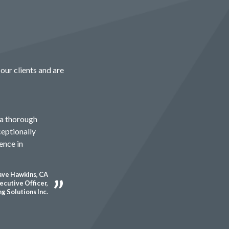
our clients and are
 a thorough
ceptionally
ence in
ve Hawkins, CA
ecutive Officer,
g Solutions Inc.