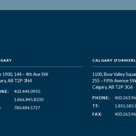
LGARY
CALGARY (FORMERLY
e 1900, 144 – 4th Ave SW
1100, Bow Valley Squa
ary, AB T2P 3N4
255 – Fifth Avenue S
Calgary, AB T2P 3G6
ONE:
403.444.0950
PHONE:
403.263.9
1.866.845.8330
TF:
1.855.585.
:
780.484.5727
FAX:
403.263.9