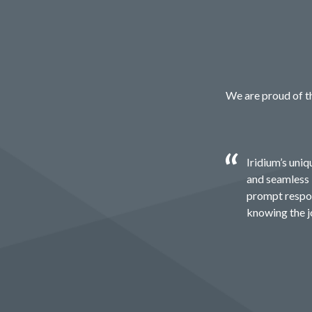
We are proud of th
Iridium’s uni
and seamless 
prompt respon
knowing the jo