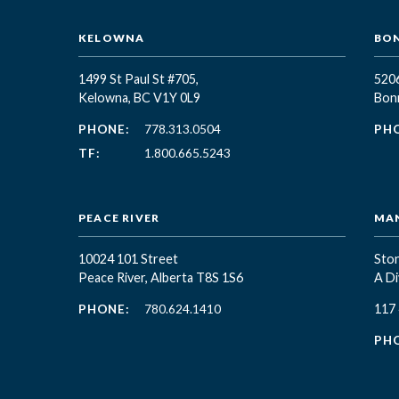
KELOWNA
BON
1499 St Paul St #705,
5206
Kelowna, BC
V1Y 0L9
Bonn
PHONE:
778.313.0504
PH
TF:
1.800.665.5243
PEACE RIVER
MA
10024 101 Street
Ston
Peace River, Alberta T8S 1S6
A Di
117
PHONE:
780.624.1410
PH