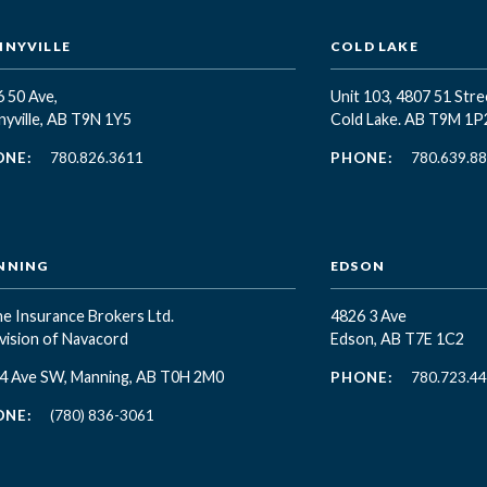
NYVILLE
COLD LAKE
 50 Ave,
Unit 103, 4807 51 Stre
yville, AB T9N 1Y5
Cold Lake. AB T9M 1P
ONE:
780.826.3611
PHONE:
780.639.8
NNING
EDSON
e Insurance Brokers Ltd.
4826 3 Ave
vision of Navacord
Edson, AB T7E 1C2
 4 Ave SW, Manning, AB T0H 2M0
PHONE:
780.723.4
ONE:
(780) 836-3061