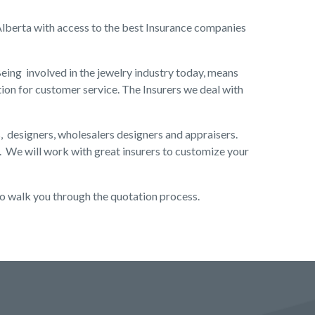
 Alberta with access to the best Insurance companies
eing involved in the jewelry industry today, means
ion for customer service. The Insurers we deal with
s, designers, wholesalers designers and appraisers.
. We will work with great insurers to customize your
to walk you through the quotation process.