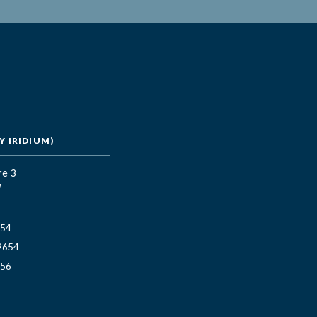
 IRIDIUM)
re 3
W
654
9654
656