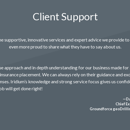
Client Support
e supportive, innovative services and expert advice we provide to 
even more proud to share what they have to say about us.
que approach and in depth understanding for our business made for
insurance placement. We can always rely on their guidance and ex
ses. Iridium’s knowledge and strong service focus gives us confid
b will get done right!
—Da
Chief Ex
Groundforce geoDrillin