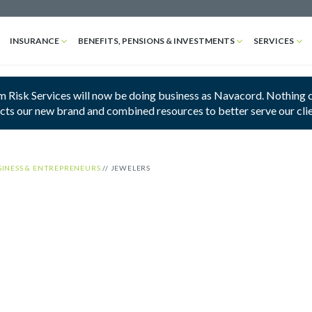
INSURANCE
BENEFITS, PENSIONS & INVESTMENTS
SERVICES
 Risk Services will now be doing business as Navacord. Nothing cha
ects our new brand and combined resources to better serve our cli
SINESS & ENTREPRENEURS
//
JEWELERS