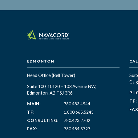
EDMONTON
CA
Head Office
(Bell Tower)
Suit
Calg
Suite 100, 10120 – 103 Avenue NW,
Edmonton, AB T5J 3R6
PH
TF:
MAIN:
780.483.4544
FAX
TF:
1.800.665.5243
CONSULTING:
780.423.2702
FAX:
780.484.5727