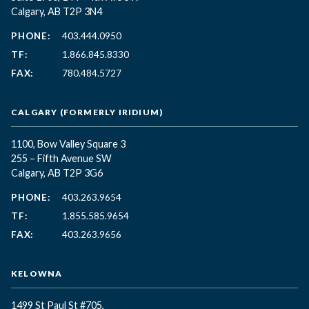
Calgary, AB T2P 3N4
PHONE:
403.444.0950
TF:
1.866.845.8330
FAX:
780.484.5727
CALGARY (FORMERLY IRIDIUM)
1100, Bow Valley Square 3
255 – Fifth Avenue SW
Calgary, AB T2P 3G6
PHONE:
403.263.9654
TF:
1.855.585.9654
FAX:
403.263.9656
KELOWNA
1499 St Paul St #705,