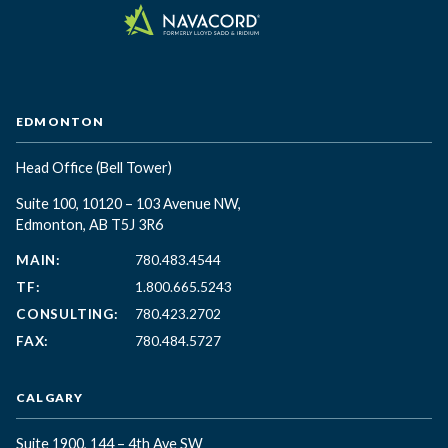
EDMONTON
Head Office
(Bell Tower)
Suite 100, 10120 – 103 Avenue NW,
Edmonton, AB T5J 3R6
MAIN:
780.483.4544
TF:
1.800.665.5243
CONSULTING:
780.423.2702
FAX:
780.484.5727
CALGARY
Suite 1900, 144 – 4th Ave SW