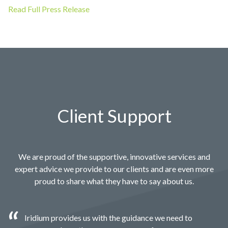
Read Full Press Release
Client Support
We are proud of the supportive, innovative services and
expert advice we provide to our clients and are even more
proud to share what they have to say about us.
Iridium provides us with the guidance we need to