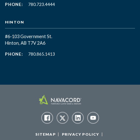
PHONE:
780.723.4444
HINTON
#6-103 Government St.
Hinton, AB T7V 2A6
PHONE:
780.865.1413
SITEMAP
PRIVACY POLICY