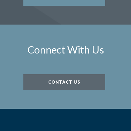
Connect With Us
CONTACT US