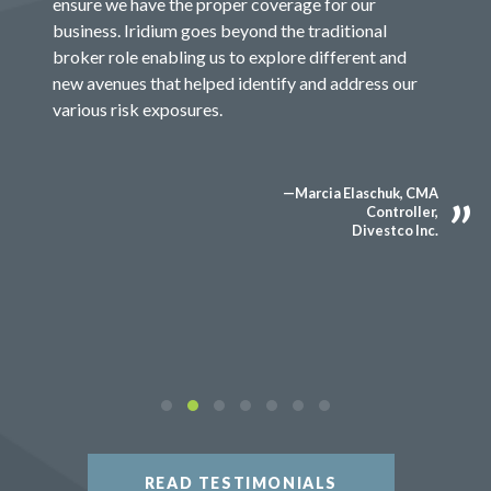
ensure we have the proper coverage for our
business. Iridium goes beyond the traditional
broker role enabling us to explore different and
new avenues that helped identify and address our
various risk exposures.
—Marcia Elaschuk, CMA
Controller,
Divestco Inc.
READ TESTIMONIALS