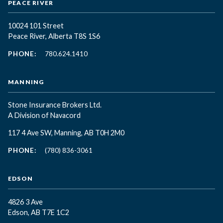
PEACE RIVER
10024 101 Street
Peace River, Alberta T8S 1S6
PHONE:
780.624.1410
MANNING
Stone Insurance Brokers Ltd.
A Division of Navacord
117 4 Ave SW, Manning, AB T0H 2M0
PHONE:
(780) 836-3061
EDSON
4826 3 Ave
Edson, AB T7E 1C2