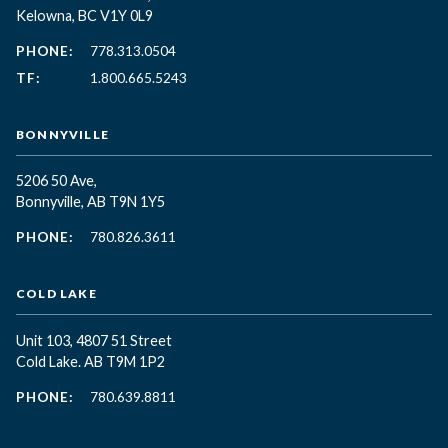
Kelowna, BC
V1Y 0L9
PHONE:
778.313.0504
TF:
1.800.665.5243
BONNYVILLE
5206 50 Ave,
Bonnyville, AB T9N 1Y5
PHONE:
780.826.3611
COLD LAKE
Unit 103, 4807 51 Street
Cold Lake. AB T9M 1P2
PHONE:
780.639.8811