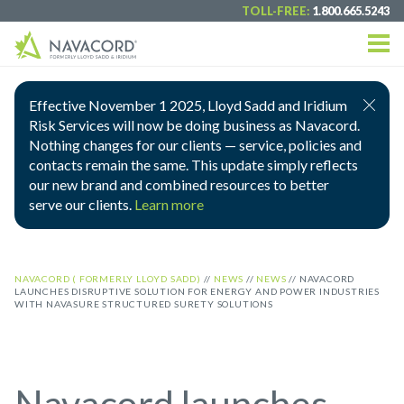
TOLL-FREE:
1.800.665.5243
Effective November 1 2025, Lloyd Sadd and Iridium
Risk Services will now be doing business as Navacord.
Nothing changes for our clients — service, policies and
contacts remain the same. This update simply reflects
our new brand and combined resources to better
serve our clients.
Learn more
NAVACORD ( FORMERLY LLOYD SADD)
//
NEWS
//
NEWS
//
NAVACORD
LAUNCHES DISRUPTIVE SOLUTION FOR ENERGY AND POWER INDUSTRIES
WITH NAVASURE STRUCTURED SURETY SOLUTIONS