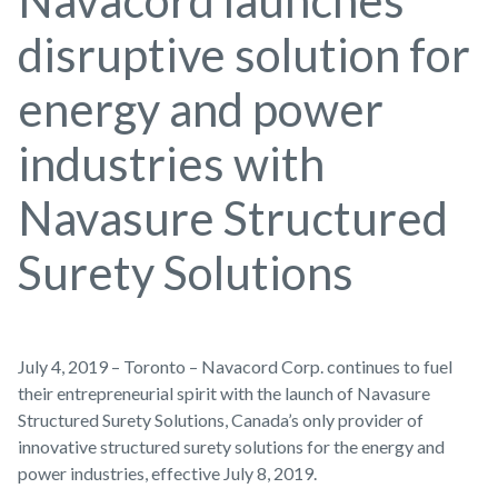
Navacord launches
disruptive solution for
energy and power
industries with
Navasure Structured
Surety Solutions
July 4, 2019 – Toronto – Navacord Corp. continues to fuel
their entrepreneurial spirit with the launch of Navasure
Structured Surety Solutions, Canada’s only provider of
innovative structured surety solutions for the energy and
power industries, effective July 8, 2019.