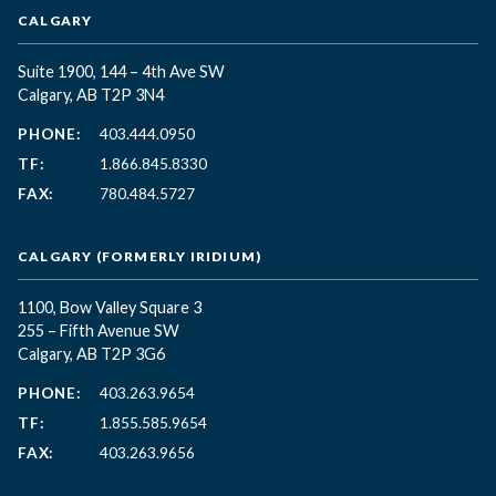
CALGARY
Suite 1900, 144 – 4th Ave SW
Calgary, AB T2P 3N4
PHONE:
403.444.0950
TF:
1.866.845.8330
FAX:
780.484.5727
CALGARY (FORMERLY IRIDIUM)
1100, Bow Valley Square 3
255 – Fifth Avenue SW
Calgary, AB T2P 3G6
PHONE:
403.263.9654
TF:
1.855.585.9654
FAX:
403.263.9656