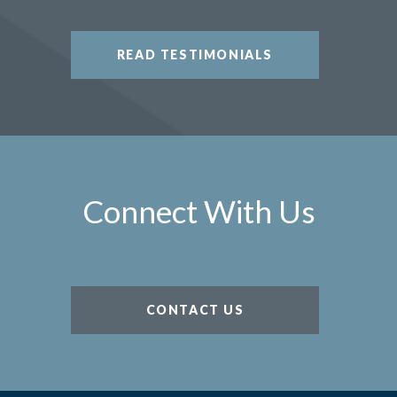
READ TESTIMONIALS
Connect With Us
CONTACT US