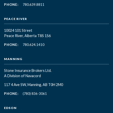
PHONE:
780.639.8811
PEACE RIVER
10024 101 Street
Peace River, Alberta T8S 1S6
PHONE:
780.624.1410
MANNING
Stone Insurance Brokers Ltd.
A Division of Navacord
117 4 Ave SW, Manning, AB T0H 2M0
PHONE:
(780) 836-3061
EDSON