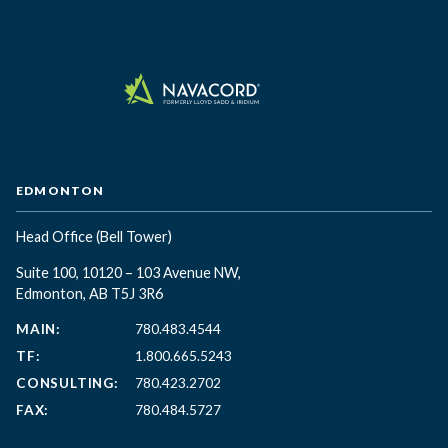
EDMONTON
Head Office
(Bell Tower)
Suite 100, 10120 – 103 Avenue NW,
Edmonton, AB T5J 3R6
MAIN:
780.483.4544
TF:
1.800.665.5243
CONSULTING:
780.423.2702
FAX:
780.484.5727