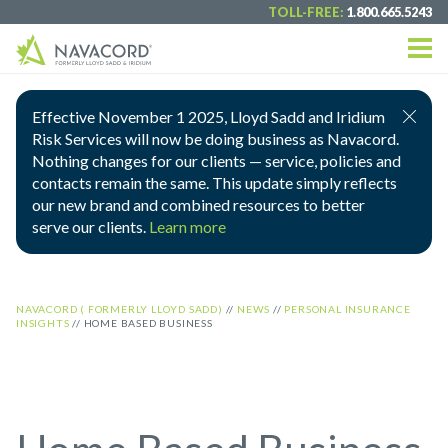
TOLL-FREE:
1.800.665.5243
Effective November 1 2025, Lloyd Sadd and Iridium
Risk Services will now be doing business as Navacord.
Nothing changes for our clients — service, policies and
contacts remain the same. This update simply reflects
our new brand and combined resources to better
serve our clients.
Learn more
NAVACORD ( FORMERLY LLOYD SADD)
//
NEWS
//
PERSONAL INSURANCE
INSIGHTS
//
HOME BASED BUSINESS