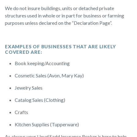
We do not insure buildings, units or detached private
structures used in whole or in part for business or farming
purposes unless declared on the “Declaration Page”.
EXAMPLES OF BUSINESSES THAT ARE LIKELY
COVERED ARE:
Book keeping/Accounting
Cosmetic Sales (Avon, Mary Kay)
Jewelry Sales
Catalog Sales (Clothing)
Crafts
Kitchen Supplies (Tupperware)
As always your Lloyd Sadd Insurance Broker is here to help