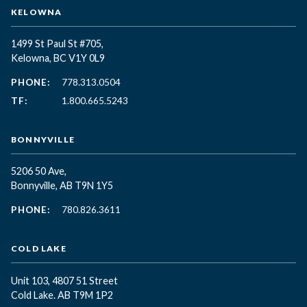
KELOWNA
1499 St Paul St #705,
Kelowna, BC
V1Y 0L9
PHONE:
778.313.0504
TF:
1.800.665.5243
BONNYVILLE
5206 50 Ave,
Bonnyville, AB T9N 1Y5
PHONE:
780.826.3611
COLD LAKE
Unit 103, 4807 51 Street
Cold Lake. AB T9M 1P2