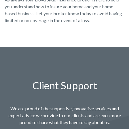
you understand how to insure your home and your home
based business. Let your broker know today to avoid having
limited or no coverage in the event of a loss.
Client Support
We are proud of the supportive, innovative services and
expert advice we provide to our clients and are even more
proud to share what they have to say about us.