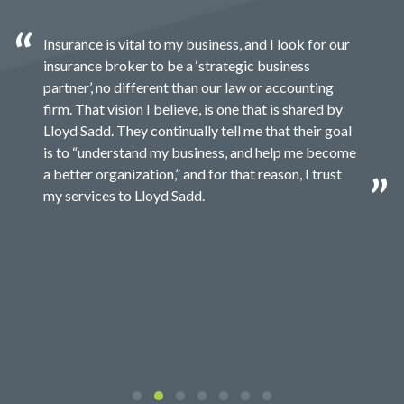
Insurance is vital to my business, and I look for our
insurance broker to be a ‘strategic business
partner’, no different than our law or accounting
firm. That vision I believe, is one that is shared by
Lloyd Sadd. They continually tell me that their goal
is to “understand my business, and help me become
a better organization,” and for that reason, I trust
my services to Lloyd Sadd.