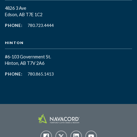
4826 3 Ave
Edson, AB T7E 1C2
PHONE:
780.723.4444
HINTON
#6-103 Government St.
Hinton, AB T7V 2A6
PHONE:
780.865.1413