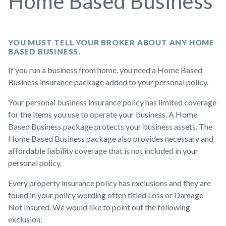
Home Based Business
YOU MUST TELL YOUR BROKER ABOUT ANY HOME
BASED BUSINESS.
If you run a business from home, you need a Home Based
Business insurance package added to your personal policy.
Your personal business insurance policy has limited coverage
for the items you use to operate your business. A Home
Based Business package protects your business assets. The
Home Based Business package also provides necessary and
affordable liability coverage that is not included in your
personal policy.
Every property insurance policy has exclusions and they are
found in your policy wording often titled Loss or Damage
Not Insured. We would like to point out the following
exclusion: