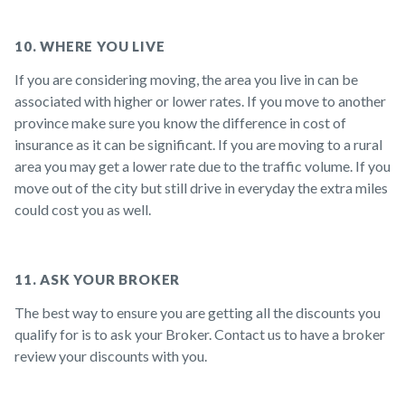
10. WHERE YOU LIVE
If you are considering moving, the area you live in can be
associated with higher or lower rates. If you move to another
province make sure you know the difference in cost of
insurance as it can be significant. If you are moving to a rural
area you may get a lower rate due to the traffic volume. If you
move out of the city but still drive in everyday the extra miles
could cost you as well.
11. ASK YOUR BROKER
The best way to ensure you are getting all the discounts you
qualify for is to ask your Broker. Contact us to have a broker
review your discounts with you.