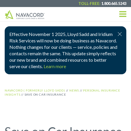
TOLL-FREE:
1.800.665.5243
Effective November 1 2025, Lloyd Sadd and Iridium
Risk Services will now be doing business as Navacord.
Nothing changes for our clients — service, policies and
contacts remain the same. This update simply reflects
our new brand and combined resources to better
serve our clients.
Learn more
NAVACORD ( FORMERLY LLOYD SADD)
//
NEWS
//
PERSONAL INSURANCE
INSIGHTS
//
SAVE ON CAR INSURANCE