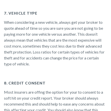
7. VEHICLE TYPE
When considering a new vehicle, always get your broker to
quote ahead of time so you are sure you are not going to be
paying more for one vehicle versus another. This doesn’t
always mean that vehicles that are the most expensive will
cost more, sometimes they cost less due to their advanced
theft protection. Loss ratios for certain types of vehicles for
theft and for accidents can change the price for a certain
type of vehicle.
8. CREDIT CONSENT
Most insurers are offing the option for your to consent to a
soft hit on your credit report. Your broker should always
recommend this and should help to ease any concerns about
this affecting your credit. You should also know that this