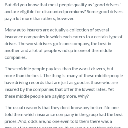
But did you know that most people qualify as “good drivers”
and are eligible for discounted premiums? Some good drivers
pay a lot more than others, however.
Many auto insurers are actually a collection of several
insurance companies in which each caters to a certain type of
driver. The worst drivers go in one company, the best in
another, and a lot of people wind up in one of the middle
companies.
These middle people pay less than the worst drivers, but
more than the best. The thing is, many of these middle people
have driving records that are just as good as those who are
insured by the companies that offer the lowest rates. Yet
these middle people are paying more. Why?
The usual reason is that they don’t know any better. No one
told them which insurance company in the group had the best
prices. And, odds are, no one even told them there was a
group of insurance companies. If you have a spotless driving