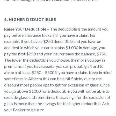
6. HIGHER DEDUCTIBLES
Raise Your Deductible
– The deductible is the amount you
pay before insurance kicks in if you have a claim. For
example, if you have a $250 deductible and you have an
accident in which your car sustains $1,000 in damage, you
pay the first $250 and your insurer pays the balance, $750.
The lower the deductible you choose, the more you pay in
premiums. If you have assets, you can probably afford to
absorb at least $250 – $500 if you have a claim. Keep in mind
sometimes in Alberta this can be a bit finicky due to the
discount most people opt to get for exclusion of glass. Once
you go above $1000 for a deductible you will not be able to
exclude glass and sometimes the savings for the exclusion of
glass is more than the savings for the higher deductible. Ask
your Broker to be sure.