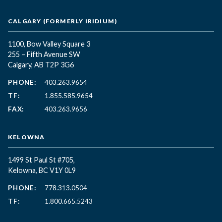
CALGARY (FORMERLY IRIDIUM)
1100, Bow Valley Square 3
255 – Fifth Avenue SW
Calgary, AB T2P 3G6
PHONE:
403.263.9654
TF:
1.855.585.9654
FAX:
403.263.9656
KELOWNA
1499 St Paul St #705,
Kelowna, BC
V1Y 0L9
PHONE:
778.313.0504
TF:
1.800.665.5243