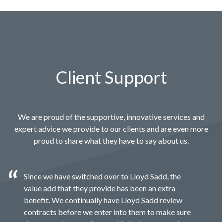
Client Support
We are proud of the supportive, innovative services and
expert advice we provide to our clients and are even more
proud to share what they have to say about us.
Since we have switched over to Lloyd Sadd, the
value add that they provide has been an extra
benefit. We continually have Lloyd Sadd review
contracts before we enter into them to make sure