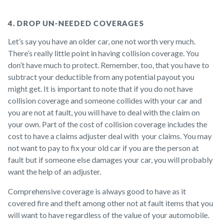
4. DROP UN-NEEDED COVERAGES
Let’s say you have an older car, one not worth very much.
There’s really little point in having collision coverage. You
don’t have much to protect. Remember, too, that you have to
subtract your deductible from any potential payout you
might get. It is important to note that if you do not have
collision coverage and someone collides with your car and
you are not at fault, you will have to deal with the claim on
your own. Part of the cost of collision coverage includes the
cost to have a claims adjuster deal with your claims. You may
not want to pay to fix your old car if you are the person at
fault but if someone else damages your car, you will probably
want the help of an adjuster.
Comprehensive coverage is always good to have as it
covered fire and theft among other not at fault items that you
will want to have regardless of the value of your automobile.