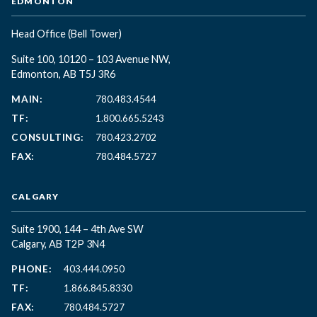
EDMONTON
Head Office
(Bell Tower)
Suite 100, 10120 – 103 Avenue NW,
Edmonton, AB T5J 3R6
MAIN:
780.483.4544
TF:
1.800.665.5243
CONSULTING:
780.423.2702
FAX:
780.484.5727
CALGARY
Suite 1900, 144 – 4th Ave SW
Calgary, AB T2P 3N4
PHONE:
403.444.0950
TF:
1.866.845.8330
FAX:
780.484.5727