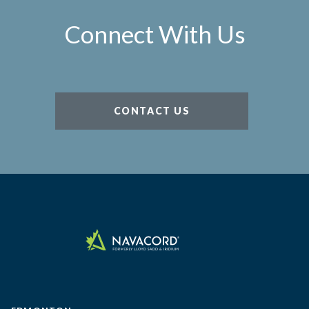
Connect With Us
CONTACT US