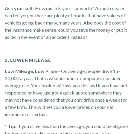
Ask yourself:
How much is your car worth? An auto dealer
can tell you, or there are plenty of books that have values of
vehicles going back many, many years. Also does the cost of
the insurance make sense, could you save the money or put it
aside in the event of an accident instead?
5. LOWER MILEAGE
Low Mileage, Low Price
– On average, people drive 15-
20,000 a year. That is what insurance companies consider
average use. Your broker will ask you this and if you have not
responded or have just got a quick quote somewhere they
may not have considered that you only drive once a week for
a few km’s. This will net you a lower prices on your car
insurance for certain.
* Tip.
If you drive less than the average, you could be eligible
for low-mileage discounts, which some insurers offer.