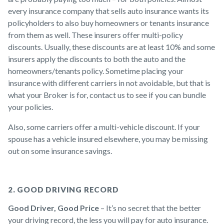
every insurance company that sells auto insurance wants its
policyholders to also buy homeowners or tenants insurance
from them as well. These insurers offer multi-policy
discounts. Usually, these discounts are at least 10% and some
insurers apply the discounts to both the auto and the
homeowners/tenants policy. Sometime placing your
insurance with different carriers in not avoidable, but that is
what your Broker is for, contact us to see if you can bundle
your policies.
Also, some carriers offer a multi-vehicle discount. If your
spouse has a vehicle insured elsewhere, you may be missing
out on some insurance savings.
2. GOOD DRIVING RECORD
Good Driver, Good Price
– It’s no secret that the better
your driving record, the less you will pay for auto insurance.