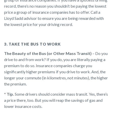
record, there’s no reason you shouldn’t be paying the lowest
price a group of insurance companies has to offer. Call a
Lloyd Sadd advisor to ensure you are being rewarded with
the lowest price for your driving record.
3. TAKE THE BUS TO WORK
The Beauty of the Bus (or Other Mass Transit)
– Do you
drive to and from work? If you do, you are literally paying a
premium to do so. Insurance companies charge you
significantly higher premiums if you drive to work. And, the
longer your commute (in kilometres, not minutes), the higher
the premium.
* Tip.
Some drivers should consider mass transit. Yes, there’s
a price there, too. But you will reap the savings of gas and
lower insurance costs.