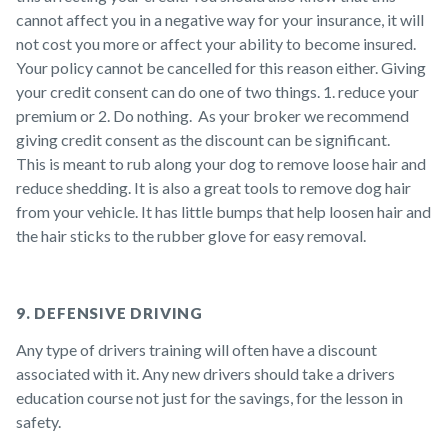
cannot affect you in a negative way for your insurance, it will
not cost you more or affect your ability to become insured.
Your policy cannot be cancelled for this reason either. Giving
your credit consent can do one of two things. 1. reduce your
premium or 2. Do nothing. As your broker we recommend
giving credit consent as the discount can be significant.
This is meant to rub along your dog to remove loose hair and
reduce shedding. It is also a great tools to remove dog hair
from your vehicle. It has little bumps that help loosen hair and
the hair sticks to the rubber glove for easy removal.
9. DEFENSIVE DRIVING
Any type of drivers training will often have a discount
associated with it. Any new drivers should take a drivers
education course not just for the savings, for the lesson in
safety.