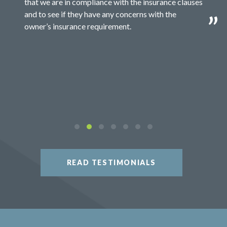
that we are in compliance with the insurance clauses
and to see if they have any concerns with the
owner’s insurance requirement.
READ TESTIMONIALS