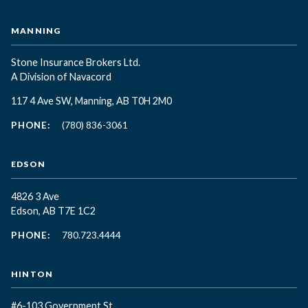
MANNING
Stone Insurance Brokers Ltd.
A Division of Navacord
117 4 Ave SW, Manning, AB T0H 2M0
PHONE:
(780) 836-3061
EDSON
4826 3 Ave
Edson, AB T7E 1C2
PHONE:
780.723.4444
HINTON
#6-103 Government St.