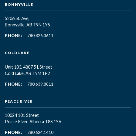
BONNYVILLE
5206 50 Ave,
Bonnyville, AB T9N 1Y5
PHONE:
780.826.3611
COLD LAKE
Unit 103, 4807 51 Street
Cold Lake. AB T9M 1P2
PHONE:
780.639.8811
PEACE RIVER
10024 101 Street
Peace River, Alberta T8S 1S6
PHONE:
780.624.1410