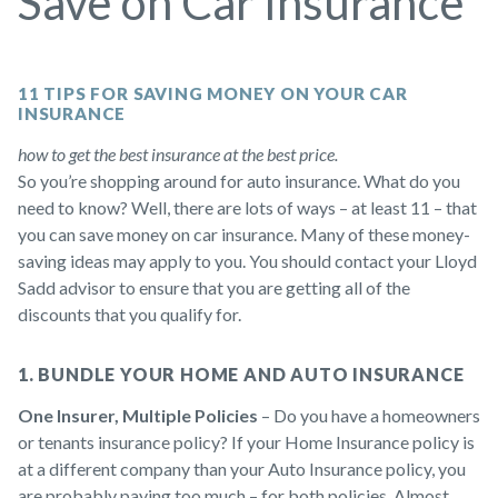
Save on Car Insurance
11 TIPS FOR SAVING MONEY ON YOUR CAR
INSURANCE
how to get the best insurance at the best price.
So you’re shopping around for auto insurance. What do you
need to know? Well, there are lots of ways – at least 11 – that
you can save money on car insurance. Many of these money-
saving ideas may apply to you. You should contact your Lloyd
Sadd advisor to ensure that you are getting all of the
discounts that you qualify for.
1. BUNDLE YOUR HOME AND AUTO INSURANCE
One Insurer, Multiple Policies
– Do you have a homeowners
or tenants insurance policy? If your Home Insurance policy is
at a different company than your Auto Insurance policy, you
are probably paying too much – for both policies. Almost