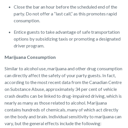
Close the bar an hour before the scheduled end of the
party. Do not offer a “last call,” as this promotes rapid
consumption.
Entice guests to take advantage of safe transportation
options by subsidizing taxis or promoting a designated
driver program.
Marijuana Consumption
Similar to alcohol use, marijuana and other drug consumption
can directly affect the safety of your party guests. In fact,
according to the most recent data from the Canadian Centre
on Substance Abuse, approximately 34 per cent of vehicle
crash deaths can be linked to drug-impaired driving, which is
nearly as many as those related to alcohol. Marijuana
contains hundreds of chemicals, many of which act directly
on the body and brain. Individual sensitivity to marijuana can
vary, but the general effects include the following: