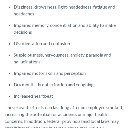
Dizziness, drowsiness, light-headedness, fatigue and
headaches
Impaired memory, concentration and ability to make
decisions
Disorientation and confusion
Suspiciousness, nervousness, anxiety, paranoia and
hallucinations
Impaired motor skills and perception
Dry mouth, throat irritation and coughing
Increased heartbeat
These health effects can last long after an employee smoked,
increasing the potential for accidents or major health
concerns. In addition, federal, provincial and local laws may
prohibit marijuana use in certain areas, making it all