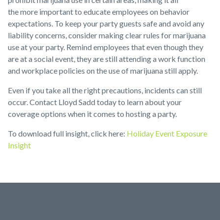
the more important to educate employees on behavior
expectations. To keep your party guests safe and avoid any
liability concerns, consider making clear rules for marijuana
use at your party. Remind employees that even though they
are at a social event, they are still attending a work function
and workplace policies on the use of marijuana still apply.
Even if you take all the right precautions, incidents can still
occur. Contact Lloyd Sadd today to learn about your
coverage options when it comes to hosting a party.
To download full insight, click here:
Holiday Event Exposure
Insight