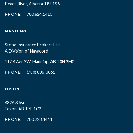
Peace River, Alberta T8S 1S6
PHONE:
780.624.1410
MANNING
Stone Insurance Brokers Ltd.
A Division of Navacord
117 4 Ave SW, Manning, AB T0H 2M0
PHONE:
(780) 836-3061
EDSON
4826 3 Ave
Edson, AB T7E 1C2
PHONE:
780.723.4444