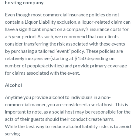
hosting company.
Even though most commercial insurance policies do not
contain a Liquor Liability exclusion, a liquor-related claim can
have a significant impact on a company’s insurance costs for
a 5 year period. As such, we recommend that our clients
consider transferring the risk associated with these events
by purchasing a tailored “event” policy. These policies are
relatively inexpensive (starting at $150 depending on
number of people/activities) and provide primary coverage
for claims associated with the event.
Alcohol
Anytime you provide alcohol to individuals in a non-
commercial manner, you are considered a social host. This is
important to note, as a social host may be responsible for the
acts of their guests should their conduct create harm.
While the best way to reduce alcohol liability risks is to avoid
serving