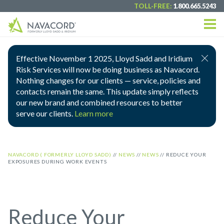
TOLL-FREE:
1.800.665.5243
Effective November 1 2025, Lloyd Sadd and Iridium
Risk Services will now be doing business as Navacord.
Nothing changes for our clients — service, policies and
contacts remain the same. This update simply reflects
our new brand and combined resources to better
serve our clients.
Learn more
NAVACORD ( FORMERLY LLOYD SADD)
//
NEWS
//
NEWS
//
REDUCE YOUR
EXPOSURES DURING WORK EVENTS
Reduce Your