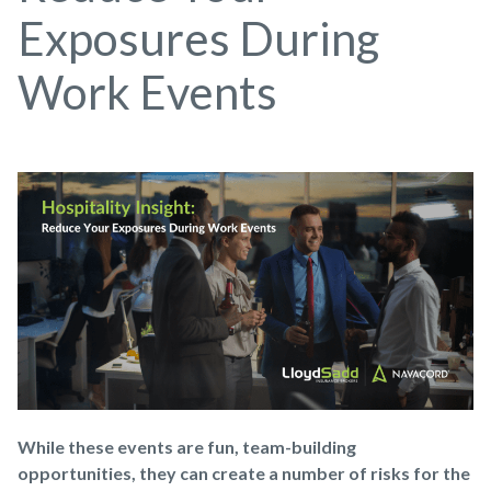
Exposures During
Work Events
While these events are fun, team-building
opportunities, they can create a number of risks for the