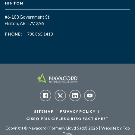
HINTON
#6-103 Government St.
Hinton, AB T7V 2A6
PHONE:
780.865.1413
SITEMAP
PRIVACY POLICY
CISRO PRINCIPLES & RIBO FACT SHEET
Copyright © Navacord ( Formerly Lloyd Sadd) 2026 | Website by
Top
Draw