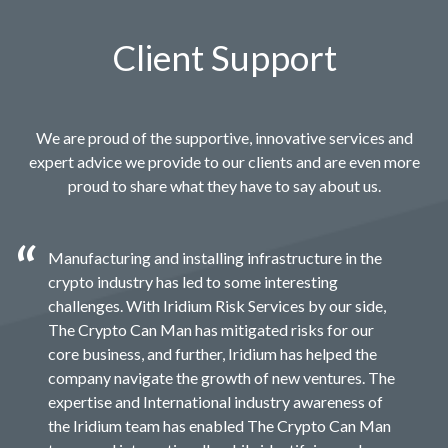
Client Support
We are proud of the supportive, innovative services and
expert advice we provide to our clients and are even more
proud to share what they have to say about us.
Manufacturing and installing infrastructure in the
crypto industry has led to some interesting
challenges. With Iridium Risk Services by our side,
The Crypto Can Man has mitigated risks for our
core business, and further, Iridium has helped the
company navigate the growth of new ventures. The
expertise and International industry awareness of
the Iridium team has enabled The Crypto Can Man