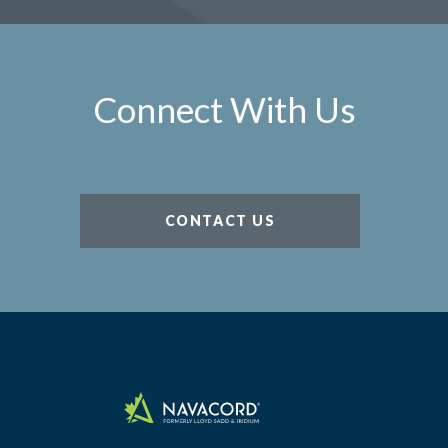
Connect With Us
CONTACT US