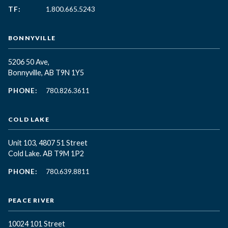
TF:
1.800.665.5243
BONNYVILLE
5206 50 Ave,
Bonnyville, AB T9N 1Y5
PHONE:
780.826.3611
COLD LAKE
Unit 103, 4807 51 Street
Cold Lake. AB T9M 1P2
PHONE:
780.639.8811
PEACE RIVER
10024 101 Street