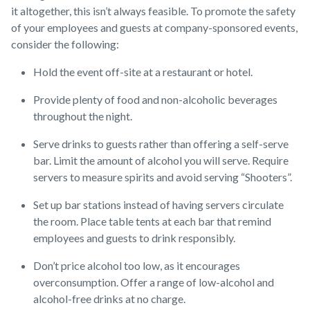
it altogether, this isn’t always feasible. To promote the safety
of your employees and guests at company-sponsored events,
consider the following:
Hold the event off-site at a restaurant or hotel.
Provide plenty of food and non-alcoholic beverages
throughout the night.
Serve drinks to guests rather than offering a self-serve
bar. Limit the amount of alcohol you will serve. Require
servers to measure spirits and avoid serving “Shooters”.
Set up bar stations instead of having servers circulate
the room. Place table tents at each bar that remind
employees and guests to drink responsibly.
Don’t price alcohol too low, as it encourages
overconsumption. Offer a range of low-alcohol and
alcohol-free drinks at no charge.