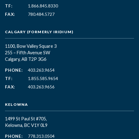
TF:
1.866.845.8330
FAX:
780.484.5727
CALGARY (FORMERLY IRIDIUM)
1100, Bow Valley Square 3
255 – Fifth Avenue SW
Calgary, AB T2P 3G6
PHONE:
403.263.9654
TF:
1.855.585.9654
FAX:
403.263.9656
KELOWNA
1499 St Paul St #705,
Kelowna, BC
V1Y 0L9
PHONE:
778.313.0504