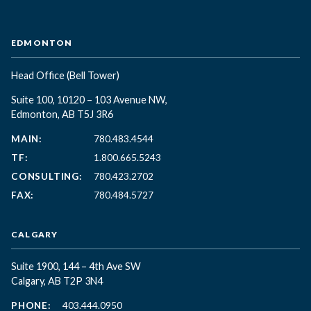
EDMONTON
Head Office
(Bell Tower)
Suite 100, 10120 – 103 Avenue NW,
Edmonton, AB T5J 3R6
MAIN:
780.483.4544
TF:
1.800.665.5243
CONSULTING:
780.423.2702
FAX:
780.484.5727
CALGARY
Suite 1900, 144 – 4th Ave SW
Calgary, AB T2P 3N4
PHONE:
403.444.0950