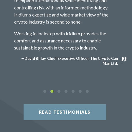
to expand internationally while identifying and
controlling risk with an informed methodology.
Iridium’s expertise and wide market view of the
crypto industry is second to none.
Working in lockstep with Iridium provides the
comfort and assurance necessary to enable
sustainable growth in the crypto industry.
—David Billay, Chief Executive Officer, The Crypto Can
Man Ltd.
READ TESTIMONIALS