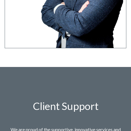
Client Support
We are proud of the supportive, innovative services and