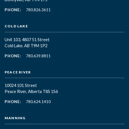
PHONE:
780.826.3611
COLD LAKE
Unit 103, 4807 51 Street
Cold Lake. AB T9M 1P2
PHONE:
780.639.8811
PEACE RIVER
10024 101 Street
Peace River, Alberta T8S 1S6
PHONE:
780.624.1410
MANNING