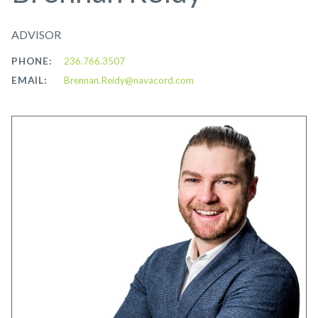
ADVISOR
PHONE:
236.766.3507
EMAIL:
Brennan.Reidy@navacord.com