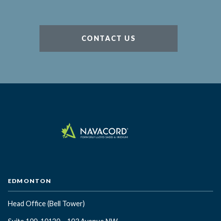
CONTACT US
EDMONTON
Head Office
(Bell Tower)