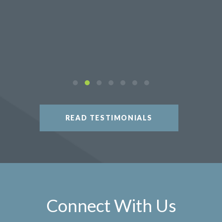
READ TESTIMONIALS
Connect With Us