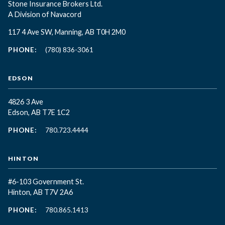
Stone Insurance Brokers Ltd.
A Division of Navacord
117 4 Ave SW, Manning, AB T0H 2M0
PHONE:
(780) 836-3061
EDSON
4826 3 Ave
Edson, AB T7E 1C2
PHONE:
780.723.4444
HINTON
#6-103 Government St.
Hinton, AB T7V 2A6
PHONE:
780.865.1413