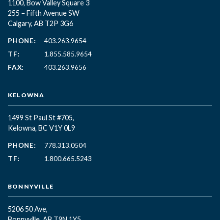
1100, Bow Valley Square 3
255 – Fifth Avenue SW
Calgary, AB T2P 3G6
PHONE:
403.263.9654
TF:
1.855.585.9654
FAX:
403.263.9656
KELOWNA
1499 St Paul St #705,
Kelowna, BC
V1Y 0L9
PHONE:
778.313.0504
TF:
1.800.665.5243
BONNYVILLE
5206 50 Ave,
Bonnyville, AB T9N 1Y5