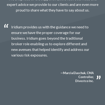
expert advice we provide to our clients and are even more
proud to share what they have to say about us.
Iridium provides us with the guidance we need to
ensure we have the proper coverage for our
business. Iridium goes beyond the traditional
broker role enabling us to explore different and
new avenues that helped identify and address our
various risk exposures.
—Marcia Elaschuk, CMA
Controller,
Divestco Inc.