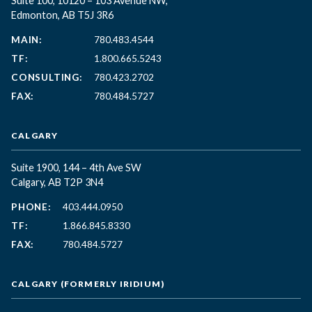
Suite 100, 10120 – 103 Avenue NW,
Edmonton, AB T5J 3R6
MAIN:
780.483.4544
TF:
1.800.665.5243
CONSULTING:
780.423.2702
FAX:
780.484.5727
CALGARY
Suite 1900, 144 – 4th Ave SW
Calgary, AB T2P 3N4
PHONE:
403.444.0950
TF:
1.866.845.8330
FAX:
780.484.5727
CALGARY (FORMERLY IRIDIUM)