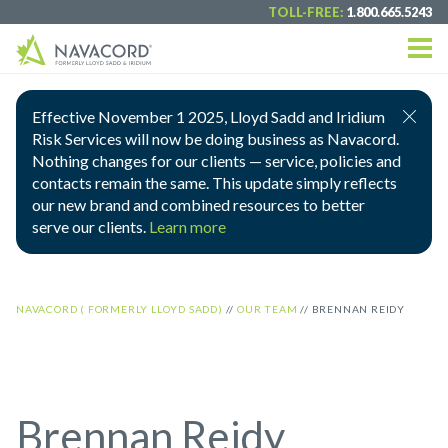
TOLL-FREE:
1.800.665.5243
Effective November 1 2025, Lloyd Sadd and Iridium
Risk Services will now be doing business as Navacord.
Nothing changes for our clients — service, policies and
contacts remain the same. This update simply reflects
our new brand and combined resources to better
serve our clients.
Learn more
NAVACORD ( FORMERLY LLOYD SADD)
//
OUR TEAM
//
BRENNAN REIDY
Brennan Reidy