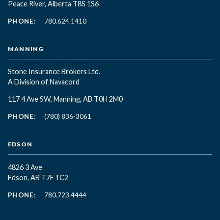
Peace River, Alberta T8S 1S6
PHONE:
780.624.1410
MANNING
Stone Insurance Brokers Ltd.
A Division of Navacord
117 4 Ave SW, Manning, AB T0H 2M0
PHONE:
(780) 836-3061
EDSON
4826 3 Ave
Edson, AB T7E 1C2
PHONE:
780.723.4444