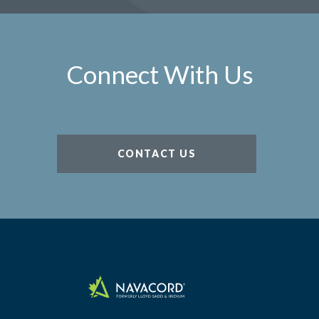
Connect With Us
CONTACT US