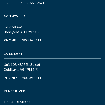
TF:
1.800.665.5243
BONNYVILLE
5206 50 Ave,
Bonnyville, AB T9N 1Y5
PHONE:
780.826.3611
COLD LAKE
Unit 103, 4807 51 Street
Cold Lake. AB T9M 1P2
PHONE:
780.639.8811
PEACE RIVER
10024 101 Street