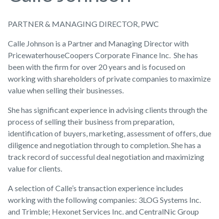
PARTNER & MANAGING DIRECTOR, PWC
Calle Johnson is a Partner and Managing Director with
PricewaterhouseCoopers Corporate Finance Inc. She has
been with the firm for over 20 years and is focused on
working with shareholders of private companies to maximize
value when selling their businesses.
She has significant experience in advising clients through the
process of selling their business from preparation,
identification of buyers, marketing, assessment of offers, due
diligence and negotiation through to completion. She has a
track record of successful deal negotiation and maximizing
value for clients.
A selection of Calle’s transaction experience includes
working with the following companies: 3LOG Systems Inc.
and Trimble; Hexonet Services Inc. and CentralNic Group