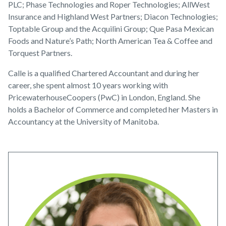
PLC; Phase Technologies and Roper Technologies; AllWest
Insurance and Highland West Partners; Diacon Technologies;
Toptable Group and the Acquilini Group; Que Pasa Mexican
Foods and Nature’s Path; North American Tea & Coffee and
Torquest Partners.
Calle is a qualified Chartered Accountant and during her
career, she spent almost 10 years working with
PricewaterhouseCoopers (PwC) in London, England. She
holds a Bachelor of Commerce and completed her Masters in
Accountancy at the University of Manitoba.