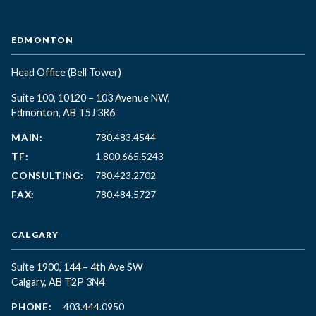
EDMONTON
Head Office
(Bell Tower)
Suite 100, 10120 – 103 Avenue NW,
Edmonton, AB T5J 3R6
MAIN:
780.483.4544
TF:
1.800.665.5243
CONSULTING:
780.423.2702
FAX:
780.484.5727
CALGARY
Suite 1900, 144 – 4th Ave SW
Calgary, AB T2P 3N4
PHONE:
403.444.0950