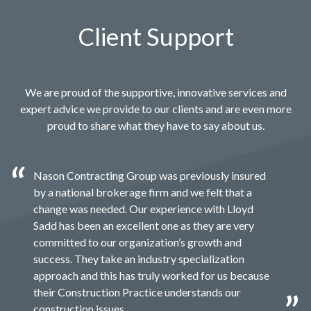
Client Support
We are proud of the supportive, innovative services and
expert advice we provide to our clients and are even more
proud to share what they have to say about us.
Nason Contracting Group was previously insured
by a national brokerage firm and we felt that a
change was needed. Our experience with Lloyd
Sadd has been an excellent one as they are very
committed to our organization’s growth and
success. They take an industry specialization
approach and this has truly worked for us because
their Construction Practice understands our
construction issues.