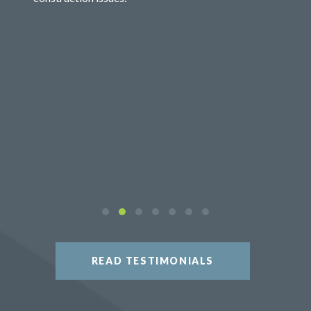
READ TESTIMONIALS