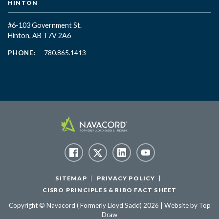
HINTON
#6-103 Government St.
Hinton, AB T7V 2A6
PHONE:
780.865.1413
SITEMAP
PRIVACY POLICY
CISRO PRINCIPLES & RIBO FACT SHEET
Copyright © Navacord ( Formerly Lloyd Sadd) 2026 | Website by
Top
Draw