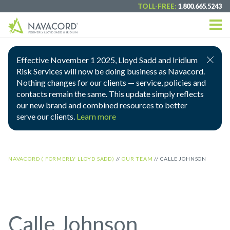
TOLL-FREE:
1.800.665.5243
Effective November 1 2025, Lloyd Sadd and Iridium
Risk Services will now be doing business as Navacord.
Nothing changes for our clients — service, policies and
contacts remain the same. This update simply reflects
our new brand and combined resources to better
serve our clients.
Learn more
NAVACORD ( FORMERLY LLOYD SADD)
//
OUR TEAM
//
CALLE JOHNSON
Calle Johnson