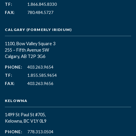
TF:
1.866.845.8330
FAX:
780.484.5727
CALGARY (FORMERLY IRIDIUM)
1100, Bow Valley Square 3
255 – Fifth Avenue SW
Calgary, AB T2P 3G6
PHONE:
403.263.9654
TF:
1.855.585.9654
FAX:
403.263.9656
KELOWNA
1499 St Paul St #705,
Kelowna, BC
V1Y 0L9
PHONE:
778.313.0504