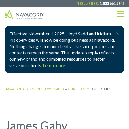
TOLL-FREE:
1.800.665.5243
Effective November 1 2025, Lloyd Sadd and Iridium
Risk Services will now be doing business as Navacord.
Nothing changes for our clients — service, policies and
contacts remain the same. This update simply reflects
our new brand and combined resources to better
serve our clients.
Learn more
NAVACORD ( FORMERLY LLOYD SADD)
//
OUR TEAM
//
JAMES GABY
James Gaby