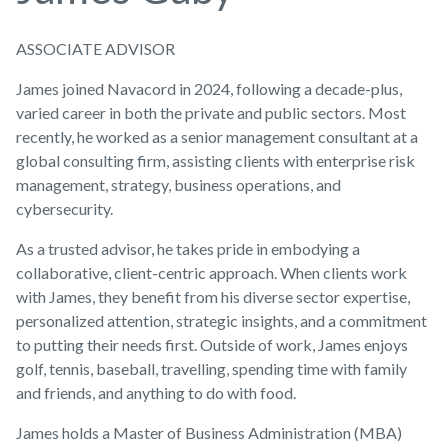
ASSOCIATE ADVISOR
James joined Navacord in 2024, following a decade-plus,
varied career in both the private and public sectors. Most
recently, he worked as a senior management consultant at a
global consulting firm, assisting clients with enterprise risk
management, strategy, business operations, and
cybersecurity.
As a trusted advisor, he takes pride in embodying a
collaborative, client-centric approach. When clients work
with James, they benefit from his diverse sector expertise,
personalized attention, strategic insights, and a commitment
to putting their needs first. Outside of work, James enjoys
golf, tennis, baseball, travelling, spending time with family
and friends, and anything to do with food.
James holds a Master of Business Administration (MBA)