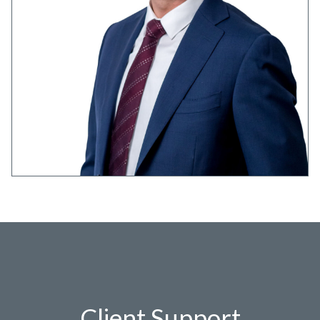
Client Support