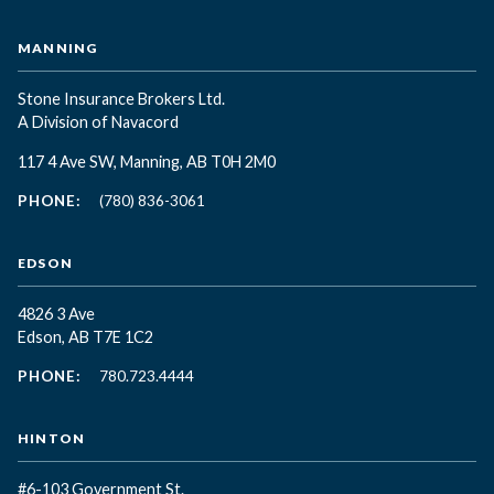
MANNING
Stone Insurance Brokers Ltd.
A Division of Navacord
117 4 Ave SW, Manning, AB T0H 2M0
PHONE:
(780) 836-3061
EDSON
4826 3 Ave
Edson, AB T7E 1C2
PHONE:
780.723.4444
HINTON
#6-103 Government St.