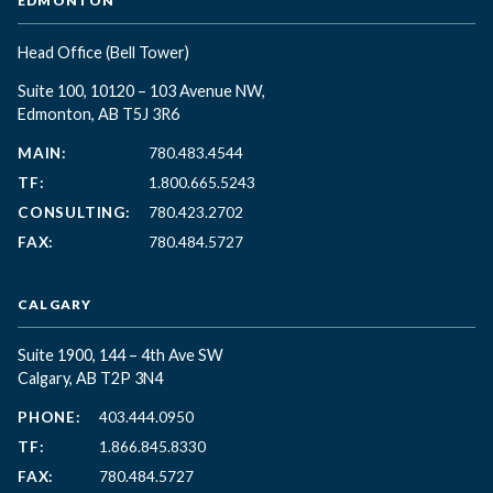
EDMONTON
Head Office
(Bell Tower)
Suite 100, 10120 – 103 Avenue NW,
Edmonton, AB T5J 3R6
MAIN:
780.483.4544
TF:
1.800.665.5243
CONSULTING:
780.423.2702
FAX:
780.484.5727
CALGARY
Suite 1900, 144 – 4th Ave SW
Calgary, AB T2P 3N4
PHONE:
403.444.0950
TF:
1.866.845.8330
FAX:
780.484.5727