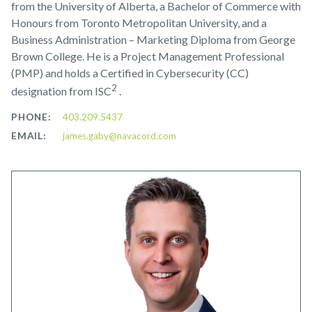
from the University of Alberta, a Bachelor of Commerce with
Honours from Toronto Metropolitan University, and a
Business Administration – Marketing Diploma from George
Brown College. He is a Project Management Professional
(PMP) and holds a Certified in Cybersecurity (CC)
2
designation from ISC
.
PHONE:
403.209.5437
EMAIL:
james.gaby@navacord.com