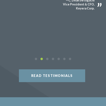
—C. Dean Setoguchi
Vice President & CFO,
Keyera Corp.
READ TESTIMONIALS