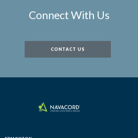
Connect With Us
CONTACT US