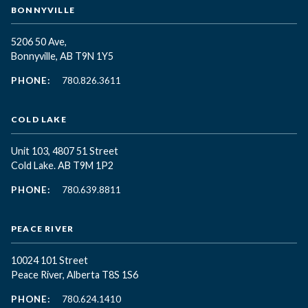
BONNYVILLE
5206 50 Ave,
Bonnyville, AB T9N 1Y5
PHONE:
780.826.3611
COLD LAKE
Unit 103, 4807 51 Street
Cold Lake. AB T9M 1P2
PHONE:
780.639.8811
PEACE RIVER
10024 101 Street
Peace River, Alberta T8S 1S6
PHONE:
780.624.1410