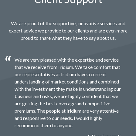
We are proud of the supportive, innovative services and
expert advice we provide to our clients and are even more
proud to share what they have to say about us.
We are very pleased with the expertise and service
that we receive from Iridium. We take comfort that
our representatives at Iridium have a current
understanding of market conditions and combined
with the investment they make in understanding our
business and risks, we are highly confident that we
are getting the best coverage and competitive
premiums. The people at Iridium are very attentive
and responsive to our needs. I would highly
recommend them to anyone.