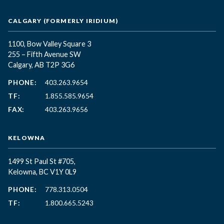
CALGARY (FORMERLY IRIDIUM)
1100, Bow Valley Square 3
255 – Fifth Avenue SW
Calgary, AB T2P 3G6
PHONE:
403.263.9654
TF:
1.855.585.9654
FAX:
403.263.9656
KELOWNA
1499 St Paul St #705,
Kelowna, BC
V1Y 0L9
PHONE:
778.313.0504
TF:
1.800.665.5243