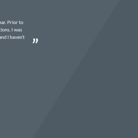
ar. Prior to
ions. I was
and I haven’t