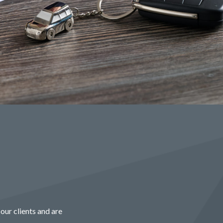
our clients and are