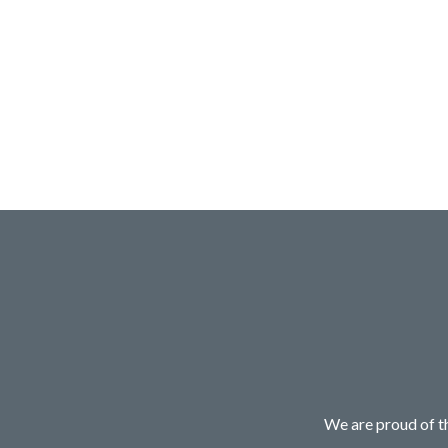
We are proud of th