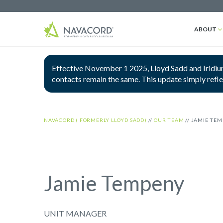
ABOUT
Effective November 1 2025, Lloyd Sadd and Iridium
contacts remain the same. This update simply refl
NAVACORD ( FORMERLY LLOYD SADD)
//
OUR TEAM
//
JAMIE TE
Jamie Tempeny
UNIT MANAGER