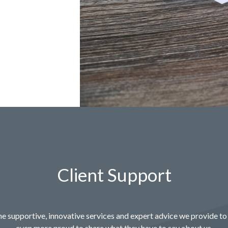
Client Support
e supportive, innovative services and expert advice we provide to 
even more proud to share what they have to say about us.