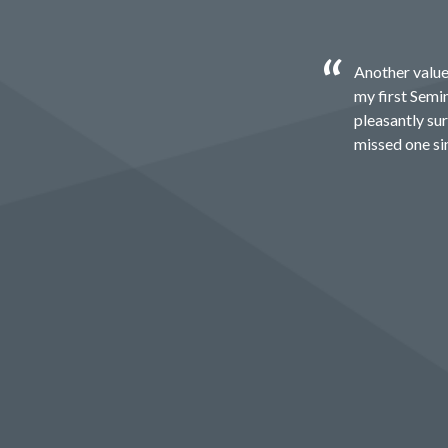
Another value
my first Semin
pleasantly sur
missed one si