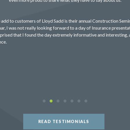
 add to customers of Lloyd Sadd is their annual Construction Semin
ar, I was not really looking forward to a day of Insurance presentat
prised that I found the day extremely informative and interesting, 
nce.
READ TESTIMONIALS