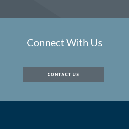
Connect With Us
CONTACT US