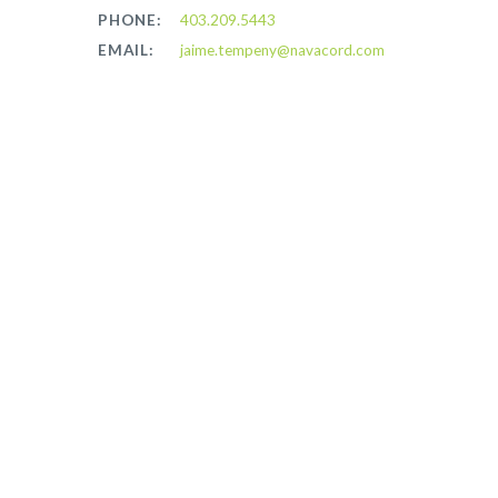
PHONE:
403.209.5443
EMAIL:
jaime.tempeny@navacord.com