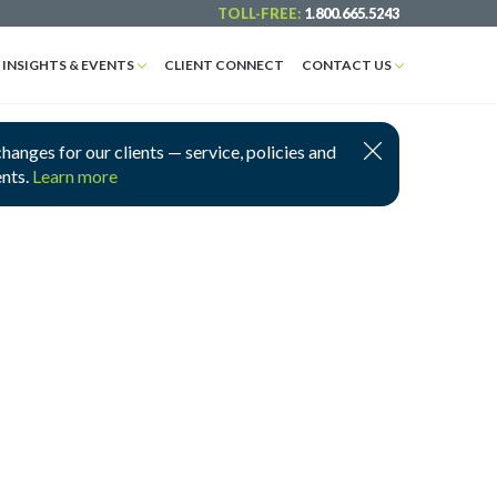
TOLL-FREE:
1.800.665.5243
INSIGHTS & EVENTS
CLIENT CONNECT
CONTACT US
nges for our clients — service, policies and
ents.
Learn more