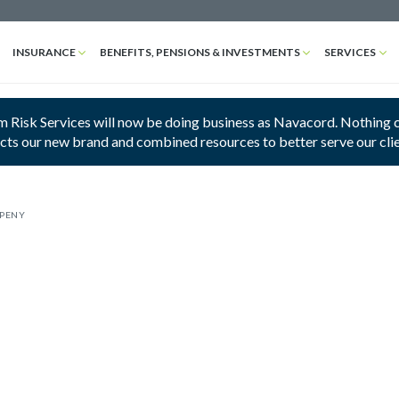
INSURANCE
BENEFITS, PENSIONS & INVESTMENTS
SERVICES
 Risk Services will now be doing business as Navacord. Nothing cha
ects our new brand and combined resources to better serve our cli
MPENY