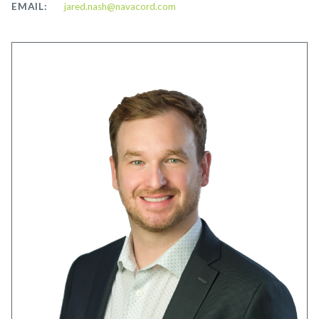
EMAIL:
jared.nash@navacord.com