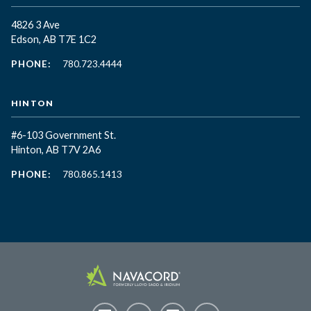
4826 3 Ave
Edson, AB T7E 1C2
PHONE:
780.723.4444
HINTON
#6-103 Government St.
Hinton, AB T7V 2A6
PHONE:
780.865.1413