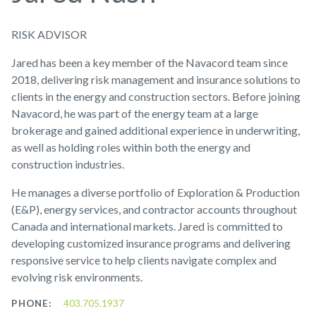
RISK ADVISOR
Jared has been a key member of the Navacord team since
2018, delivering risk management and insurance solutions to
clients in the energy and construction sectors. Before joining
Navacord, he was part of the energy team at a large
brokerage and gained additional experience in underwriting,
as well as holding roles within both the energy and
construction industries.
He manages a diverse portfolio of Exploration & Production
(E&P), energy services, and contractor accounts throughout
Canada and international markets. Jared is committed to
developing customized insurance programs and delivering
responsive service to help clients navigate complex and
evolving risk environments.
PHONE:
403.705.1937