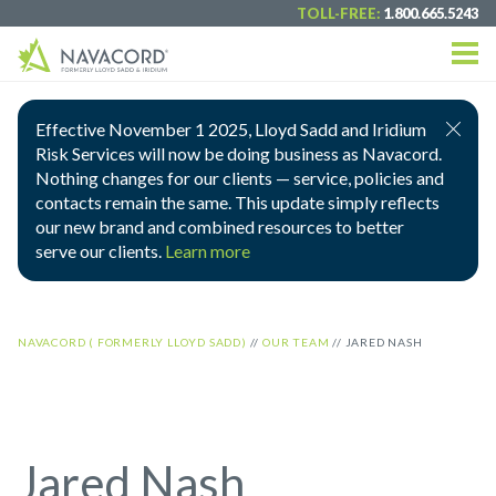
TOLL-FREE:
1.800.665.5243
Effective November 1 2025, Lloyd Sadd and Iridium
Risk Services will now be doing business as Navacord.
Nothing changes for our clients — service, policies and
contacts remain the same. This update simply reflects
our new brand and combined resources to better
serve our clients.
Learn more
NAVACORD ( FORMERLY LLOYD SADD)
//
OUR TEAM
//
JARED NASH
Jared Nash