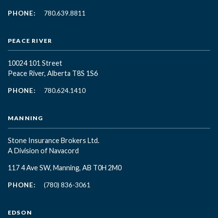
PHONE:
780.639.8811
PEACE RIVER
10024 101 Street
Peace River, Alberta T8S 1S6
PHONE:
780.624.1410
MANNING
Stone Insurance Brokers Ltd.
A Division of Navacord
117 4 Ave SW, Manning, AB T0H 2M0
PHONE:
(780) 836-3061
EDSON