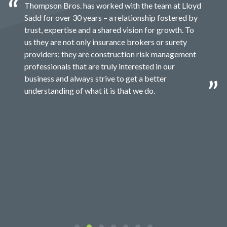
Thompson Bros. has worked with the team at Lloyd
Sadd for over 30 years – a relationship fostered by
trust, expertise and a shared vision for growth. To
us they are not only insurance brokers or surety
providers; they are construction risk management
professionals that are truly interested in our
business and always strive to get a better
understanding of what it is that we do.