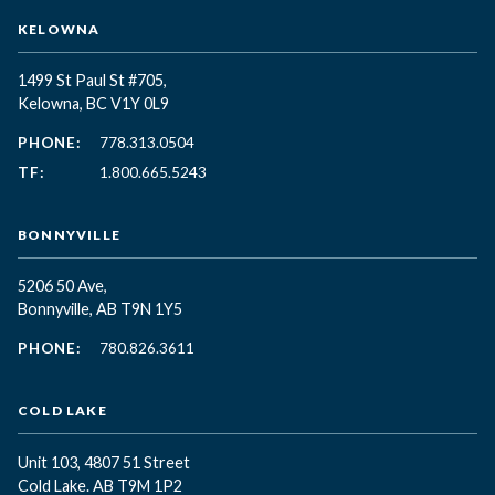
KELOWNA
1499 St Paul St #705,
Kelowna, BC
V1Y 0L9
PHONE:
778.313.0504
TF:
1.800.665.5243
BONNYVILLE
5206 50 Ave,
Bonnyville, AB T9N 1Y5
PHONE:
780.826.3611
COLD LAKE
Unit 103, 4807 51 Street
Cold Lake. AB T9M 1P2