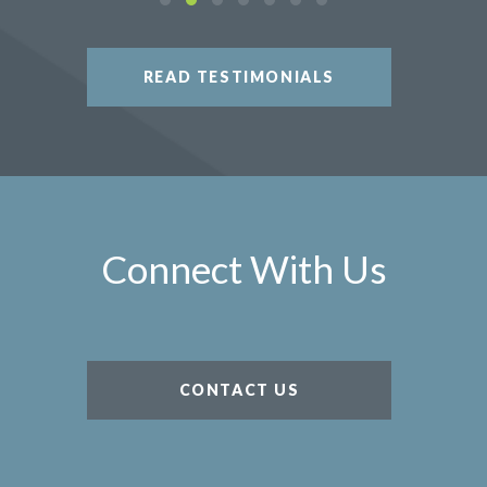
READ TESTIMONIALS
Connect With Us
CONTACT US