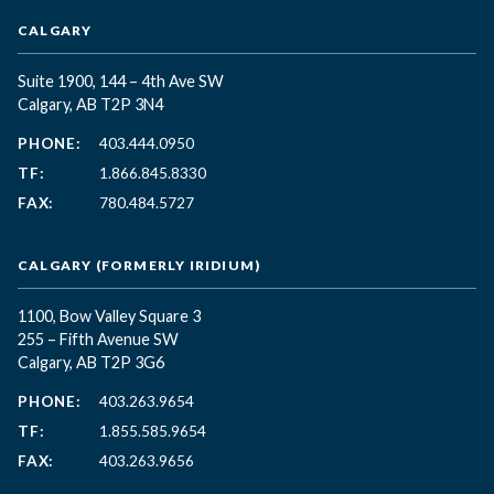
CALGARY
Suite 1900, 144 – 4th Ave SW
Calgary, AB T2P 3N4
PHONE:
403.444.0950
TF:
1.866.845.8330
FAX:
780.484.5727
CALGARY (FORMERLY IRIDIUM)
1100, Bow Valley Square 3
255 – Fifth Avenue SW
Calgary, AB T2P 3G6
PHONE:
403.263.9654
TF:
1.855.585.9654
FAX:
403.263.9656