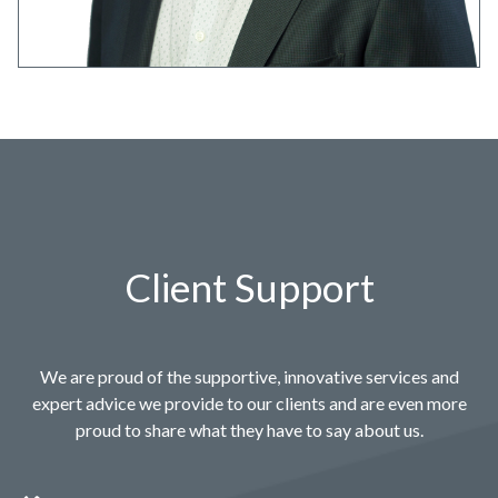
Client Support
We are proud of the supportive, innovative services and
expert advice we provide to our clients and are even more
proud to share what they have to say about us.