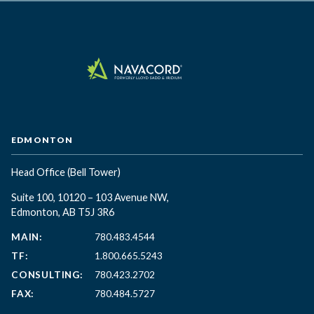
EDMONTON
Head Office
(Bell Tower)
Suite 100, 10120 – 103 Avenue NW,
Edmonton, AB T5J 3R6
MAIN:
780.483.4544
TF:
1.800.665.5243
CONSULTING:
780.423.2702
FAX:
780.484.5727