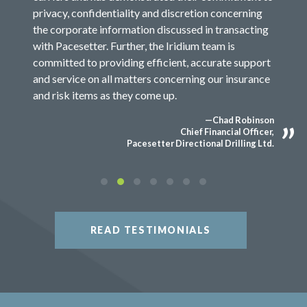
privacy, confidentiality and discretion concerning
the corporate information discussed in transacting
with Pacesetter. Further, the Iridium team is
committed to providing efficient, accurate support
and service on all matters concerning our insurance
and risk items as they come up.
—Chad Robinson
Chief Financial Officer,
Pacesetter Directional Drilling Ltd.
READ TESTIMONIALS