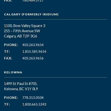
FAX:
780.484.5727
CALGARY (FORMERLY IRIDIUM)
1100, Bow Valley Square 3
255 – Fifth Avenue SW
Calgary, AB T2P 3G6
PHONE:
403.263.9654
TF:
1.855.585.9654
FAX:
403.263.9656
KELOWNA
1499 St Paul St #705,
Kelowna, BC
V1Y 0L9
PHONE:
778.313.0504
TF:
1.800.665.5243