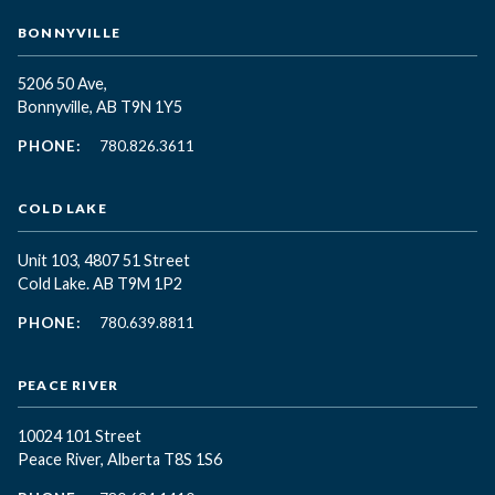
BONNYVILLE
5206 50 Ave,
Bonnyville, AB T9N 1Y5
PHONE:
780.826.3611
COLD LAKE
Unit 103, 4807 51 Street
Cold Lake. AB T9M 1P2
PHONE:
780.639.8811
PEACE RIVER
10024 101 Street
Peace River, Alberta T8S 1S6