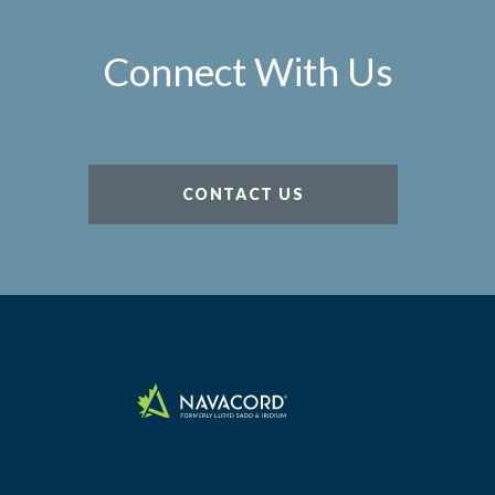
Connect With Us
CONTACT US