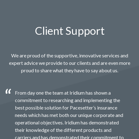
Client Support
We are proud of the supportive, innovative services and
expert advice we provide to our clients and are even more
proud to share what they have to say about us.
From day one the team at Iridium has shown a
commitment to researching and implementing the
best possible solution for Pacesetter’s insurance
needs which has met both our unique corporate and
operational objectives. Iridium has demonstrated
their knowledge of the different products and
carriers and has demonstrated their commitment to