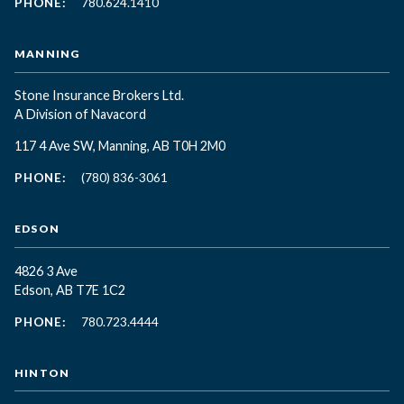
PHONE:
780.624.1410
MANNING
Stone Insurance Brokers Ltd.
A Division of Navacord
117 4 Ave SW, Manning, AB T0H 2M0
PHONE:
(780) 836-3061
EDSON
4826 3 Ave
Edson, AB T7E 1C2
PHONE:
780.723.4444
HINTON