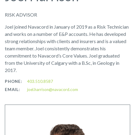
RISK ADVISOR
Joel joined Navacord in January of 2019 as a Risk Technician
and works on a number of E&P accounts. He has developed
strong relationships with clients and insurers and is a valued
team member. Joel consistently demonstrates his
commitment to Navacord’s Core Values. Joel graduated
from the University of Calgary with a B.Sc, in Geology in
2017.
PHONE:
403.510.8587
EMAIL:
joel.harrison@navacord.com