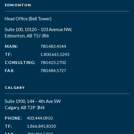
EDMONTON
Head Office
(Bell Tower)
Suite 100, 10120 – 103 Avenue NW,
Edmonton, AB T5J 3R6
MAIN:
780.483.4544
TF:
1.800.665.5243
CONSULTING:
780.423.2702
FAX:
780.484.5727
CALGARY
Suite 1900, 144 – 4th Ave SW
Calgary, AB T2P 3N4
PHONE:
403.444.0950
TF:
1.866.845.8330