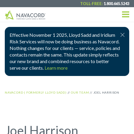
TOLL-FREE:
1.800.665.5243
Effective November 1 2025, Lloyd Sadd and Iridium
Risk Services will now be doing business as Navacord.
Nothing changes for our clients — service, policies and
contacts remain the same. This update simply reflects
our new brand and combined resources to better
serve our clients.
Learn more
NAVACORD ( FORMERLY LLOYD SADD)
//
OUR TEAM
//
JOEL HARRISON
Joel Harrison