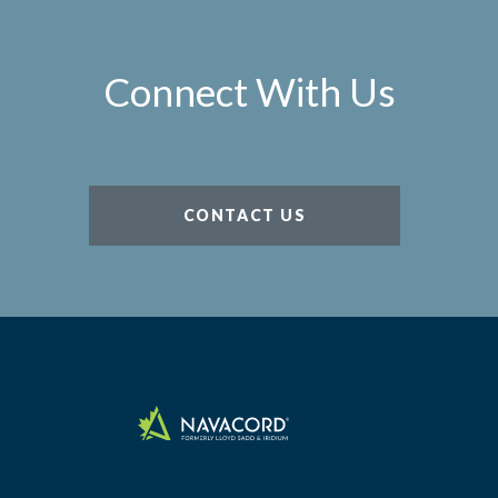
Connect With Us
CONTACT US