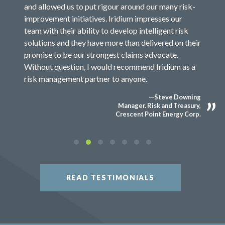
and allowed us to put rigour around our many risk-
improvement initiatives. Iridium impresses our
team with their ability to develop intelligent risk
solutions and they have more than delivered on their
promise to be our strongest claims advocate.
Without question, I would recommend Iridium as a
risk management partner to anyone.
—Steve Downing
Manager. Risk and Treasury,
Crescent Point Energy Corp.
READ TESTIMONIALS