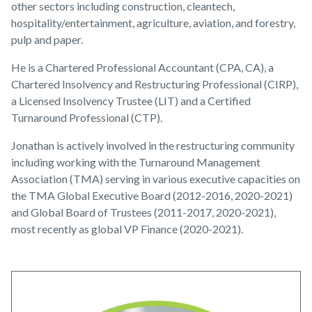
other sectors including construction, cleantech,
hospitality/entertainment, agriculture, aviation, and forestry,
pulp and paper.
He is a Chartered Professional Accountant (CPA, CA), a
Chartered Insolvency and Restructuring Professional (CIRP),
a Licensed Insolvency Trustee (LIT) and a Certified
Turnaround Professional (CTP).
Jonathan is actively involved in the restructuring community
including working with the Turnaround Management
Association (TMA) serving in various executive capacities on
the TMA Global Executive Board (2012-2016, 2020-2021)
and Global Board of Trustees (2011-2017, 2020-2021),
most recently as global VP Finance (2020-2021).