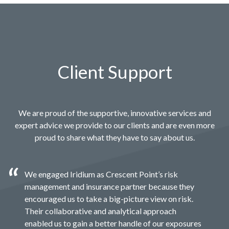
Client Support
We are proud of the supportive, innovative services and
expert advice we provide to our clients and are even more
proud to share what they have to say about us.
We engaged Iridium as Crescent Point’s risk
management and insurance partner because they
encouraged us to take a big-picture view on risk.
Their collaborative and analytical approach
enabled us to gain a better handle of our exposures