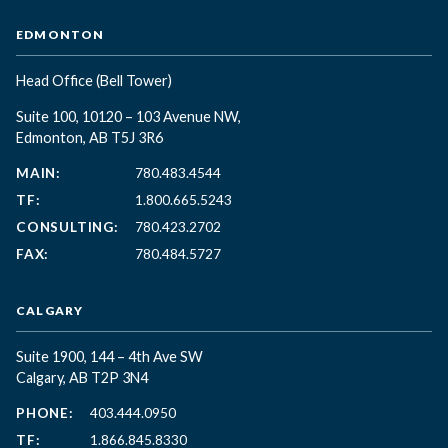
EDMONTON
Head Office
(Bell Tower)
Suite 100, 10120 – 103 Avenue NW,
Edmonton, AB T5J 3R6
MAIN:
780.483.4544
TF:
1.800.665.5243
CONSULTING:
780.423.2702
FAX:
780.484.5727
CALGARY
Suite 1900, 144 – 4th Ave SW
Calgary, AB T2P 3N4
PHONE:
403.444.0950
TF:
1.866.845.8330