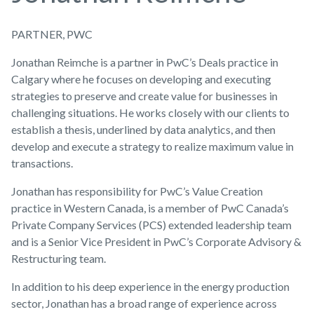
PARTNER, PWC
Jonathan Reimche is a partner in PwC’s Deals practice in
Calgary where he focuses on developing and executing
strategies to preserve and create value for businesses in
challenging situations. He works closely with our clients to
establish a thesis, underlined by data analytics, and then
develop and execute a strategy to realize maximum value in
transactions.
Jonathan has responsibility for PwC’s Value Creation
practice in Western Canada, is a member of PwC Canada’s
Private Company Services (PCS) extended leadership team
and is a Senior Vice President in PwC’s Corporate Advisory &
Restructuring team.
In addition to his deep experience in the energy production
sector, Jonathan has a broad range of experience across