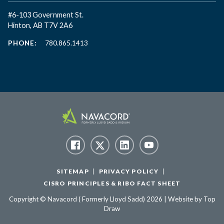
#6-103 Government St.
Hinton, AB T7V 2A6
PHONE:
780.865.1413
SITEMAP
PRIVACY POLICY
CISRO PRINCIPLES & RIBO FACT SHEET
Copyright © Navacord ( Formerly Lloyd Sadd) 2026 | Website by
Top
Draw