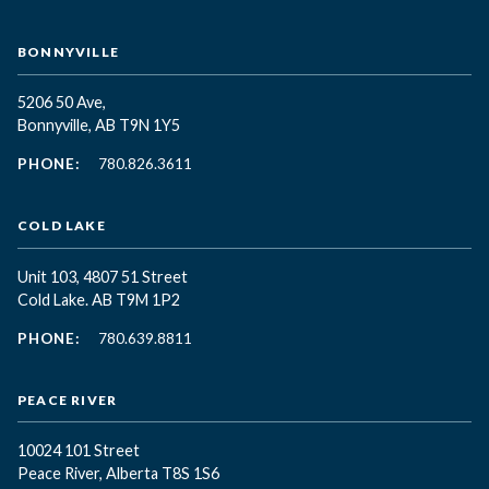
BONNYVILLE
5206 50 Ave,
Bonnyville, AB T9N 1Y5
PHONE:
780.826.3611
COLD LAKE
Unit 103, 4807 51 Street
Cold Lake. AB T9M 1P2
PHONE:
780.639.8811
PEACE RIVER
10024 101 Street
Peace River, Alberta T8S 1S6