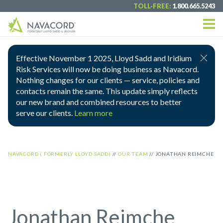
TOLL-FREE:
1.800.665.5243
Effective November 1 2025, Lloyd Sadd and Iridium
Risk Services will now be doing business as Navacord.
Nothing changes for our clients — service, policies and
contacts remain the same. This update simply reflects
our new brand and combined resources to better
serve our clients.
Learn more
NAVACORD ( FORMERLY LLOYD SADD)
//
OUR TEAM
//
JONATHAN REIMCHE
Jonathan Reimche