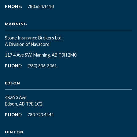
PHONE:
780.624.1410
MANNING
Stone Insurance Brokers Ltd.
A Division of Navacord
117 4 Ave SW, Manning, AB T0H 2M0
PHONE:
(780) 836-3061
EDSON
4826 3 Ave
Edson, AB T7E 1C2
PHONE:
780.723.4444
HINTON