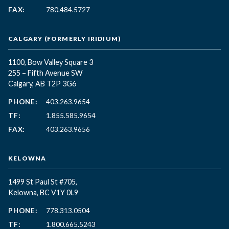
FAX:
780.484.5727
CALGARY (FORMERLY IRIDIUM)
1100, Bow Valley Square 3
255 – Fifth Avenue SW
Calgary, AB T2P 3G6
PHONE:
403.263.9654
TF:
1.855.585.9654
FAX:
403.263.9656
KELOWNA
1499 St Paul St #705,
Kelowna, BC
V1Y 0L9
PHONE:
778.313.0504
TF:
1.800.665.5243