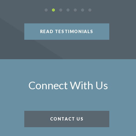
READ TESTIMONIALS
Connect With Us
CONTACT US