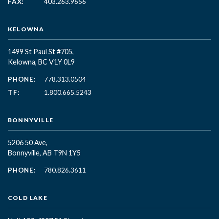
FAX:
403.263.9656
KELOWNA
1499 St Paul St #705,
Kelowna, BC
V1Y 0L9
PHONE:
778.313.0504
TF:
1.800.665.5243
BONNYVILLE
5206 50 Ave,
Bonnyville, AB T9N 1Y5
PHONE:
780.826.3611
COLD LAKE