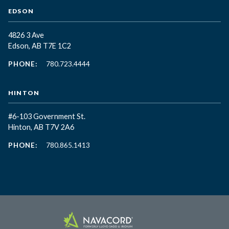
EDSON
4826 3 Ave
Edson, AB T7E 1C2
PHONE:
780.723.4444
HINTON
#6-103 Government St.
Hinton, AB T7V 2A6
PHONE:
780.865.1413