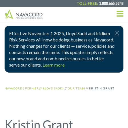
TOLL-FREE:
1.800.665.5243
Effective November 1 2025, Lloyd Sadd and Iridium
Risk Services will now be doing business as Navacord.
Nothing changes for our clients — service, policies and
contacts remain the same. This update simply reflects
our new brand and combined resources to better
serve our clients.
Learn more
NAVACORD ( FORMERLY LLOYD SADD)
//
OUR TEAM
//
KRISTIN GRANT
Kristin Grant