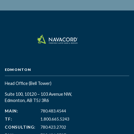
EDMONTON
Head Office
(Bell Tower)
Suite 100, 10120 – 103 Avenue NW,
Edmonton, AB T5J 3R6
MAIN:
780.483.4544
TF:
1.800.665.5243
CONSULTING:
780.423.2702