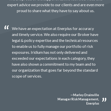
expert advice we provide to our clients and are even more
proud to share what they have to say about us.
We have an expectation at Enerplus for accuracy
and timely service. We also require our Broker have
legal & policy expertise and the technical resources
to enable us to fully manage our portfolio of risk
exposures. Iridium has not only delivered and
exceeded our expectations in each category, they
have also shown a commitment to my team and to
our organization that goes far beyond the standard
scope of services.
—Marley Drainville
Manager Risk Management,
Enerplus