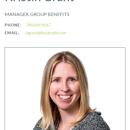
MANAGER, GROUP BENEFITS
PHONE:
780.669.4567
EMAIL:
kgrant@lloydsadd.com