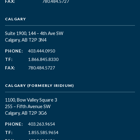
FAX:
780.484.5727
CALGARY
Suite 1900, 144 – 4th Ave SW
Calgary, AB T2P 3N4
PHONE:
403.444.0950
TF:
1.866.845.8330
FAX:
780.484.5727
CALGARY (FORMERLY IRIDIUM)
1100, Bow Valley Square 3
255 – Fifth Avenue SW
Calgary, AB T2P 3G6
PHONE:
403.263.9654
TF:
1.855.585.9654