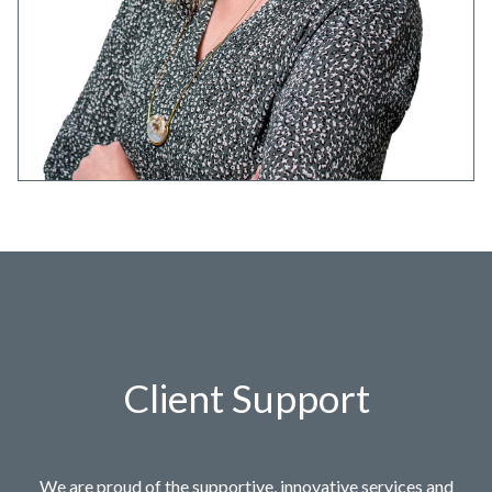
Client Support
We are proud of the supportive, innovative services and