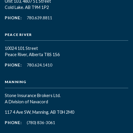
Unit 103, 4807 51 Street
Cold Lake. AB T9M 1P2
PHONE:
780.639.8811
PEACE RIVER
10024 101 Street
Peace River, Alberta T8S 1S6
PHONE:
780.624.1410
MANNING
Stone Insurance Brokers Ltd.
A Division of Navacord
117 4 Ave SW, Manning, AB T0H 2M0
PHONE:
(780) 836-3061