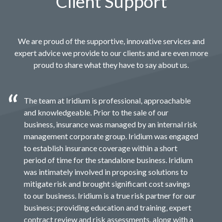
Client Support
We are proud of the supportive, innovative services and
expert advice we provide to our clients and are even more
proud to share what they have to say about us.
The team at Iridium is professional, approachable
and knowledgeable. Prior to the sale of our
business, insurance was managed by an internal risk
management corporate group. Iridium was engaged
to establish insurance coverage within a short
period of time for the standalone business. Iridium
was intimately involved in proposing solutions to
mitigate risk and brought significant cost savings
to our business. Iridium is a true risk partner for our
business; providing education and training, expert
contract review and risk assessments, along with a