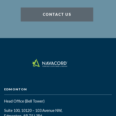
CONTACT US
EDMONTON
Head Office
(Bell Tower)
Suite 100, 10120 – 103 Avenue NW,
Edmonton, AB T5J 3R6