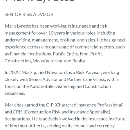
SENIOR RISK ADVISOR
Mark Lyrette has been working in insurance and risk
management for over 10 years in various roles, including
underwriting, management, broking, and sales. He has gained
experience across a broad range of commercial sectors, such
as Financial Institutions, Public Entity, Non-Profit,
Construction, Manufacturing, and Realty.
In 2022, Mark joined Navacord as a Risk Advisor, working
closely with Senior Advisor and Partner Lane Gross, with a
focus on the Automobile Dealership and Construction
industries.
Mark has earned the CIP (Chartered Insurance Professional)
and CRIS (Construction Risk and Insurance Specialist)
designations. He is actively involved in the Insurance Institute
of Northern Alberta, serving on its council and currently