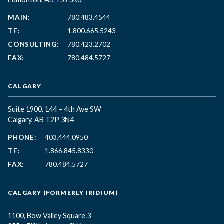
MAIN:
780.483.4544
TF:
1.800.665.5243
CONSULTING:
780.423.2702
FAX:
780.484.5727
CALGARY
Suite 1900, 144 – 4th Ave SW
Calgary, AB T2P 3N4
PHONE:
403.444.0950
TF:
1.866.845.8330
FAX:
780.484.5727
CALGARY (FORMERLY IRIDIUM)
1100, Bow Valley Square 3