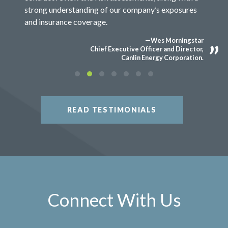
strong understanding of our company’s exposures
and insurance coverage.
—Wes Morningstar
Chief Executive Officer and Director,
Canlin Energy Corporation.
READ TESTIMONIALS
Connect With Us