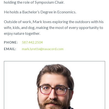
holding the role of Symposium Chair.
He holds a Bachelor’s Degree in Economics.
Outside of work, Mark loves exploring the outdoors with his
wife, kids, and dog, making the most of every opportunity to
enjoy nature together.
PHONE:
587.442.2504
EMAIL:
mark.lyrette@navacord.com