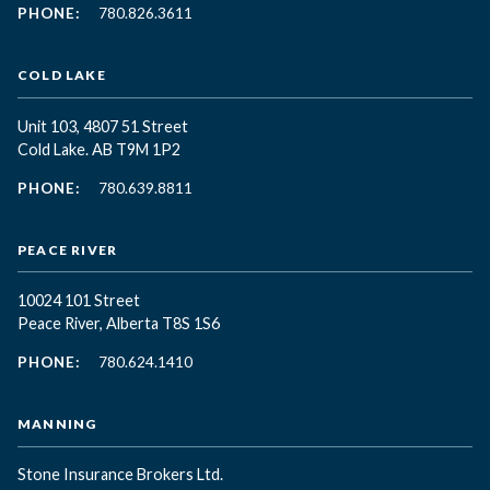
PHONE:
780.826.3611
COLD LAKE
Unit 103, 4807 51 Street
Cold Lake. AB T9M 1P2
PHONE:
780.639.8811
PEACE RIVER
10024 101 Street
Peace River, Alberta T8S 1S6
PHONE:
780.624.1410
MANNING
Stone Insurance Brokers Ltd.