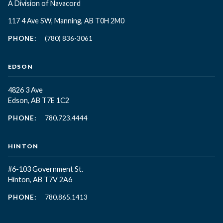
A Division of Navacord
117 4 Ave SW, Manning, AB T0H 2M0
PHONE:
(780) 836-3061
EDSON
4826 3 Ave
Edson, AB T7E 1C2
PHONE:
780.723.4444
HINTON
#6-103 Government St.
Hinton, AB T7V 2A6
PHONE:
780.865.1413