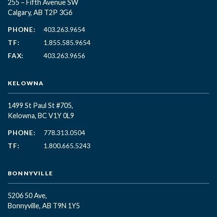
255 – Fifth Avenue SW
Calgary, AB T2P 3G6
PHONE:
403.263.9654
TF:
1.855.585.9654
FAX:
403.263.9656
KELOWNA
1499 St Paul St #705,
Kelowna, BC
V1Y 0L9
PHONE:
778.313.0504
TF:
1.800.665.5243
BONNYVILLE
5206 50 Ave,
Bonnyville, AB T9N 1Y5