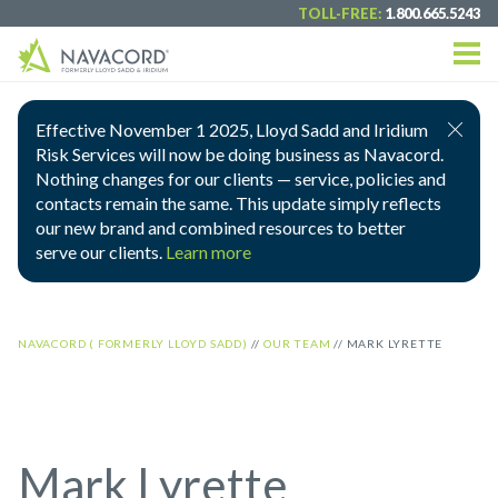
TOLL-FREE:
1.800.665.5243
Effective November 1 2025, Lloyd Sadd and Iridium
Risk Services will now be doing business as Navacord.
Nothing changes for our clients — service, policies and
contacts remain the same. This update simply reflects
our new brand and combined resources to better
serve our clients.
Learn more
NAVACORD ( FORMERLY LLOYD SADD)
//
OUR TEAM
//
MARK LYRETTE
Mark Lyrette