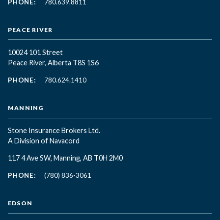
PHONE:
780.639.8811
PEACE RIVER
10024 101 Street
Peace River, Alberta T8S 1S6
PHONE:
780.624.1410
MANNING
Stone Insurance Brokers Ltd.
A Division of Navacord
117 4 Ave SW, Manning, AB T0H 2M0
PHONE:
(780) 836-3061
EDSON