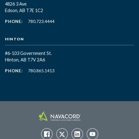
4826 3 Ave
Edson, AB T7E 1C2
PHONE:
780.723.4444
HINTON
#6-103 Government St.
Hinton, AB T7V 2A6
PHONE:
780.865.1413