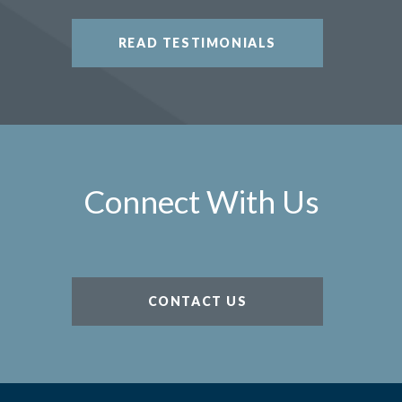
READ TESTIMONIALS
Connect With Us
CONTACT US