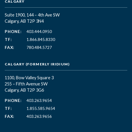
CALGARY
Suite 1900, 144 – 4th Ave SW
Calgary, AB T2P 3N4
PHONE:
403.444.0950
TF:
1.866.845.8330
FAX:
780.484.5727
CALGARY (FORMERLY IRIDIUM)
1100, Bow Valley Square 3
255 – Fifth Avenue SW
Calgary, AB T2P 3G6
PHONE:
403.263.9654
TF:
1.855.585.9654
FAX:
403.263.9656