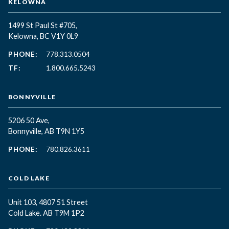
KELOWNA
1499 St Paul St #705,
Kelowna, BC
V1Y 0L9
PHONE:
778.313.0504
TF:
1.800.665.5243
BONNYVILLE
5206 50 Ave,
Bonnyville, AB T9N 1Y5
PHONE:
780.826.3611
COLD LAKE
Unit 103, 4807 51 Street
Cold Lake. AB T9M 1P2