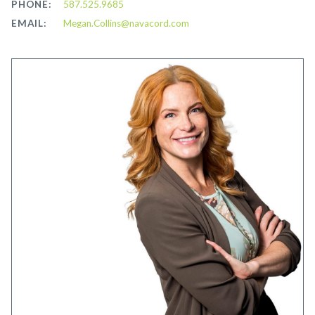
PHONE:
587.525.9685
EMAIL:
Megan.Collins@navacord.com