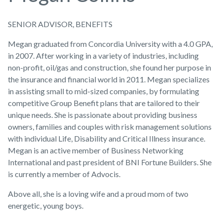
SENIOR ADVISOR, BENEFITS
Megan graduated from Concordia University with a 4.0 GPA,
in 2007. After working in a variety of industries, including
non-profit, oil/gas and construction, she found her purpose in
the insurance and financial world in 2011. Megan specializes
in assisting small to mid-sized companies, by formulating
competitive Group Benefit plans that are tailored to their
unique needs. She is passionate about providing business
owners, families and couples with risk management solutions
with individual Life, Disability and Critical Illness insurance.
Megan is an active member of Business Networking
International and past president of BNI Fortune Builders. She
is currently a member of Advocis.
Above all, she is a loving wife and a proud mom of two
energetic, young boys.