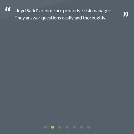
Lloyd Sadd’s people are proactive risk managers.
They answer questions easily and thoroughly.