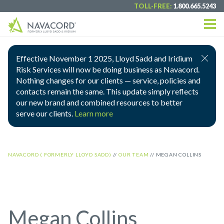
TOLL-FREE:
1.800.665.5243
Effective November 1 2025, Lloyd Sadd and Iridium
Risk Services will now be doing business as Navacord.
Nothing changes for our clients — service, policies and
contacts remain the same. This update simply reflects
our new brand and combined resources to better
serve our clients.
Learn more
NAVACORD ( FORMERLY LLOYD SADD)
//
OUR TEAM
//
MEGAN COLLINS
Megan Collins