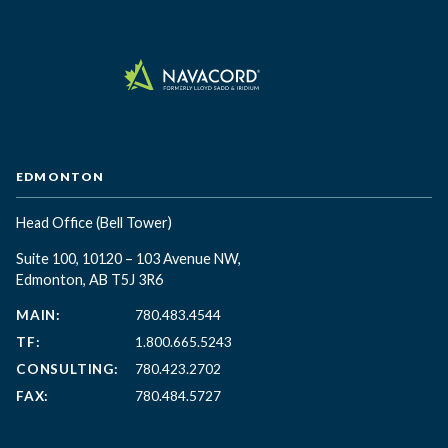
EDMONTON
Head Office
(Bell Tower)
Suite 100, 10120 – 103 Avenue NW,
Edmonton, AB T5J 3R6
MAIN:
780.483.4544
TF:
1.800.665.5243
CONSULTING:
780.423.2702
FAX:
780.484.5727