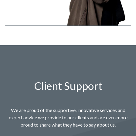
Client Support
We are proud of the supportive, innovative services and
expert advice we provide to our clients and are even more
proud to share what they have to say about us.