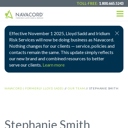
TOLL-FREE:
1.800.665.5243
Effective November 1 2025, Lloyd Sadd and Iridium
Risk Services will now be doing business as Navacord.
Nothing changes for our clients — service, policies and
contacts remain the same. This update simply reflects
our new brand and combined resources to better
serve our clients.
Learn more
NAVACORD ( FORMERLY LLOYD SADD)
//
OUR TEAM
//
STEPHANIE SMITH
Stephanie Smith