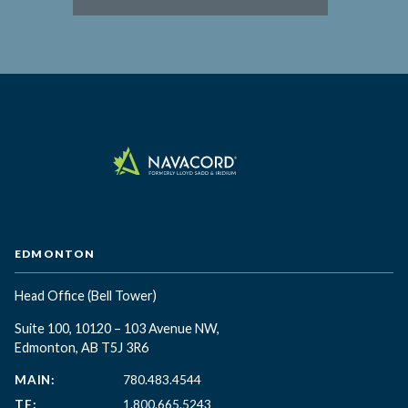
EDMONTON
Head Office
(Bell Tower)
Suite 100, 10120 – 103 Avenue NW,
Edmonton, AB T5J 3R6
MAIN:
780.483.4544
TF:
1.800.665.5243