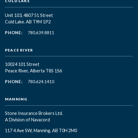
COLD LAKE
Unit 103, 4807 51 Street
Cold Lake. AB T9M 1P2
PHONE:
780.639.8811
PEACE RIVER
10024 101 Street
Peace River, Alberta T8S 1S6
PHONE:
780.624.1410
MANNING
Stone Insurance Brokers Ltd.
A Division of Navacord
117 4 Ave SW, Manning, AB T0H 2M0