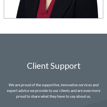
Client Support
We are proud of the supportive, innovative services and
expert advice we provide to our clients and are even more
proud to share what they have to say about us.