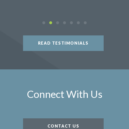
READ TESTIMONIALS
Connect With Us
CONTACT US