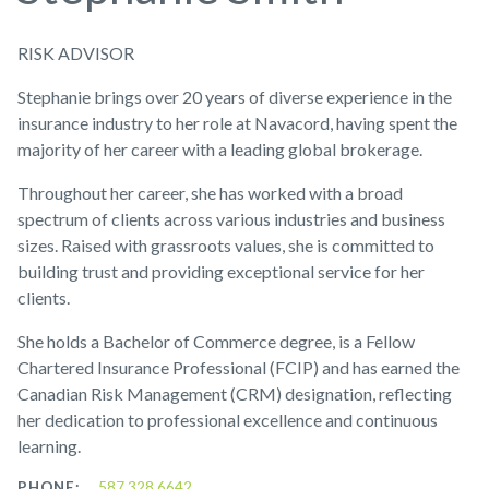
RISK ADVISOR
Stephanie brings over 20 years of diverse experience in the
insurance industry to her role at Navacord, having spent the
majority of her career with a leading global brokerage.
Throughout her career, she has worked with a broad
spectrum of clients across various industries and business
sizes. Raised with grassroots values, she is committed to
building trust and providing exceptional service for her
clients.
She holds a Bachelor of Commerce degree, is a Fellow
Chartered Insurance Professional (FCIP) and has earned the
Canadian Risk Management (CRM) designation, reflecting
her dedication to professional excellence and continuous
learning.
PHONE:
587.328.6642