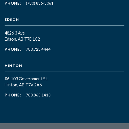
PHONE:
(780) 836-3061
EDSON
4826 3 Ave
Edson, AB T7E 1C2
PHONE:
780.723.4444
HINTON
#6-103 Government St.
Hinton, AB T7V 2A6
PHONE:
780.865.1413