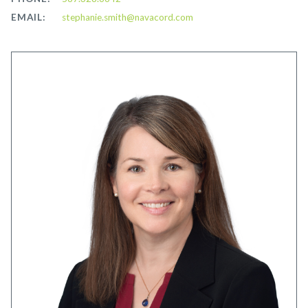
EMAIL:
stephanie.smith@navacord.com