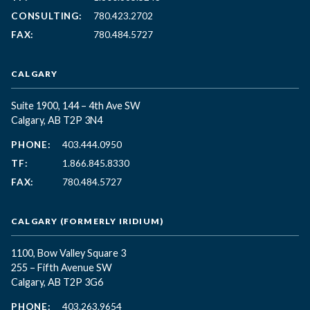
CONSULTING:
780.423.2702
FAX:
780.484.5727
CALGARY
Suite 1900, 144 – 4th Ave SW
Calgary, AB T2P 3N4
PHONE:
403.444.0950
TF:
1.866.845.8330
FAX:
780.484.5727
CALGARY (FORMERLY IRIDIUM)
1100, Bow Valley Square 3
255 – Fifth Avenue SW
Calgary, AB T2P 3G6
PHONE:
403.263.9654