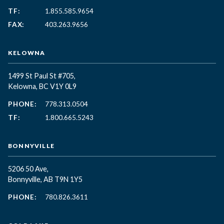
TF:
1.855.585.9654
FAX:
403.263.9656
KELOWNA
1499 St Paul St #705,
Kelowna, BC
V1Y 0L9
PHONE:
778.313.0504
TF:
1.800.665.5243
BONNYVILLE
5206 50 Ave,
Bonnyville, AB T9N 1Y5
PHONE:
780.826.3611