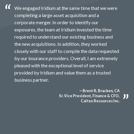
We engaged Iridium at the same time that we were
completing a large asset acquisition and a
corporate merger. In order to identify our
exposures, the team at Iridium invested the time
required to understand our existing business and
the new acquisitions. In addition, they worked
closely with our staff to compile the data requested
by our insurance providers. Overall, I am extremely
pleased with the exceptional level of service
provided by Iridium and value them as a trusted
business partner.
—Brent R, Bracken, CA
Sr. Vice President, Finance & CFO,
Caltex Resources Inc.