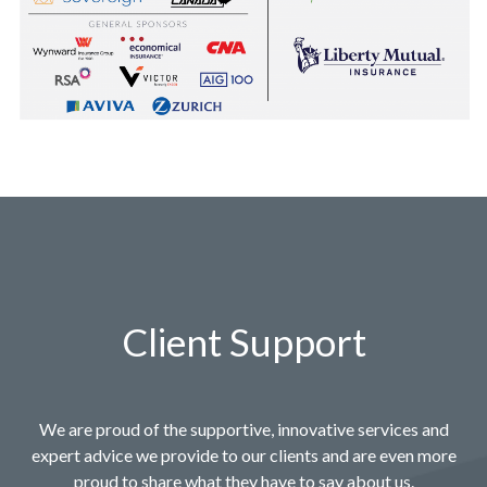
Client Support
We are proud of the supportive, innovative services and
expert advice we provide to our clients and are even more
proud to share what they have to say about us.