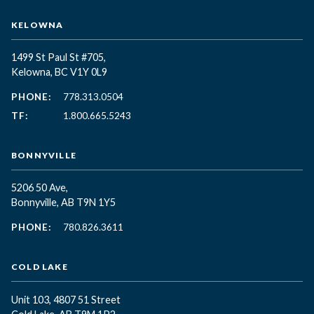
KELOWNA
1499 St Paul St #705,
Kelowna, BC
V1Y 0L9
PHONE:
778.313.0504
TF:
1.800.665.5243
BONNYVILLE
5206 50 Ave,
Bonnyville, AB T9N 1Y5
PHONE:
780.826.3611
COLD LAKE
Unit 103, 4807 51 Street