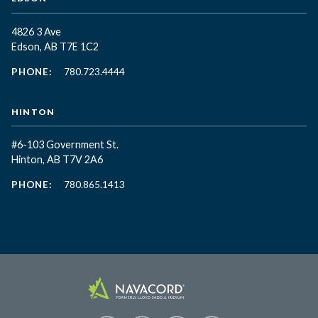
4826 3 Ave
Edson, AB T7E 1C2
PHONE:
780.723.4444
HINTON
#6-103 Government St.
Hinton, AB T7V 2A6
PHONE:
780.865.1413