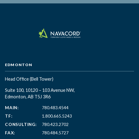
EDMONTON
Head Office
(Bell Tower)
Suite 100, 10120 – 103 Avenue NW,
Edmonton, AB T5J 3R6
MAIN:
780.483.4544
TF:
1.800.665.5243
CONSULTING:
780.423.2702
FAX:
780.484.5727