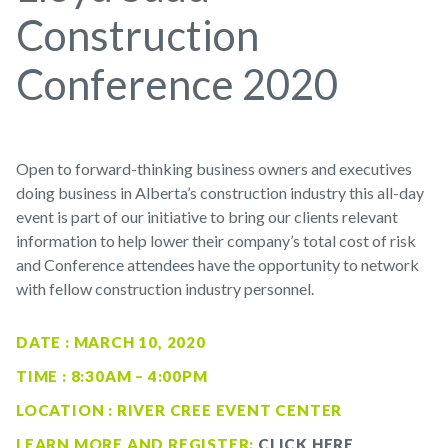
Construction
Conference 2020
Open to forward-thinking business owners and executives
doing business in Alberta’s construction industry this all-day
event is part of our initiative to bring our clients relevant
information to help lower their company’s total cost of risk
and Conference attendees have the opportunity to network
with fellow construction industry personnel.
DATE : MARCH 10, 2020
TIME : 8:30AM – 4:00PM
LOCATION : RIVER CREE EVENT CENTER
LEARN MORE AND REGISTER:
CLICK HERE