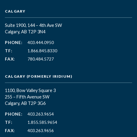
CALGARY
Suite 1900, 144 – 4th Ave SW
Calgary, AB T2P 3N4
PHONE:
403.444.0950
TF:
1.866.845.8330
FAX:
780.484.5727
CALGARY (FORMERLY IRIDIUM)
1100, Bow Valley Square 3
255 – Fifth Avenue SW
Calgary, AB T2P 3G6
PHONE:
403.263.9654
TF:
1.855.585.9654
FAX:
403.263.9656