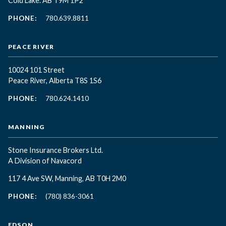
Cold Lake. AB T9M 1P2
PHONE:
780.639.8811
PEACE RIVER
10024 101 Street
Peace River, Alberta T8S 1S6
PHONE:
780.624.1410
MANNING
Stone Insurance Brokers Ltd.
A Division of Navacord
117 4 Ave SW, Manning, AB T0H 2M0
PHONE:
(780) 836-3061
EDSON