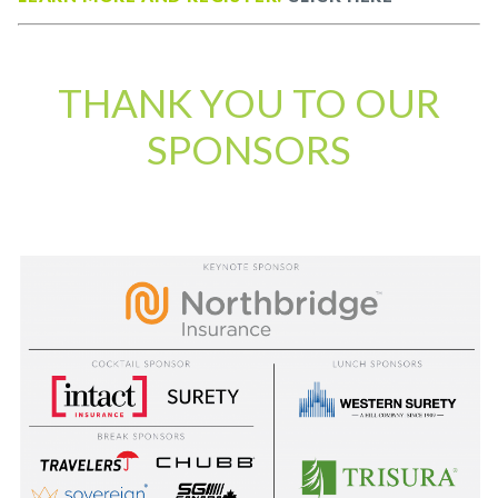
THANK YOU TO OUR
SPONSORS