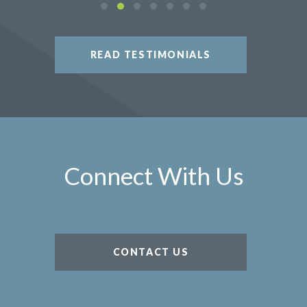
READ TESTIMONIALS
Connect With Us
CONTACT US