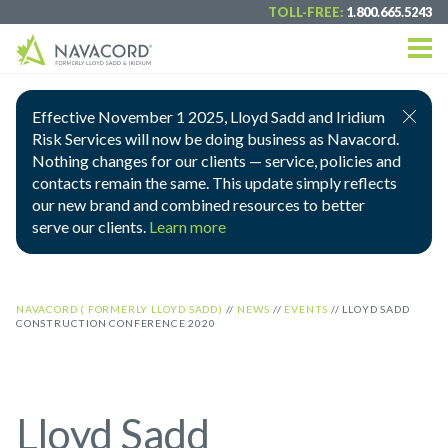
TOLL-FREE:
1.800.665.5243
Effective November 1 2025, Lloyd Sadd and Iridium
Risk Services will now be doing business as Navacord.
Nothing changes for our clients — service, policies and
contacts remain the same. This update simply reflects
our new brand and combined resources to better
serve our clients.
Learn more
NAVACORD ( FORMERLY LLOYD SADD)
//
NEWS
//
EVENTS
//
LLOYD SADD
CONSTRUCTION CONFERENCE 2020
Lloyd Sadd