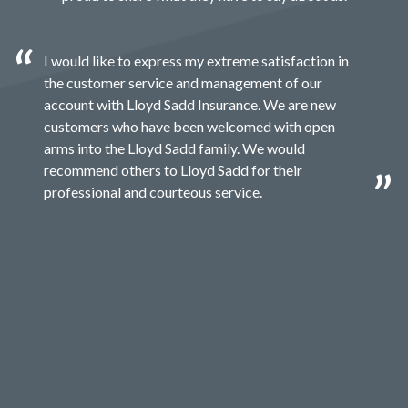
I would like to express my extreme satisfaction in
the customer service and management of our
account with Lloyd Sadd Insurance. We are new
customers who have been welcomed with open
arms into the Lloyd Sadd family. We would
recommend others to Lloyd Sadd for their
professional and courteous service.