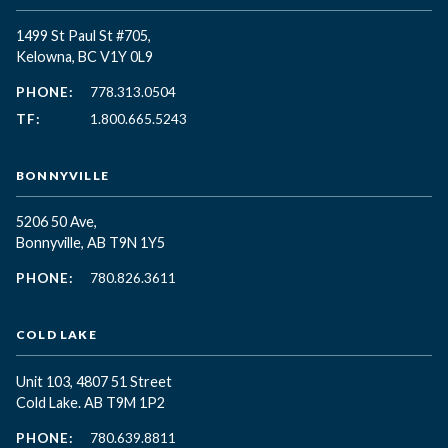
1499 St Paul St #705,
Kelowna, BC
V1Y 0L9
PHONE:
778.313.0504
TF:
1.800.665.5243
BONNYVILLE
5206 50 Ave,
Bonnyville, AB T9N 1Y5
PHONE:
780.826.3611
COLD LAKE
Unit 103, 4807 51 Street
Cold Lake. AB T9M 1P2
PHONE:
780.639.8811