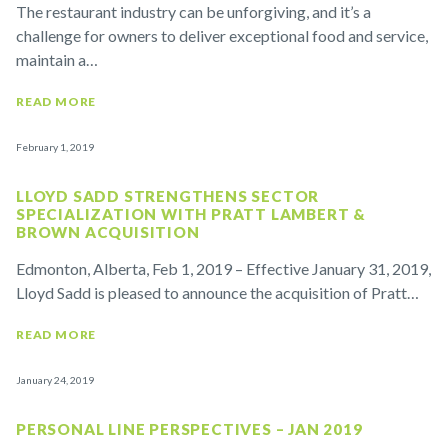
The restaurant industry can be unforgiving, and it’s a
challenge for owners to deliver exceptional food and service,
maintain a…
READ MORE
February 1, 2019
LLOYD SADD STRENGTHENS SECTOR
SPECIALIZATION WITH PRATT LAMBERT &
BROWN ACQUISITION
Edmonton, Alberta, Feb 1, 2019 – Effective January 31, 2019,
Lloyd Sadd is pleased to announce the acquisition of Pratt…
READ MORE
January 24, 2019
PERSONAL LINE PERSPECTIVES – JAN 2019