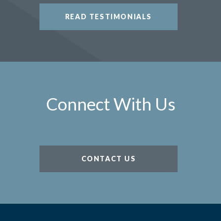
READ TESTIMONIALS
Connect With Us
CONTACT US