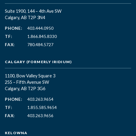
Suite 1900, 144 – 4th Ave SW
Calgary, AB T2P 3N4
PHONE:
403.444.0950
TF:
1.866.845.8330
FAX:
780.484.5727
CALGARY (FORMERLY IRIDIUM)
1100, Bow Valley Square 3
255 – Fifth Avenue SW
Calgary, AB T2P 3G6
PHONE:
403.263.9654
TF:
1.855.585.9654
FAX:
403.263.9656
KELOWNA