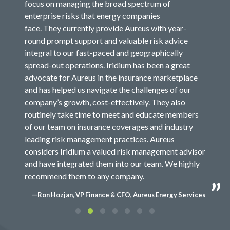
focus on managing the broad spectrum of
enterprise risks that energy companies
face. They currently provide Aureus with year-
round prompt support and valuable risk advice
integral to our fast-paced and geographically
spread-out operations. Iridium has been a great
advocate for Aureus in the insurance marketplace
and has helped us navigate the challenges of our
company’s growth, cost-effectively. They also
routinely take time to meet and educate members
of our team on insurance coverages and industry
leading risk management practices. Aureus
considers Iridium a valued risk management advisor
and have integrated them into our team. We highly
recommend them to any company.
—Ron Hozjan, VP Finance & CFO, Aureus Energy Services