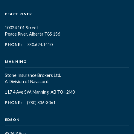
PEACE RIVER
10024 101 Street
Peace River, Alberta T8S 1S6
PHONE:
780.624.1410
MANNING
Stone Insurance Brokers Ltd.
A Division of Navacord
117 4 Ave SW, Manning, AB T0H 2M0
PHONE:
(780) 836-3061
EDSON
4826 3 Ave