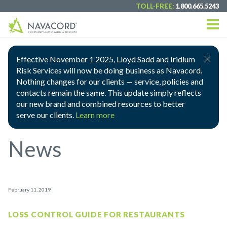
TOLL-FREE:
1.800.665.5243
Effective November 1 2025, Lloyd Sadd and Iridium
Risk Services will now be doing business as Navacord.
Nothing changes for our clients — service, policies and
contacts remain the same. This update simply reflects
our new brand and combined resources to better
serve our clients.
Learn more
News
February 11, 2019
LOSS CONTROL GUIDE FOR RESTAURANTS