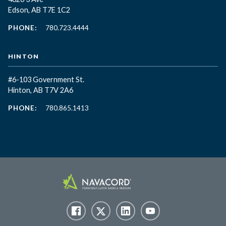
Edson, AB T7E 1C2
PHONE:
780.723.4444
HINTON
#6-103 Government St.
Hinton, AB T7V 2A6
PHONE:
780.865.1413