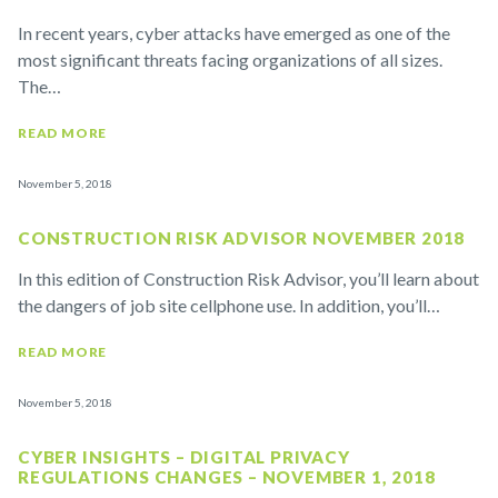
In recent years, cyber attacks have emerged as one of the
most significant threats facing organizations of all sizes.
The…
READ MORE
November 5, 2018
CONSTRUCTION RISK ADVISOR NOVEMBER 2018
In this edition of Construction Risk Advisor, you’ll learn about
the dangers of job site cellphone use. In addition, you’ll…
READ MORE
November 5, 2018
CYBER INSIGHTS – DIGITAL PRIVACY
REGULATIONS CHANGES – NOVEMBER 1, 2018