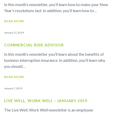
In this month’s newsletter, you’ll learn how to make your New
Year’s resolutions last. In addition, you’ll learn how to…
READ MORE
January 11, 2019
COMMERCIAL RISK ADVISOR
In this month’s newsletter you’ll learn about the benefits of
business interruption insurance. In addition, you’ll learn why
you should…
READ MORE
January 7, 2019
LIVE WELL, WORK WELL – JANUARY 2019
The Live Well, Work Well newsletter is an employee