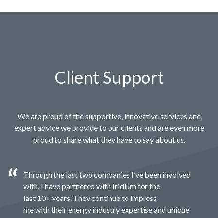
Client Support
We are proud of the supportive, innovative services and
expert advice we provide to our clients and are even more
proud to share what they have to say about us.
Through the last two companies I’ve been involved
with, I have partnered with Iridium for the
last 10+ years. They continue to impress
me with their energy industry expertise and unique