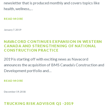
newsletter that is produced monthly and covers topics like
health, wellness,…
READ MORE
January 7, 2019
NAVACORD CONTINUES EXPANSION IN WESTERN
CANADA AND STRENGTHENING OF NATIONAL
CONSTRUCTION PRACTICE
2019 is starting off with exciting news as Navacord
announces the acquisition of BMS Canada’s Construction and
Development portfolio and…
READ MORE
December 19, 2018
TRUCKING RISK ADVISOR Q1 -2019