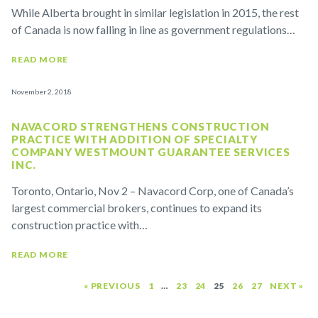
While Alberta brought in similar legislation in 2015, the rest
of Canada is now falling in line as government regulations…
READ MORE
November 2, 2018
NAVACORD STRENGTHENS CONSTRUCTION
PRACTICE WITH ADDITION OF SPECIALTY
COMPANY WESTMOUNT GUARANTEE SERVICES
INC.
Toronto, Ontario, Nov 2 – Navacord Corp, one of Canada’s
largest commercial brokers, continues to expand its
construction practice with…
READ MORE
« PREVIOUS
1
…
23
24
25
26
27
NEXT »