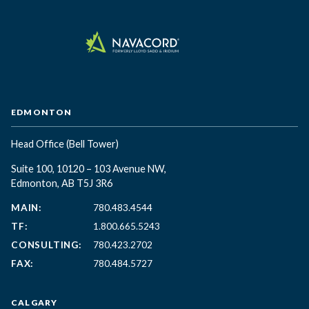
EDMONTON
Head Office
(Bell Tower)
Suite 100, 10120 – 103 Avenue NW,
Edmonton, AB T5J 3R6
MAIN:
780.483.4544
TF:
1.800.665.5243
CONSULTING:
780.423.2702
FAX:
780.484.5727
CALGARY