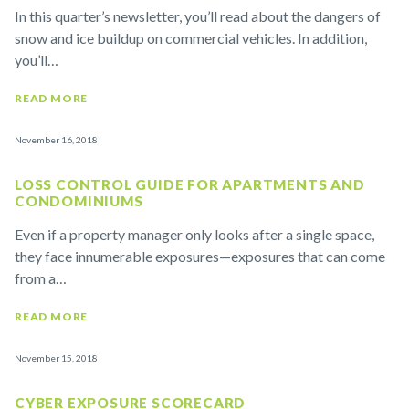
In this quarter’s newsletter, you’ll read about the dangers of
snow and ice buildup on commercial vehicles. In addition,
you’ll…
READ MORE
November 16, 2018
LOSS CONTROL GUIDE FOR APARTMENTS AND
CONDOMINIUMS
Even if a property manager only looks after a single space,
they face innumerable exposures—exposures that can come
from a…
READ MORE
November 15, 2018
CYBER EXPOSURE SCORECARD