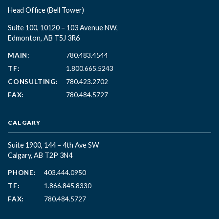
Head Office
(Bell Tower)
Suite 100, 10120 – 103 Avenue NW,
Edmonton, AB T5J 3R6
MAIN:
780.483.4544
TF:
1.800.665.5243
CONSULTING:
780.423.2702
FAX:
780.484.5727
CALGARY
Suite 1900, 144 – 4th Ave SW
Calgary, AB T2P 3N4
PHONE:
403.444.0950
TF:
1.866.845.8330
FAX:
780.484.5727