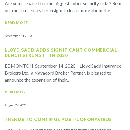
Are you prepared for the biggest cyber security risks? Read
our most recent cyber insight to learn more about the…
READ MORE
September 14, 2020
LLOYD SADD ADDS SIGNIFICANT COMMERCIAL
BENCH STRENGTH IN 2020
EDMONTON, September 14, 2020 – Lloyd Sadd Insurance
Brokers Ltd., a Navacord Broker Partner, is pleased to
announce the expansion of their…
READ MORE
August 27, 2020
TRENDS TO CONTINUE POST-CORONAVIRUS
The COVID-19 pandemic resulted in many changes as