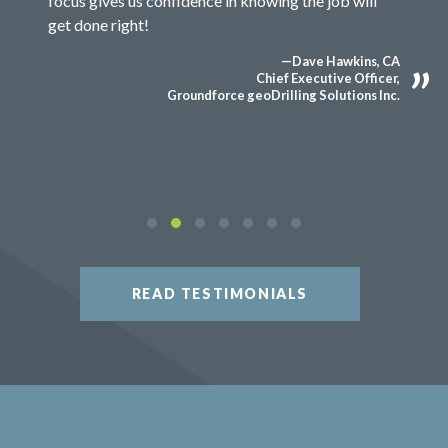
focus gives us confidence in knowing the job will
get done right!
—Dave Hawkins, CA
Chief Executive Officer,
Groundforce geoDrilling Solutions Inc.
READ TESTIMONIALS