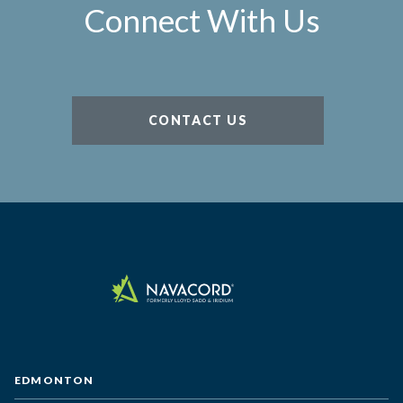
Connect With Us
CONTACT US
EDMONTON