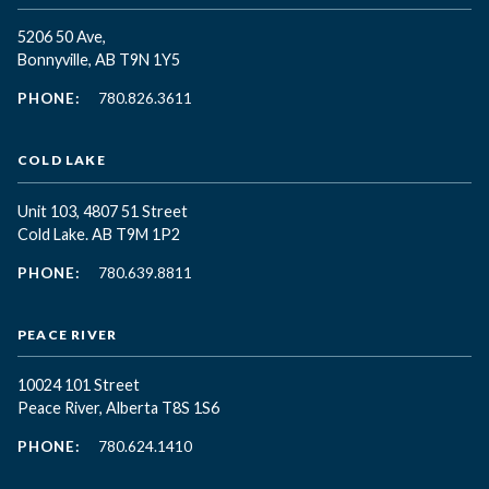
5206 50 Ave,
Bonnyville, AB T9N 1Y5
PHONE:
780.826.3611
COLD LAKE
Unit 103, 4807 51 Street
Cold Lake. AB T9M 1P2
PHONE:
780.639.8811
PEACE RIVER
10024 101 Street
Peace River, Alberta T8S 1S6
PHONE:
780.624.1410