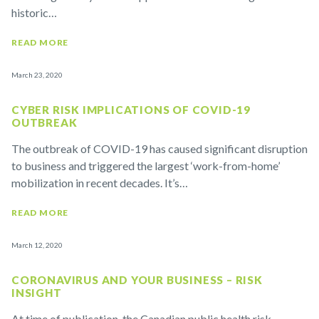
historic…
READ MORE
March 23, 2020
CYBER RISK IMPLICATIONS OF COVID-19
OUTBREAK
The outbreak of COVID-19 has caused significant disruption
to business and triggered the largest ‘work-from-home’
mobilization in recent decades. It’s…
READ MORE
March 12, 2020
CORONAVIRUS AND YOUR BUSINESS – RISK
INSIGHT
At time of publication, the Canadian public health risk