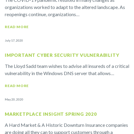
organizations worked to adapt to the altered landscape. As
reopenings continue, organizations…
READ MORE
July 17, 2020
IMPORTANT CYBER SECURITY VULNERABILITY
The Lloyd Sadd team wishes to advise all insureds of a critical
vulnerability in the Windows DNS server that allows…
READ MORE
May 20, 2020
MARKETPLACE INSIGHT SPRING 2020
A Hard Market & A Historic Downturn Insurance companies
are doing all they can to support customers through a