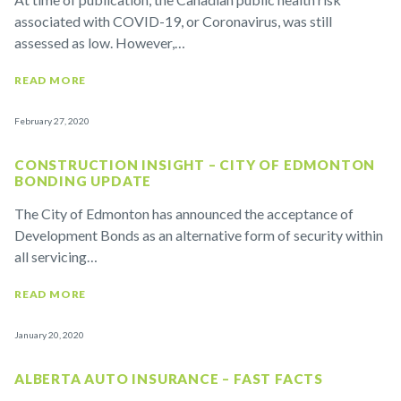
associated with COVID-19, or Coronavirus, was still
assessed as low. However,…
READ MORE
February 27, 2020
CONSTRUCTION INSIGHT – CITY OF EDMONTON
BONDING UPDATE
The City of Edmonton has announced the acceptance of
Development Bonds as an alternative form of security within
all servicing…
READ MORE
January 20, 2020
ALBERTA AUTO INSURANCE – FAST FACTS