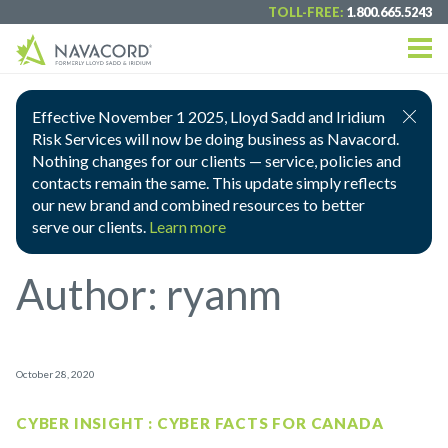
TOLL-FREE:
1.800.665.5243
Effective November 1 2025, Lloyd Sadd and Iridium
Risk Services will now be doing business as Navacord.
Nothing changes for our clients — service, policies and
contacts remain the same. This update simply reflects
our new brand and combined resources to better
serve our clients.
Learn more
Author:
ryanm
October 28, 2020
CYBER INSIGHT : CYBER FACTS FOR CANADA