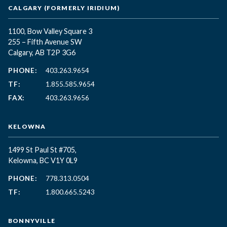
CALGARY (FORMERLY IRIDIUM)
1100, Bow Valley Square 3
255 – Fifth Avenue SW
Calgary, AB T2P 3G6
PHONE:
403.263.9654
TF:
1.855.585.9654
FAX:
403.263.9656
KELOWNA
1499 St Paul St #705,
Kelowna, BC
V1Y 0L9
PHONE:
778.313.0504
TF:
1.800.665.5243
BONNYVILLE