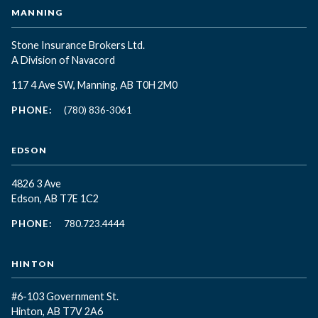
MANNING
Stone Insurance Brokers Ltd.
A Division of Navacord
117 4 Ave SW, Manning, AB T0H 2M0
PHONE:
(780) 836-3061
EDSON
4826 3 Ave
Edson, AB T7E 1C2
PHONE:
780.723.4444
HINTON
#6-103 Government St.
Hinton, AB T7V 2A6