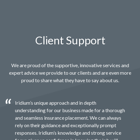
Client Support
We are proud of the supportive, innovative services and
expert advice we provide to our clients and are even more
proud to share what they have to say about us.
Iridium’s unique approach and in depth
understanding for our business made for a thorough
and seamless insurance placement. We can always
rely on their guidance and exceptionally prompt
responses. Iridium’s knowledge and strong service