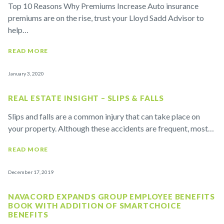
Top 10 Reasons Why Premiums Increase Auto insurance
premiums are on the rise, trust your Lloyd Sadd Advisor to
help…
READ MORE
January 3, 2020
REAL ESTATE INSIGHT – SLIPS & FALLS
Slips and falls are a common injury that can take place on
your property. Although these accidents are frequent, most…
READ MORE
December 17, 2019
NAVACORD EXPANDS GROUP EMPLOYEE BENEFITS
BOOK WITH ADDITION OF SMARTCHOICE
BENEFITS