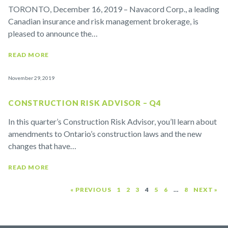
TORONTO, December 16, 2019 – Navacord Corp., a leading
Canadian insurance and risk management brokerage, is
pleased to announce the…
READ MORE
November 29, 2019
CONSTRUCTION RISK ADVISOR – Q4
In this quarter’s Construction Risk Advisor, you’ll learn about
amendments to Ontario’s construction laws and the new
changes that have…
READ MORE
« PREVIOUS
1
2
3
4
5
6
…
8
NEXT »