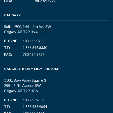
FAX:
780.484.5727
CALGARY
Suite 1900, 144 – 4th Ave SW
Calgary, AB T2P 3N4
PHONE:
403.444.0950
TF:
1.866.845.8330
FAX:
780.484.5727
CALGARY (FORMERLY IRIDIUM)
1100, Bow Valley Square 3
255 – Fifth Avenue SW
Calgary, AB T2P 3G6
PHONE:
403.263.9654
TF:
1.855.585.9654