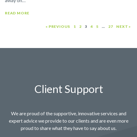
away on…
READ MORE
« PREVIOUS
1
2
3
4
5
…
27
NEXT »
Client Support
We are proud of the supportive, innovative services and
expert advice we provide to our clients and are even more
proud to share what they have to say about us.