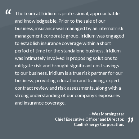
The team at Iridium is professional, approachable
and knowledgeable. Prior to the sale of our
business, insurance was managed by an internal risk
management corporate group. Iridium was engaged
to establish insurance coverage within a short
period of time for the standalone business. Iridium
was intimately involved in proposing solutions to
mitigate risk and brought significant cost savings
to our business. Iridium is a true risk partner for our
business; providing education and training, expert
contract review and risk assessments, along with a
strong understanding of our company’s exposures
and insurance coverage.
—Wes Morningstar
Chief Executive Officer and Director,
Canlin Energy Corporation.