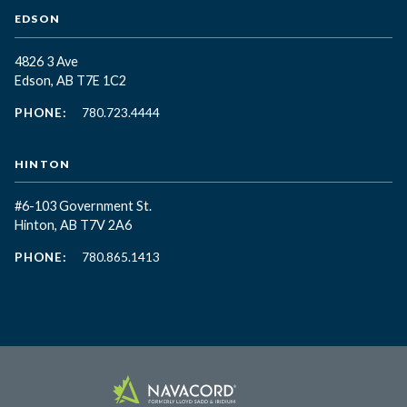
EDSON
4826 3 Ave
Edson, AB T7E 1C2
PHONE:
780.723.4444
HINTON
#6-103 Government St.
Hinton, AB T7V 2A6
PHONE:
780.865.1413