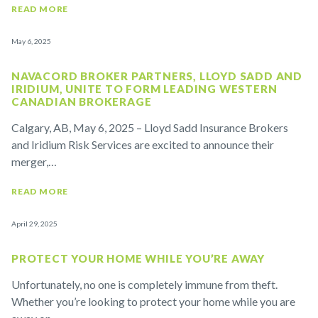
READ MORE
May 6, 2025
NAVACORD BROKER PARTNERS, LLOYD SADD AND
IRIDIUM, UNITE TO FORM LEADING WESTERN
CANADIAN BROKERAGE
Calgary, AB, May 6, 2025 – Lloyd Sadd Insurance Brokers
and Iridium Risk Services are excited to announce their
merger,…
READ MORE
April 29, 2025
PROTECT YOUR HOME WHILE YOU’RE AWAY
Unfortunately, no one is completely immune from theft.
Whether you’re looking to protect your home while you are