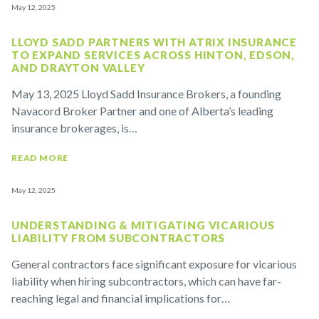
May 12, 2025
LLOYD SADD PARTNERS WITH ATRIX INSURANCE
TO EXPAND SERVICES ACROSS HINTON, EDSON,
AND DRAYTON VALLEY
May 13, 2025 Lloyd Sadd Insurance Brokers, a founding
Navacord Broker Partner and one of Alberta’s leading
insurance brokerages, is…
READ MORE
May 12, 2025
UNDERSTANDING & MITIGATING VICARIOUS
LIABILITY FROM SUBCONTRACTORS
General contractors face significant exposure for vicarious
liability when hiring subcontractors, which can have far-
reaching legal and financial implications for…