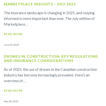
MARKETPLACE INSIGHTS – JULY 2025
The insurance landscape is changing in 2025, and staying
informed is more important than ever. The July edition of
Marketplace…
READ MORE
June 24, 2025
DRONES IN CONSTRUCTION: KEY REGULATIONS
AND INSURANCE CONSIDERATIONS
As of 2025, the use of drones in the Canadian construction
industry has become increasingly prevalent. Here’s an
overview of…
READ MORE
May 28, 2025