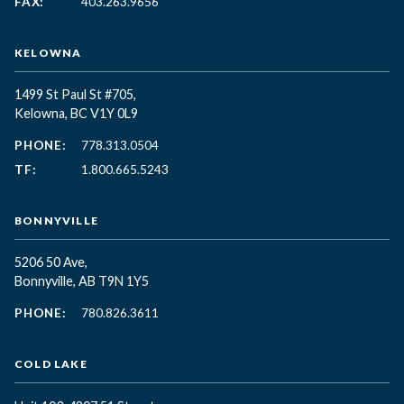
FAX:
403.263.9656
KELOWNA
1499 St Paul St #705,
Kelowna, BC
V1Y 0L9
PHONE:
778.313.0504
TF:
1.800.665.5243
BONNYVILLE
5206 50 Ave,
Bonnyville, AB T9N 1Y5
PHONE:
780.826.3611
COLD LAKE