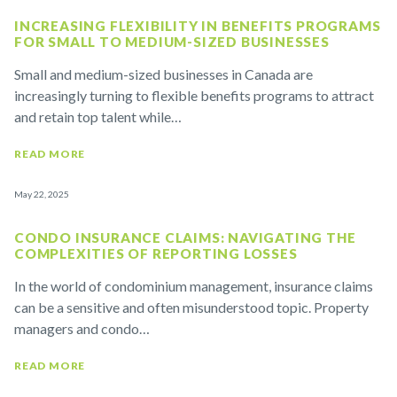
INCREASING FLEXIBILITY IN BENEFITS PROGRAMS
FOR SMALL TO MEDIUM-SIZED BUSINESSES
Small and medium-sized businesses in Canada are
increasingly turning to flexible benefits programs to attract
and retain top talent while…
READ MORE
May 22, 2025
CONDO INSURANCE CLAIMS: NAVIGATING THE
COMPLEXITIES OF REPORTING LOSSES
In the world of condominium management, insurance claims
can be a sensitive and often misunderstood topic. Property
managers and condo…
READ MORE