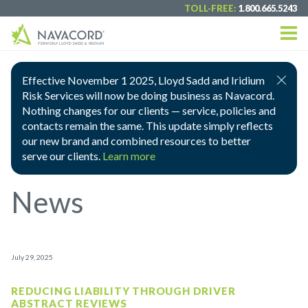
TOLL-FREE:
1.800.665.5243
Effective November 1 2025, Lloyd Sadd and Iridium
Risk Services will now be doing business as Navacord.
Nothing changes for our clients — service, policies and
contacts remain the same. This update simply reflects
our new brand and combined resources to better
serve our clients.
Learn more
News
July 29, 2025
REDUCING LIABILITY THROUGH DRIVER
ABSTRACT REVIEWS