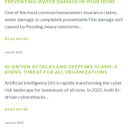
PREVENTING WATER DAMAGE IN YOUR HOME
One of the most common homeowners insurance claims,
water damage, is completely preventable.This damage isn’t
caused by flooding, heavy rainstorms…
READ MORE
July 10, 2025
AI-DRIVEN ATTACKS AND DEEPFAKE SCAMS: A
RISING THREAT FOR ALL ORGANIZATIONS
Artificial intelligence (AI) is rapidly transforming the cyber
risk landscape for businesses of all sizes. In 2025, both AI-
driven cyberattacks…
READ MORE
June 26, 2025