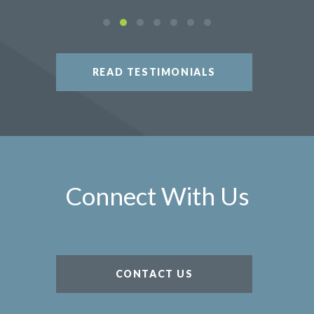
READ TESTIMONIALS
Connect With Us
CONTACT US