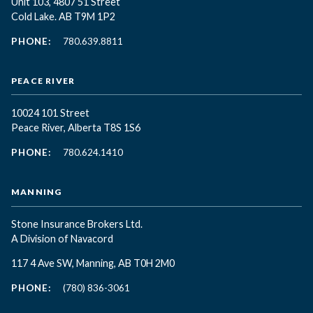
Unit 103, 4807 51 Street
Cold Lake. AB T9M 1P2
PHONE:
780.639.8811
PEACE RIVER
10024 101 Street
Peace River, Alberta T8S 1S6
PHONE:
780.624.1410
MANNING
Stone Insurance Brokers Ltd.
A Division of Navacord
117 4 Ave SW, Manning, AB T0H 2M0
PHONE:
(780) 836-3061