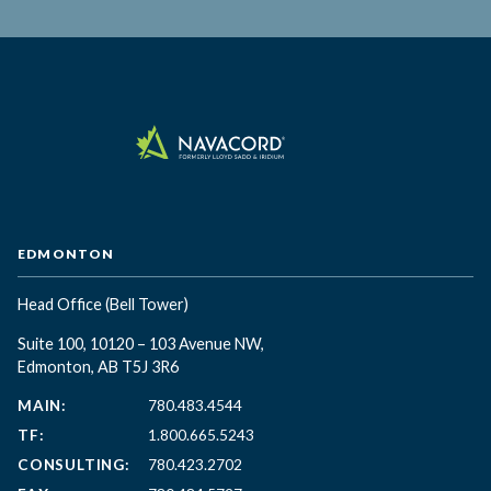
EDMONTON
Head Office
(Bell Tower)
Suite 100, 10120 – 103 Avenue NW,
Edmonton, AB T5J 3R6
MAIN:
780.483.4544
TF:
1.800.665.5243
CONSULTING:
780.423.2702