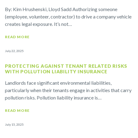
By: Kim Hrushenski, Lloyd Sadd Authorizing someone
(employee, volunteer, contractor) to drive a company vehicle
creates legal exposure. It’s not…
READ MORE
July 22, 2025
PROTECTING AGAINST TENANT RELATED RISKS
WITH POLLUTION LIABILITY INSURANCE
Landlords face significant environmental liabilities,
particularly when their tenants engage in activities that carry
pollution risks. Pollution liability insurance is…
READ MORE
July 15, 2025