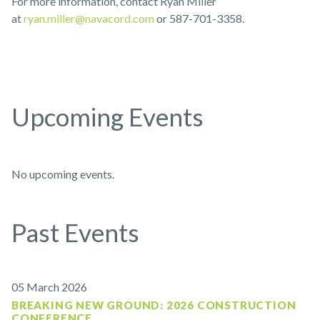
For more information, contact Ryan Miller
at
ryan.miller@navacord.com
or 587-701-3358.
Upcoming Events
No upcoming events.
Past Events
05 March 2026
BREAKING NEW GROUND: 2026 CONSTRUCTION
CONFERENCE