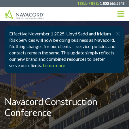
TOLL-FREE:
1.800.665.5243
Effective November 1 2025, Lloyd Sadd and Iridium
Risk Services will now be doing business as Navacord.
Nothing changes for our clients — service, policies and
contacts remain the same. This update simply reflects
our new brand and combined resources to better
serve our clients.
Learn more
Navacord Construction
Conference