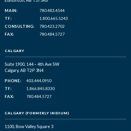
Edmonton, AB T5J 3R6
MAIN:
780.483.4544
TF:
1.800.665.5243
CONSULTING:
780.423.2702
FAX:
780.484.5727
CALGARY
Suite 1900, 144 – 4th Ave SW
Calgary, AB T2P 3N4
PHONE:
403.444.0950
TF:
1.866.845.8330
FAX:
780.484.5727
CALGARY (FORMERLY IRIDIUM)
1100, Bow Valley Square 3