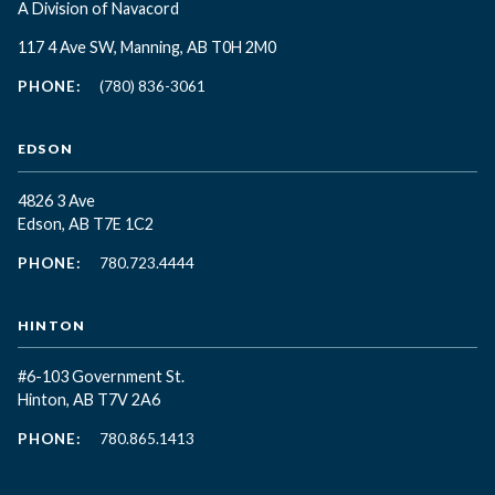
A Division of Navacord
117 4 Ave SW, Manning, AB T0H 2M0
PHONE:
(780) 836-3061
EDSON
4826 3 Ave
Edson, AB T7E 1C2
PHONE:
780.723.4444
HINTON
#6-103 Government St.
Hinton, AB T7V 2A6
PHONE:
780.865.1413