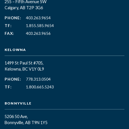
255 – Fifth Avenue SW
Calgary, AB T2P 3G6
PHONE:
403.263.9654
TF:
1.855.585.9654
FAX:
403.263.9656
KELOWNA
1499 St Paul St #705,
Kelowna, BC
V1Y 0L9
PHONE:
778.313.0504
TF:
1.800.665.5243
BONNYVILLE
5206 50 Ave,
Bonnyville, AB T9N 1Y5