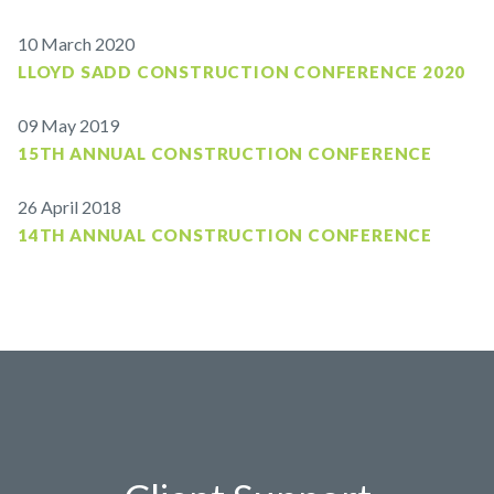
10 March 2020
LLOYD SADD CONSTRUCTION CONFERENCE 2020
09 May 2019
15TH ANNUAL CONSTRUCTION CONFERENCE
26 April 2018
14TH ANNUAL CONSTRUCTION CONFERENCE