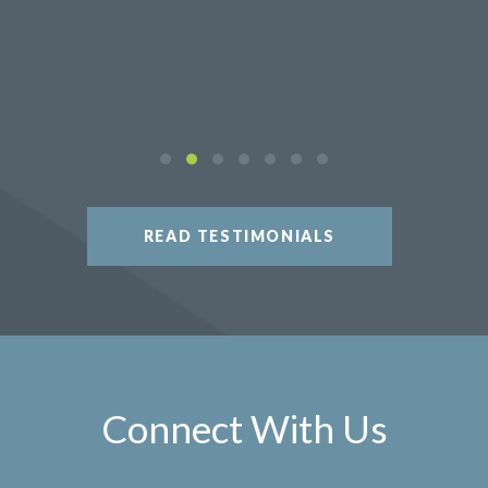
READ TESTIMONIALS
Connect With Us