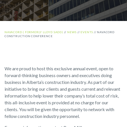
NAVACORD ( FORMERLY LLOYD SADD)
//
NEWS
//
EVENTS
//
NAVACORD
CONSTRUCTION CONFERENCE
We are proud to host this exclusive annual event, open to
forward-thinking business owners and executives doing
business in Alberta’s construction industry. As part of our
initiative to bring our clients and guests current and relevant
information to help lower their company’s total cost of risk,
this all-inclusive event is provided at no charge for our
clients. You will be given the opportunity to network with
fellow construction industry personnel.