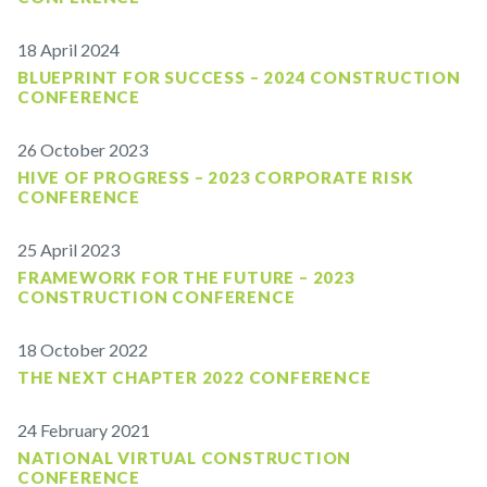
18 April 2024
BLUEPRINT FOR SUCCESS – 2024 CONSTRUCTION
CONFERENCE
26 October 2023
HIVE OF PROGRESS – 2023 CORPORATE RISK
CONFERENCE
25 April 2023
FRAMEWORK FOR THE FUTURE – 2023
CONSTRUCTION CONFERENCE
18 October 2022
THE NEXT CHAPTER 2022 CONFERENCE
24 February 2021
NATIONAL VIRTUAL CONSTRUCTION
CONFERENCE