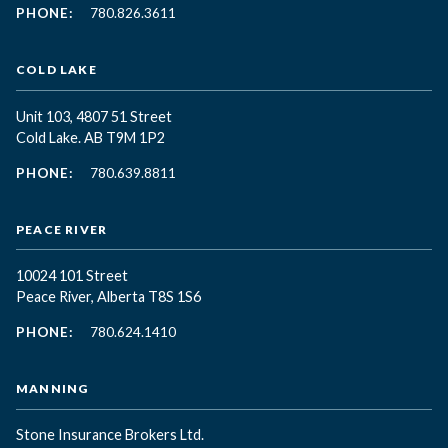
PHONE:
780.826.3611
COLD LAKE
Unit 103, 4807 51 Street
Cold Lake. AB T9M 1P2
PHONE:
780.639.8811
PEACE RIVER
10024 101 Street
Peace River, Alberta T8S 1S6
PHONE:
780.624.1410
MANNING
Stone Insurance Brokers Ltd.