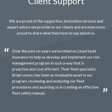
Client Support
We are proud of the supportive, innovative services and
expert advice we provide to our clients and are even more
proud to share what they have to say about us.
Over the past six years we’ve relied on Lloyd Sadd
Insurance to help us develop and implement our risk
management program in such a way that is
proactive and cost efficient. Their fleet specialist,
Brian Lowes, has been an invaluable asset in our
program, reviewing and analyzing our fleet
procedures and assisting us in creating an effective
fleet safety manual.