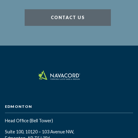
CONTACT US
EDMONTON
Head Office
(Bell Tower)
Suite 100, 10120 – 103 Avenue NW,